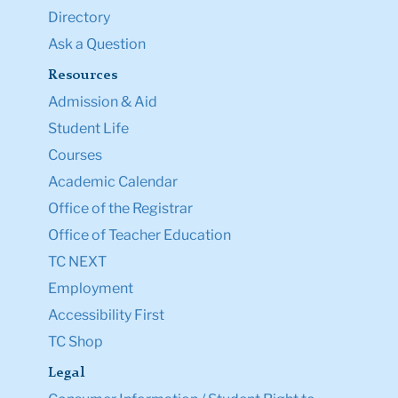
Directory
Ask a Question
Resources
Admission & Aid
Student Life
Courses
Academic Calendar
Office of the Registrar
Office of Teacher Education
TC NEXT
Employment
Accessibility First
TC Shop
Legal