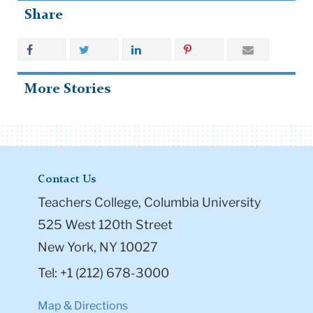
Share
More Stories
Contact Us
Teachers College, Columbia University
525 West 120th Street
New York, NY 10027
Tel: +1 (212) 678-3000
Map & Directions