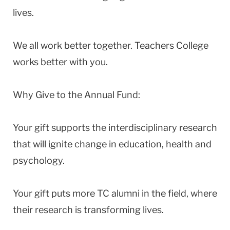
lives.
We all work better together. Teachers College
works better with you.
Why Give to the Annual Fund:
Your gift supports the interdisciplinary research
that will ignite change in education, health and
psychology.
Your gift puts more TC alumni in the field, where
their research is transforming lives.