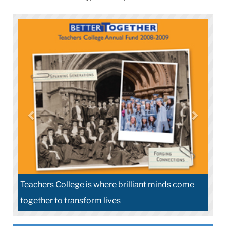
Teachers College is where brilliant minds come
together to transform lives