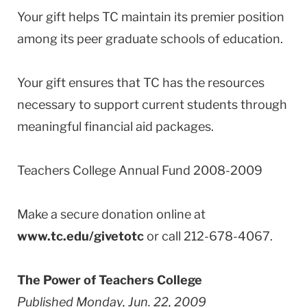
Your gift helps TC maintain its premier position
among its peer graduate schools of education.
Your gift ensures that TC has the resources
necessary to support current students through
meaningful financial aid packages.
Teachers College Annual Fund 2008-2009
Make a secure donation online at
www.tc.edu/givetotc
or call 212-678-4067.
The Power of Teachers College
Published Monday, Jun. 22, 2009