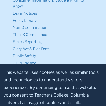
Consumer Information / Student Right to
Know
Legal Notices
Policy Library
Non-Discrimination
Title IX Compliance
Ethics Reporting
Clery Act & Bias Data
Public Safety
GDPR Notice
Privacy Notice
This website uses cookies as well as similar tools
and technologies to understand visitors’
Make a Gift to TC
experiences. By continuing to use this website,
Facebook
Twitter
Instagram
Youtube
Linkedin
you consent to Teachers College, Columbia
University’s usage of cookies and similar