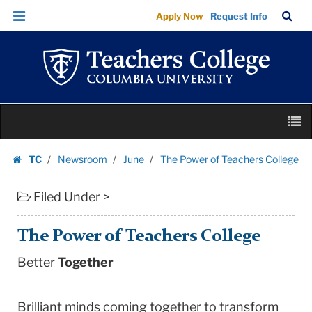
The
Skip
Skip
TC
Sea
Apply Now
Request Info
Power
to
to
Bar
Menu
content
main
of
navigation
Teachers
College
|
Skip
Teachers
M
to
College
content
Skip
Columbia
TC
Newsroom
June
The Power of Teachers College
to
Homepage
University
content
Filed Under >
The Power of Teachers College
Better
Together
Brilliant minds coming together to transform