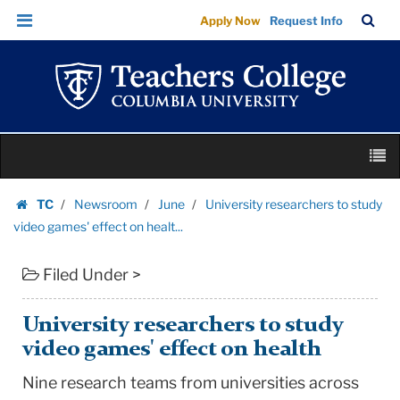
University
Skip
Skip
TC
Sea
Apply Now
Request Info
researchers
to
to
Bar
Menu
content
main
to
navigation
study
video
games'
Skip
effect
M
to
on
content
Skip
healt...
TC
Newsroom
June
University researchers to study
to
Homepage
|
video games' effect on healt...
content
Teachers
Filed Under >
College
Columbia
University
University researchers to study
video games' effect on health
Nine research teams from universities across