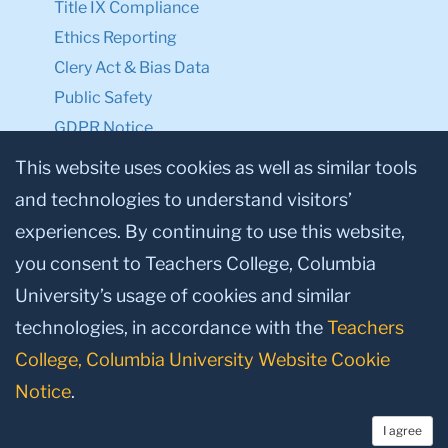
Title IX Compliance
Ethics Reporting
Clery Act & Bias Data
Public Safety
GDPR Notice
Privacy Notice
This website uses cookies as well as similar tools
and technologies to understand visitors’
Make a Gift to TC
experiences. By continuing to use this website,
Facebook
Twitter
Instagram
Youtube
Linkedin
you consent to Teachers College, Columbia
University’s usage of cookies and similar
technologies, in accordance with the
Teachers
College, Columbia University Website Cookie
Notice
.
I agree
© 2026, Teachers College, Columbia University, New York, NY 10027.