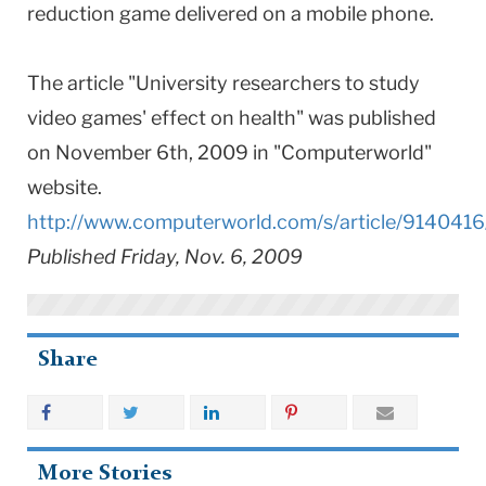
reduction game delivered on a mobile phone.
The article "University researchers to study
video games' effect on health" was published
on November 6th, 2009 in "Computerworld"
website.
http://www.computerworld.com/s/article/9140416
Published Friday, Nov. 6, 2009
Share
More Stories