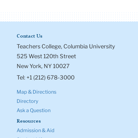
Contact Us
Teachers College, Columbia University
525 West 120th Street
New York, NY 10027
Tel: +1 (212) 678-3000
Map & Directions
Directory
Ask a Question
Resources
Admission & Aid