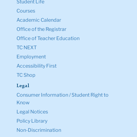
Student Life
Courses
Academic Calendar
Office of the Registrar
Office of Teacher Education
TC NEXT
Employment
Accessibility First
TC Shop
Legal
Consumer Information / Student Right to
Know
Legal Notices
Policy Library
Non-Discrimination