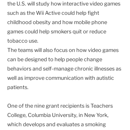
the
U.S.
will study how interactive video games
such as the Wii Active could help fight
childhood obesity and how mobile phone
games could help smokers quit or reduce
tobacco use.
The teams will also focus on how video games
can be designed to help people change
behaviors and self-manage chronic illnesses as
well as improve communication with autistic
patients.
One of the nine grant recipients is Teachers
College,
Columbia
University
, in
New York
,
which develops and evaluates a smoking