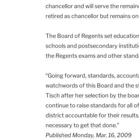
chancellor and will serve the remai
retired as chancellor but remains on
The Board of Regents set education p
schools and postsecondary instituti
the Regents exams and other standa
“Going forward, standards, accountab
watchwords of this Board and the s
Tisch after her selection by the board
continue to raise standards for all 
district accountable for their result
necessary to get that done.”
Published Monday, Mar. 16, 2009