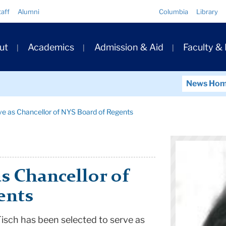
Quick
taff
Alumni
Columbia
Library
Links
ary
ut
Academics
Admission & Aid
Faculty &
ation
News Ho
e as Chancellor of NYS Board of Regents
s Chancellor of
ents
isch has been selected to serve as