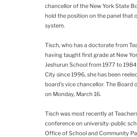
chancellor of the New York State Bo
College
hold the position on the panel that 
Columbia
system.
University
Tisch, who has a doctorate from Tea
having taught first grade at
New Yor
Jeshurun School from 1977 to 1984
City
since 1996, she has been reele
board’s vice chancellor. The Board 
on Monday, March 16.
Tisch was most recently at Teachers 
conference on university-public sch
Office of School and Community Par