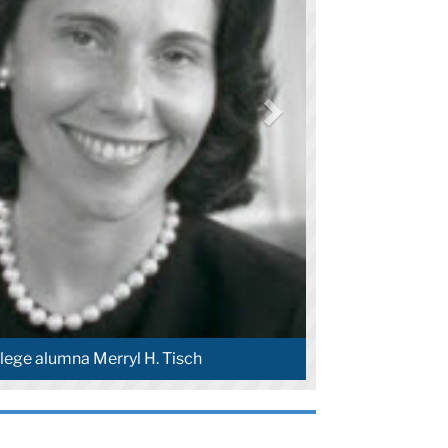
lege alumna Merryl H. Tisch