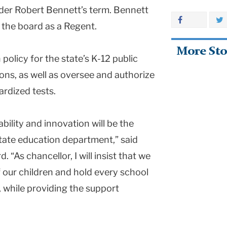
nder Robert Bennett’s term. Bennett
 the board as a Regent.
More Sto
olicy for the state’s K-12 public
ons, as well as oversee and authorize
rdized tests.
ility and innovation will be the
tate education department,” said
. “As chancellor, I will insist that we
of our children and hold every school
s, while providing the support