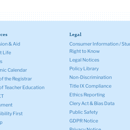
ces
Legal
ion & Aid
Consumer Information / Stu
Right to Know
 Life
Legal Notices
s
Policy Library
ic Calendar
Non-Discrimination
of the Registrar
Title IX Compliance
of Teacher Education
Ethics Reporting
XT
Clery Act & Bias Data
yment
Public Safety
bility First
GDPR Notice
p
Privacy Notice