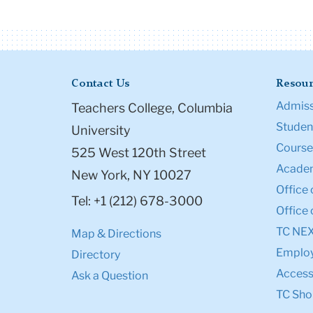
Contact Us
Resour
Admiss
Teachers College, Columbia
Student
University
Course
525 West 120th Street
Academ
New York, NY 10027
Office 
Tel: +1 (212) 678-3000
Office 
TC NE
Map & Directions
Emplo
Directory
Accessi
Ask a Question
TC Sho