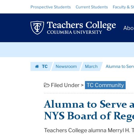
Alumna
Skip
Skip
Resource
Prospective Students
Current Students
Faculty & S
to
to
Links
to
content
main
Prim
navigation
Serve
Abo
Navig
as
Skip
Chancellor
to
content
Skip
of
TC
Newsroom
March
Alumna to Serv
to
NYS
Homepage
content
Board
Filed Under >
TC Community
of
Alumna to Serve a
Regents
NYS Board of Reg
|
Teachers College alumna Merryl H. T
Teachers