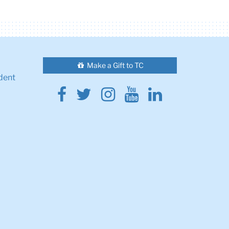
Make a Gift to TC
dent
Facebook
Twitter
Instagram
Youtube
Linkedin