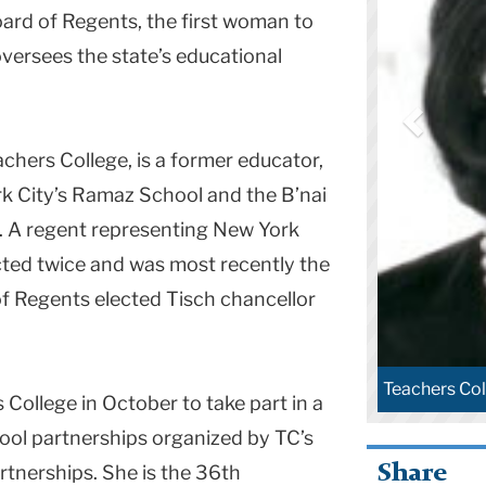
ard of Regents, the first woman to
oversees the state’s educational
chers College, is a former educator,
k City
’s
Ramaz
School
and the B’nai
. A regent representing
New York
cted twice and was most recently the
of Regents elected Tisch chancellor
Teachers Col
College in October to take part in a
ool partnerships organized by TC’s
Share
tnerships. She is the 36th