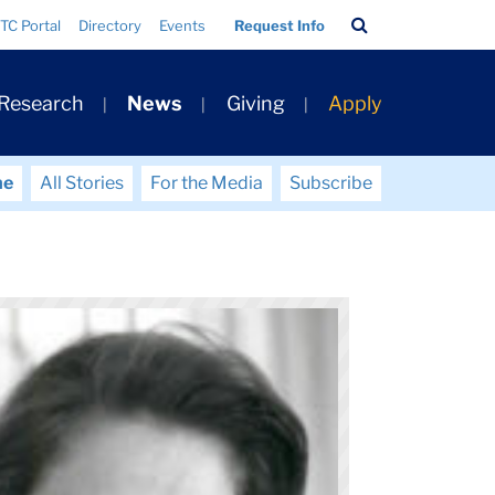
Search
TC Portal
Directory
Events
Request Info
Bar
 Research
News
Giving
Apply
me
All Stories
For the Media
Subscribe