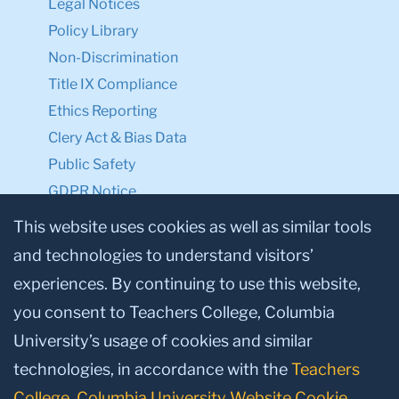
Legal Notices
Policy Library
Non-Discrimination
Title IX Compliance
Ethics Reporting
Clery Act & Bias Data
Public Safety
GDPR Notice
Privacy Notice
This website uses cookies as well as similar tools
and technologies to understand visitors’
Make a Gift to TC
experiences. By continuing to use this website,
Facebook
Twitter
Instagram
Youtube
Linkedin
you consent to Teachers College, Columbia
University’s usage of cookies and similar
technologies, in accordance with the
Teachers
College, Columbia University Website Cookie