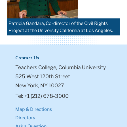
Patricia Gandara, Co-director of the Civil Rights
Project at the University California at Los Angeles.
Contact Us
Teachers College, Columbia University
525 West 120th Street
New York, NY 10027
Tel: +1 (212) 678-3000
Map & Directions
Directory
Ask a Question