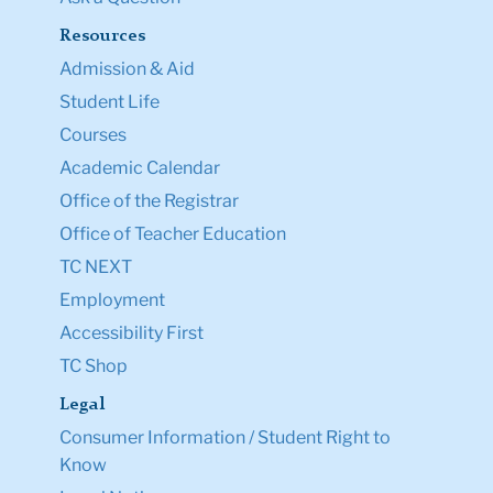
Resources
Admission & Aid
Student Life
Courses
Academic Calendar
Office of the Registrar
Office of Teacher Education
TC NEXT
Employment
Accessibility First
TC Shop
Legal
Consumer Information / Student Right to
Know