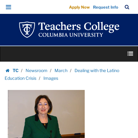
Images
Skip
Skip
TC
Sea
Apply Now
Request Info
|
to
to
Bar
Menu
content
main
Teachers
navigation
College
Columbia
University
Skip
M
to
content
Skip
TC
Newsroom
March
Dealing with the Latino
to
Homepage
Education Crisis
Images
content