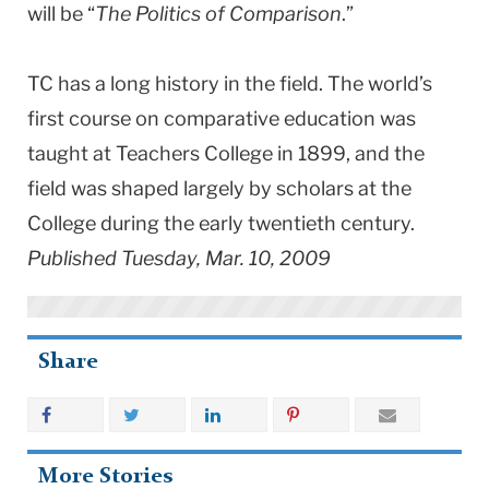
will be “
The Politics of Comparison
.”
TC has a long history in the field. The world’s
first course on comparative education was
taught at Teachers College in 1899, and the
field was shaped largely by scholars at the
College during the early twentieth century.
Published Tuesday, Mar. 10, 2009
Share
More Stories