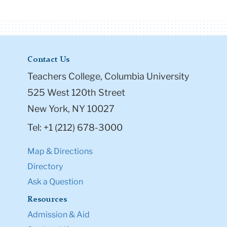
Contact Us
Teachers College, Columbia University
525 West 120th Street
New York, NY 10027
Tel: +1 (212) 678-3000
Map & Directions
Directory
Ask a Question
Resources
Admission & Aid