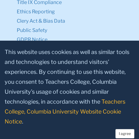
Title IX Compliance
Ethics Reporting
Clery Act & Bias Data
Public Safety
GDPR Notice
Privacy Notice
This website uses cookies as well as similar tools
and technologies to understand visitors’
Make a Gift to TC
experiences. By continuing to use this website,
Facebook
Twitter
Instagram
Youtube
Linkedin
you consent to Teachers College, Columbia
University’s usage of cookies and similar
technologies, in accordance with the
Teachers
College, Columbia University Website Cookie
Notice
.
I agree
© 2026, Teachers College, Columbia University, New York, NY 10027.