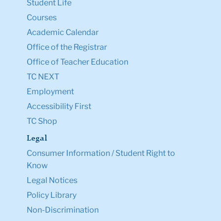
Student Life
Courses
Academic Calendar
Office of the Registrar
Office of Teacher Education
TC NEXT
Employment
Accessibility First
TC Shop
Legal
Consumer Information / Student Right to
Know
Legal Notices
Policy Library
Non-Discrimination