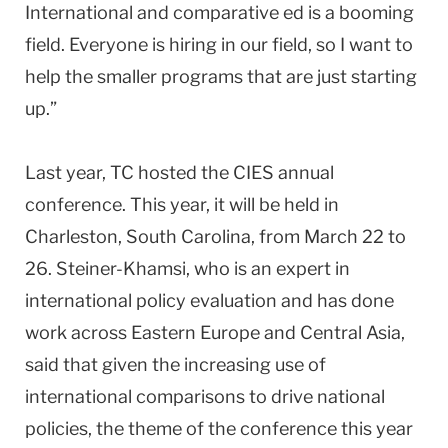
International and comparative ed is a booming
field. Everyone is hiring in our field, so I want to
help the smaller programs that are just starting
up.”
Last year, TC hosted the CIES annual
conference. This year, it will be held in
Charleston
,
South Carolina
, from March 22 to
26. Steiner-Khamsi, who is an expert in
international policy evaluation and has done
work across Eastern Europe and Central Asia,
said that given the increasing use of
international comparisons to drive national
policies, the theme of the conference this year