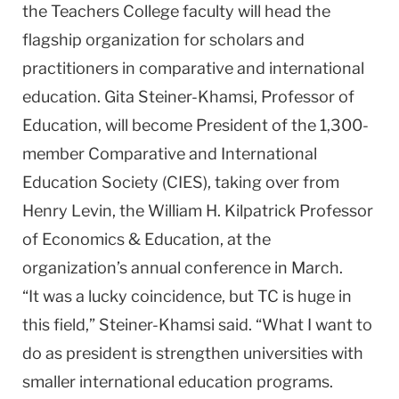
the Teachers College faculty will head the
flagship organization for scholars and
practitioners in comparative and international
education. Gita Steiner-Khamsi, Professor of
Education, will become President of the 1,300-
member Comparative and International
Education Society (CIES), taking over from
Henry Levin, the William H. Kilpatrick Professor
of Economics & Education, at the
organization’s annual conference in March.
“It was a lucky coincidence, but TC is huge in
this field,” Steiner-Khamsi said. “What I want to
do as president is strengthen universities with
smaller international education programs.