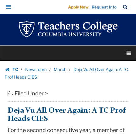
Deja
Skip
Skip
TC
Sea
Apply Now
Request Info
Vu
to
to
Bar
Menu
content
main
All
navigation
Over
Again:
A
Skip
TC
M
to
Prof
content
Skip
Heads
TC
Newsroom
March
Deja Vu All Over Again: A TC
to
Homepage
CIES
Prof Heads CIES
content
|
Filed Under >
Teachers
College
Columbia
Deja Vu All Over Again: A TC Prof
University
Heads CIES
For the second consecutive year, a member of