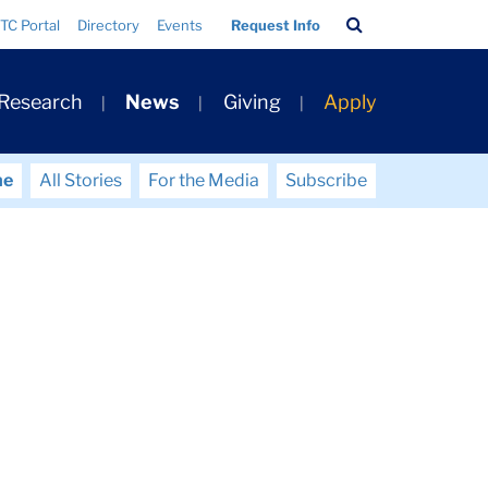
Search
TC Portal
Directory
Events
Request Info
Bar
 Research
News
Giving
Apply
me
All Stories
For the Media
Subscribe