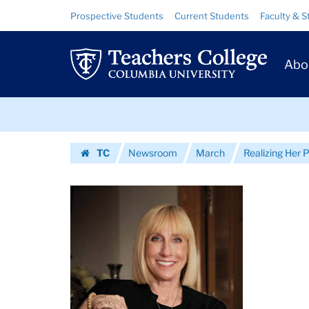
Images
Skip
Skip
Resource
Prospective Students
Current Students
Faculty & S
to
to
Links
|
content
main
Prim
navigation
Teachers
Abo
Navig
College
Skip
Columbia
to
content
Skip
University
TC
Newsroom
March
Realizing Her P
to
Homepage
content