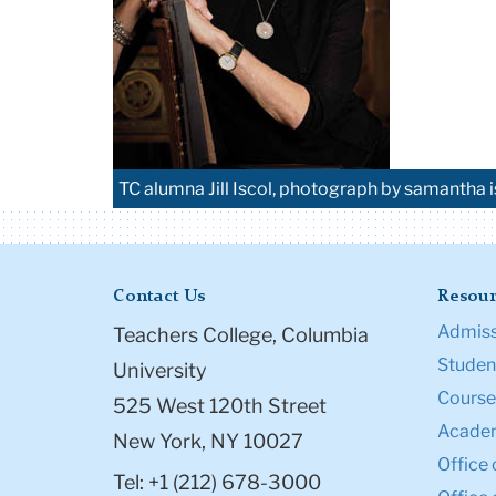
TC alumna Jill Iscol, photograph by samantha
Contact Us
Resour
Admiss
Teachers College, Columbia
Student
University
Course
525 West 120th Street
Academ
New York, NY 10027
Office 
Tel: +1 (212) 678-3000