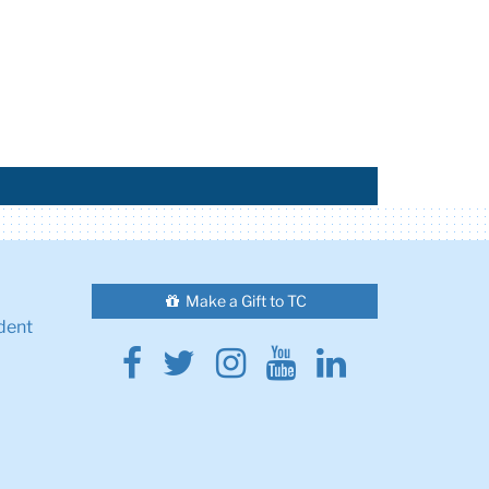
Make a Gift to TC
dent
Facebook
Twitter
Instagram
Youtube
Linkedin