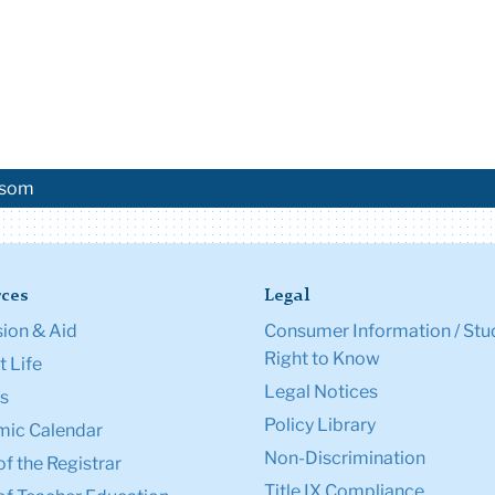
 isom
ces
Legal
ion & Aid
Consumer Information / Stu
Right to Know
 Life
Legal Notices
s
Policy Library
ic Calendar
Non-Discrimination
of the Registrar
Title IX Compliance