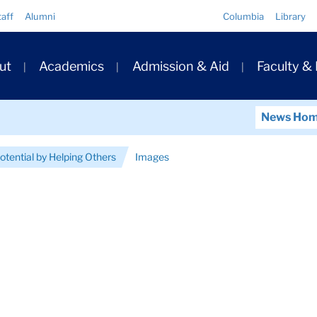
Quick
taff
Alumni
Columbia
Library
Links
ary
ut
Academics
Admission & Aid
Faculty &
ation
News Ho
otential by Helping Others
Images