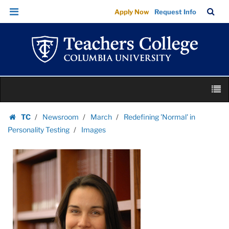
Images
Skip
Skip
TC
Sea
Apply Now
Request Info
|
to
to
Bar
Menu
content
main
Teachers
navigation
College
Columbia
University
Skip
M
to
content
Skip
TC
Newsroom
March
Redefining 'Normal' in
to
Homepage
Personality Testing
Images
content