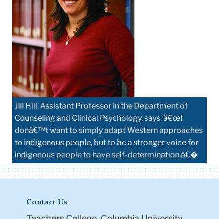
Jill Hill, Assistant Professor in the Department of
Counseling and Clinical Psychology, says, â€œI
donâ€™t want to simply adapt Western approaches
to indigenous people, but to be a stronger voice for
indigenous people to have self-determination.â€�
Contact Us
Teachers College, Columbia University