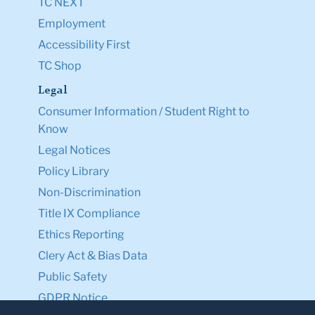
TC NEXT
Employment
Accessibility First
TC Shop
Legal
Consumer Information / Student Right to
Know
Legal Notices
Policy Library
Non-Discrimination
Title IX Compliance
Ethics Reporting
Clery Act & Bias Data
Public Safety
GDPR Notice