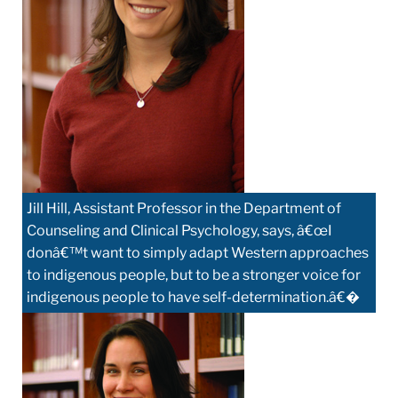
Jill Hill, Assistant Professor in the Department of
Counseling and Clinical Psychology, says, â€œI
donâ€™t want to simply adapt Western approaches
to indigenous people, but to be a stronger voice for
indigenous people to have self-determination.â€�