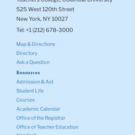
525 West 120th Street
New York, NY 10027
Tel: +1 (212) 678-3000
Map & Directions
Directory
Ask a Question
Resources
Admission & Aid
Student Life
Courses
Academic Calendar
Office of the Registrar
Office of Teacher Education