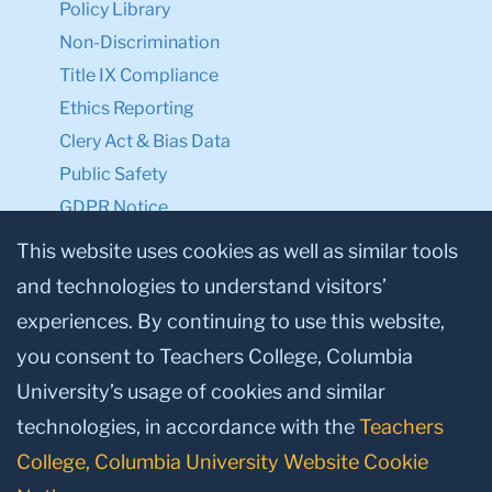
Policy Library
Non-Discrimination
Title IX Compliance
Ethics Reporting
Clery Act & Bias Data
Public Safety
GDPR Notice
Privacy Notice
This website uses cookies as well as similar tools
and technologies to understand visitors’
Make a Gift to TC
experiences. By continuing to use this website,
Facebook
Twitter
Instagram
Youtube
Linkedin
you consent to Teachers College, Columbia
University’s usage of cookies and similar
technologies, in accordance with the
Teachers
College, Columbia University Website Cookie