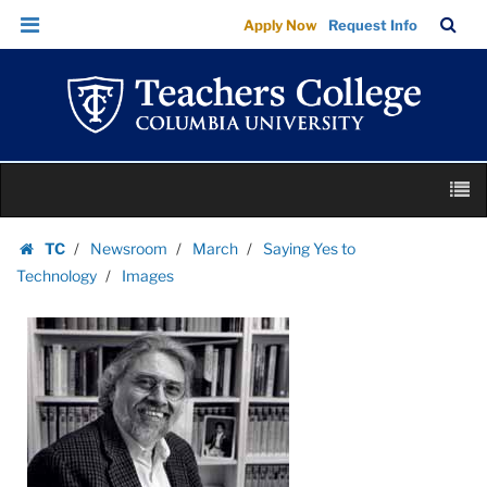
Images
Skip
Skip
TC
Sea
Apply Now
Request Info
|
to
to
Bar
Menu
content
main
Teachers
navigation
College
Columbia
University
Skip
M
to
content
Skip
TC
Newsroom
March
Saying Yes to
to
Homepage
Technology
Images
content