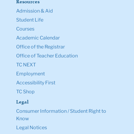
Resources
Admission & Aid
Student Life
Courses
Academic Calendar
Office of the Registrar
Office of Teacher Education
TC NEXT
Employment
Accessibility First
TC Shop
Legal
Consumer Information / Student Right to
Know
Legal Notices