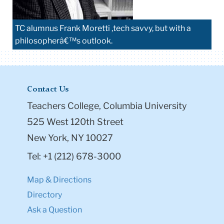
TC alumnus Frank Moretti ,tech savvy, but with a
philosopherâ€™s outlook.
Contact Us
Teachers College, Columbia University
525 West 120th Street
New York, NY 10027
Tel: +1 (212) 678-3000
Map & Directions
Directory
Ask a Question