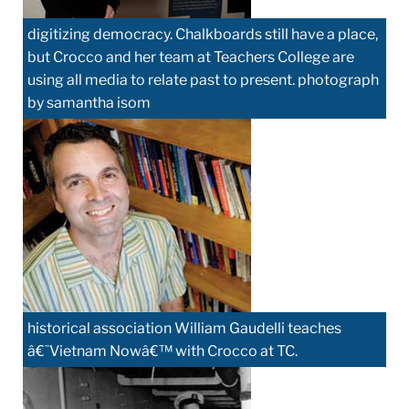
digitizing democracy. Chalkboards still have a place,
but Crocco and her team at Teachers College are
using all media to relate past to present. photograph
by samantha isom
historical association William Gaudelli teaches
â€˜Vietnam Nowâ€™ with Crocco at TC.