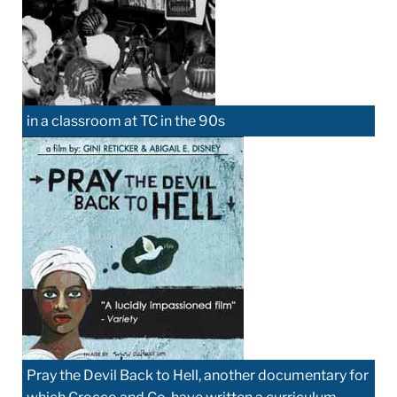
in a classroom at TC in the 90s
Pray the Devil Back to Hell, another documentary for