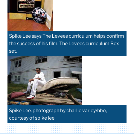
Spike Lee says The Levees curriculum helps confirm
the success of his film. The Levees curriculum Box
set.
Spike Lee. photograph by charlie varley/hbo,
courtesy of spike lee