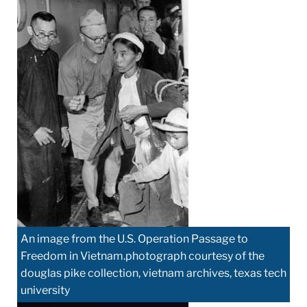
An image from the U.S. Operation Passage to
Freedom in Vietnam.photograph courtesy of the
douglas pike collection, vietnam archives, texas tech
university