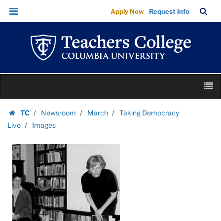
Images
Skip
Skip
TC
Sea
Apply Now
Request Info
|
to
to
Bar
Menu
content
main
Teachers
navigation
College
Columbia
University
Skip
M
to
content
Skip
TC
Newsroom
March
Taking Democracy
to
Homepage
Live
Images
content