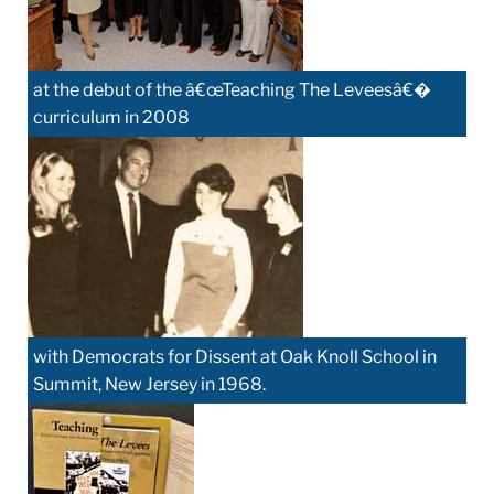
at the debut of the â€œTeaching The Leveesâ€�
curriculum in 2008
with Democrats for Dissent at Oak Knoll School in
Summit, New Jersey in 1968.