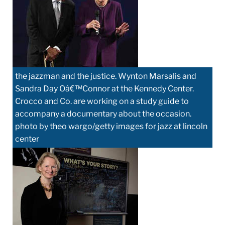
the jazzman and the justice. Wynton Marsalis and
Sandra Day Oâ€™Connor at the Kennedy Center.
Crocco and Co. are working on a study guide to
accompany a documentary about the occasion.
photo by theo wargo/getty images for jazz at lincoln
center