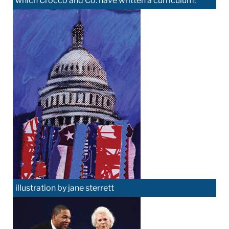
which Crocco and Co. have written a curriculum.
illustration by jane sterrett