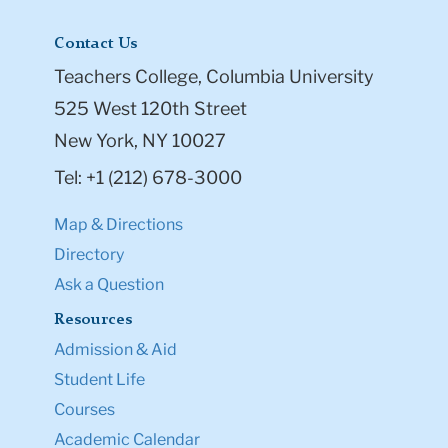
Contact Us
Teachers College, Columbia University
525 West 120th Street
New York, NY 10027
Tel: +1 (212) 678-3000
Map & Directions
Directory
Ask a Question
Resources
Admission & Aid
Student Life
Courses
Academic Calendar