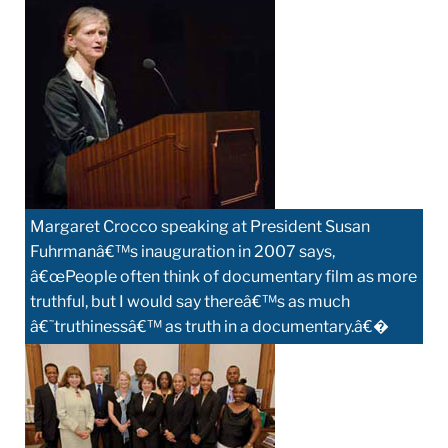
Margaret Crocco speaking at President Susan
Fuhrmanâ€™s inauguration in 2007 says,
â€œPeople often think of documentary film as more
truthful, but I would say thereâ€™s as much
â€˜truthinessâ€™ as truth in a documentary.â€�