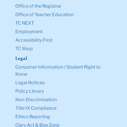
Office of the Registrar
Office of Teacher Education
TC NEXT
Employment
Accessibility First
TC Shop
Legal
Consumer Information / Student Right to
Know
Legal Notices
Policy Library
Non-Discrimination
Title IX Compliance
Ethics Reporting
Clery Act & Bias Data