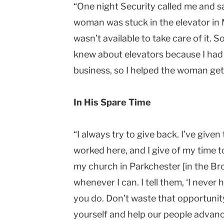
“One night Security called me and sai
woman was stuck in the elevator in
wasn’t available to take care of it. 
knew about elevators because I ha
business, so I helped the woman get
In His Spare Time
“I always try to give back. I’ve give
worked here, and I give of my time t
my church in Parkchester [in the Bro
whenever I can. I tell them, ‘I never
you do. Don’t waste that opportunit
yourself and help our people advance