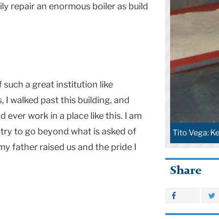
ily repair an enormous boiler as build
 such a great institution like
 I walked past this building, and
 ever work in a place like this. I am
try to go beyond what is asked of
Tito Vega: Ke
 my father raised us and the pride I
Share