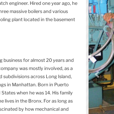
atch engineer. Hired one year ago, he
three massive boilers and various
ooling plant located in the basement
g business for almost 20 years and
 company was mostly involved, as a
d subdivisions across Long Island,
ngs in
Manhattan
. Born in Puerto
 States
when he was 14. His family
he lives in the
Bronx
. For as long as
scinated by how mechanical and