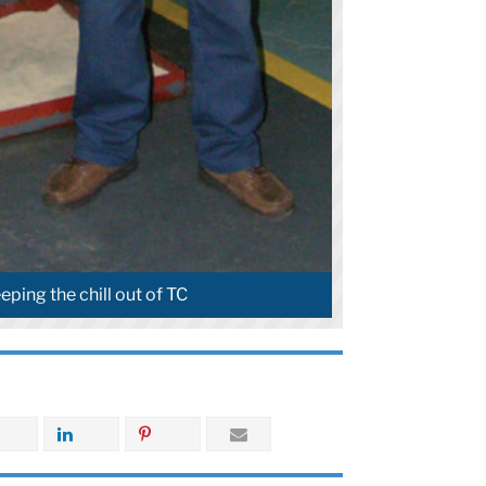
eping the chill out of TC