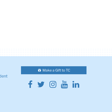
Make a Gift to TC
dent
Facebook
Twitter
Instagram
Youtube
Linkedin