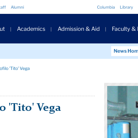
Quick
taff
Alumni
Columbia
Library
Links
ary
ut
Academics
Admission & Aid
Faculty &
ation
News Ho
filo 'Tito' Vega
o 'Tito' Vega