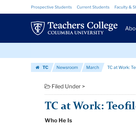
TC
Skip
Skip
Resource
Prospective Students
Current Students
Faculty & S
to
to
Links
at
content
main
Prim
navigation
Work:
Abo
Navig
Teofilo
Skip
'Tito'
to
content
Skip
Vega
TC
Newsroom
March
TC at Work: Teo
to
|
Homepage
content
Teachers
Filed Under >
College
TC at Work: Teofil
Columbia
Who He Is
University