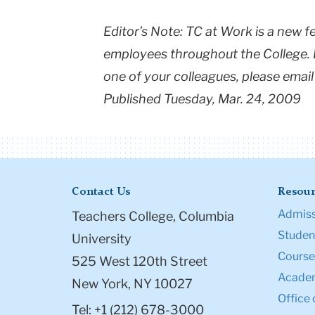
Editor’s Note: TC at Work is a new f
employees throughout the College. If
one of your colleagues, please emai
Published Tuesday, Mar. 24, 2009
Contact Us
Resour
Admiss
Teachers College, Columbia
Student
University
Course
525 West 120th Street
Academ
New York, NY 10027
Office 
Tel: +1 (212) 678-3000