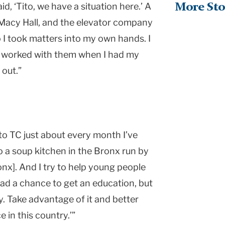
d, ‘Tito, we have a situation here.’ A
More Sto
 Macy Hall, and the elevator company
So I took matters into my own hands. I
d worked with them when I had my
 out.”
n to TC just about every month I’ve
o a soup kitchen in the Bronx run by
nx]. And I try to help young people
 had a chance to get an education, but
y. Take advantage of it and better
 in this country.’”