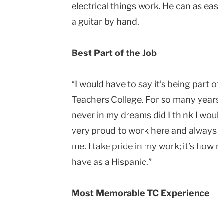
electrical things work. He can as eas
a guitar by hand.
Best Part of the Job
“I would have to say it’s being part of
Teachers College. For so many years,
never in my dreams did I think I would
very proud to work here and always 
me. I take pride in my work; it’s how
have as a Hispanic.”
Most Memorable TC Experience