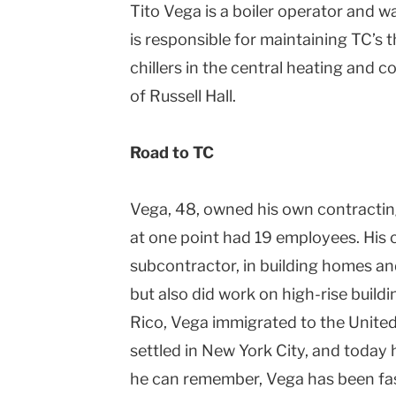
Tito Vega is a boiler operator and w
is responsible for maintaining TC’s 
c
hiller
s in the central heating and c
of Russell Hall.
Road to TC
Vega, 48, owned his own contractin
at one point had 19 employees. His
subcontractor, in building homes an
but also did work on high-rise buildi
Rico, Vega immigrated to the
United
settled in
New York City
, and today 
he can remember, Vega has been fa