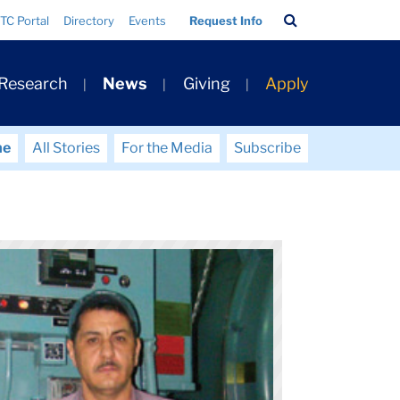
Search
TC Portal
Directory
Events
Request Info
Bar
 Research
News
Giving
Apply
me
All Stories
For the Media
Subscribe