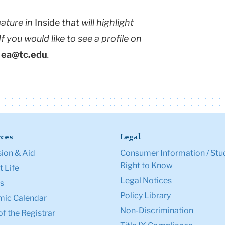
eature in
Inside
that will highlight
 you would like to see a profile on
l
ea@tc.edu
.
ces
Legal
ion & Aid
Consumer Information / Stu
Right to Know
 Life
Legal Notices
s
Policy Library
ic Calendar
Non-Discrimination
of the Registrar