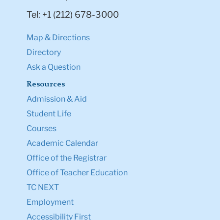
Tel: +1 (212) 678-3000
Map & Directions
Directory
Ask a Question
Resources
Admission & Aid
Student Life
Courses
Academic Calendar
Office of the Registrar
Office of Teacher Education
TC NEXT
Employment
Accessibility First