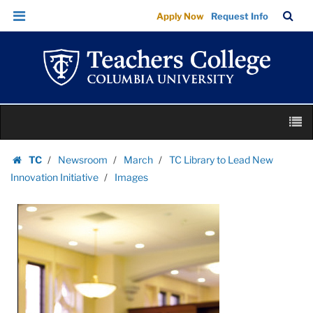
Images
Skip
Skip
TC
Sea
Apply Now
Request Info
|
to
to
Bar
Menu
content
main
Teachers
navigation
College
Columbia
University
Skip
M
to
content
Skip
TC
Newsroom
March
TC Library to Lead New
to
Homepage
Innovation Initiative
Images
content