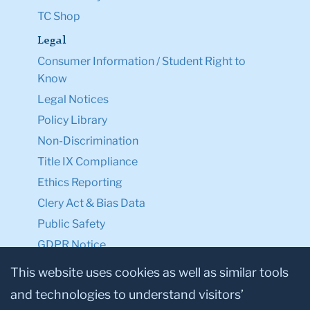
TC Shop
Legal
Consumer Information / Student Right to
Know
Legal Notices
Policy Library
Non-Discrimination
Title IX Compliance
Ethics Reporting
Clery Act & Bias Data
Public Safety
GDPR Notice
Privacy Notice
This website uses cookies as well as similar tools
and technologies to understand visitors’
Make a Gift to TC