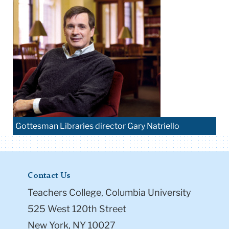
Gottesman Libraries director Gary Natriello
Contact Us
Teachers College, Columbia University
525 West 120th Street
New York, NY 10027