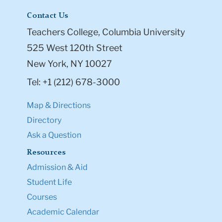
Contact Us
Teachers College, Columbia University
525 West 120th Street
New York, NY 10027
Tel: +1 (212) 678-3000
Map & Directions
Directory
Ask a Question
Resources
Admission & Aid
Student Life
Courses
Academic Calendar