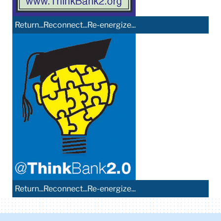
Return...Reconnect...Re-energize...
Return...Reconnect...Re-energize...