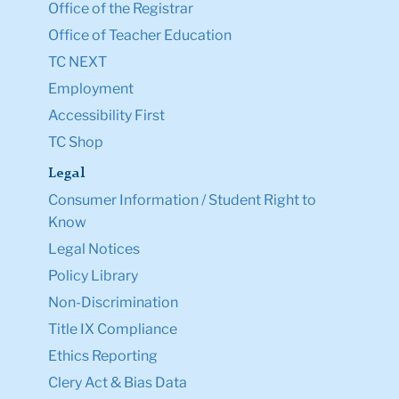
Office of the Registrar
Office of Teacher Education
TC NEXT
Employment
Accessibility First
TC Shop
Legal
Consumer Information / Student Right to
Know
Legal Notices
Policy Library
Non-Discrimination
Title IX Compliance
Ethics Reporting
Clery Act & Bias Data