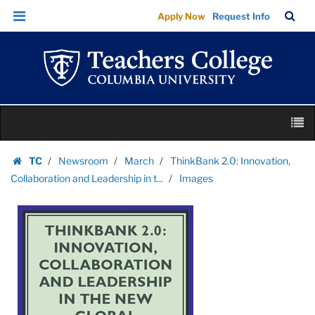
Images
Skip
Skip
TC
Sea
Apply Now
Request Info
|
to
to
Bar
Menu
content
main
Teachers
navigation
College
Columbia
University
Skip
M
to
content
Skip
TC
Newsroom
March
ThinkBank 2.0: Innovation,
to
Homepage
Collaboration and Leadership in t...
Images
content