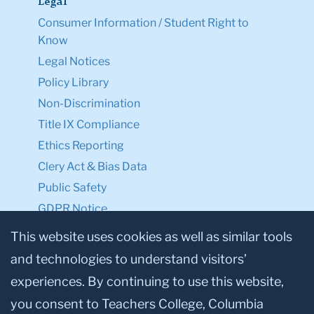
Legal
Consumer Information / Student Right to
Know
Legal Notices
Policy Library
Non-Discrimination
Title IX Compliance
Ethics Reporting
Clery Act & Bias Data
Public Safety
GDPR Notice
Privacy Notice
This website uses cookies as well as similar tools
and technologies to understand visitors’
Make a Gift to TC
experiences. By continuing to use this website,
Facebook
Twitter
Instagram
Youtube
Linkedin
you consent to Teachers College, Columbia