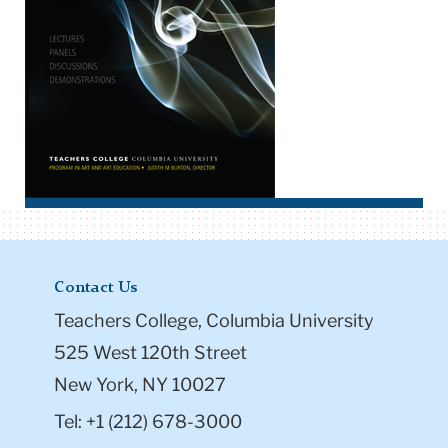
Contact Us
Teachers College, Columbia University
525 West 120th Street
New York, NY 10027
Tel: +1 (212) 678-3000