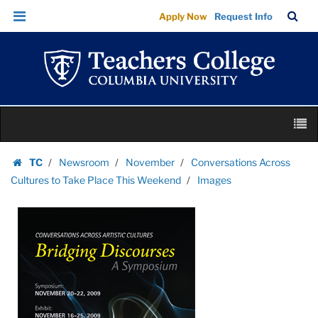
Images
Skip
Skip
TC
Sea
Apply Now
Request Info
|
to
to
Bar
Menu
content
main
Teachers
navigation
College
Columbia
University
Skip
M
to
content
Skip
TC
Newsroom
November
Conversations Across
to
Homepage
Cultures to Take Place This Weekend
Images
content