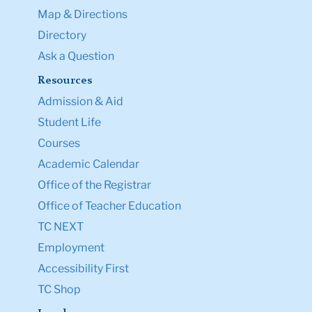
Map & Directions
Directory
Ask a Question
Resources
Admission & Aid
Student Life
Courses
Academic Calendar
Office of the Registrar
Office of Teacher Education
TC NEXT
Employment
Accessibility First
TC Shop