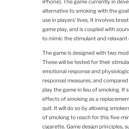
iPhone). The game currently in deve
alternative to smoking with the goal
use in players' lives. It involves br
game play, and is coupled with soun
to mimic the stimulant and relaxant
The game is designed with two modes
These will be tested for their stimu
emotional response and physiological
response) measures, and compared 
play the game in lieu of smoking. If 
effects of smoking as a replacemen
quit. It will do so by allowing smoke
of smoking to reach for this five-mi
cigarette. Game design principles, s