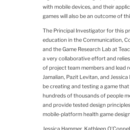
with mobile devices, and their applic
games will also be an outcome of th
The Principal Investigator for this p
education in the Communication, 
and the Game Research Lab at Teache
a very collaborative effort and relie
of project team members and lead r
Jamalian, Pazit Levitan, and Jessica 
be creating and testing a game that 
hundreds of thousands of people mee
and provide tested design principles
mobile-platform health game design
Jessica Hammer, Kathleen O'Connell