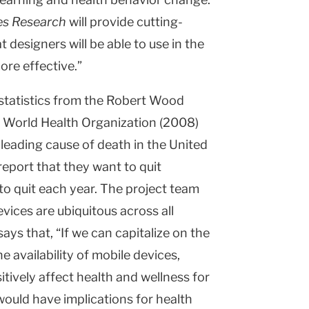
es Research
will provide cutting-
 designers will be able to use in the
ore effective.”
 statistics from the Robert Wood
 World Health Organization (2008)
 leading cause of death in the United
eport that they want to quit
o quit each year. The project team
vices are ubiquitous across all
ays that, “If we can capitalize on the
 availability of mobile devices,
itively affect health and wellness for
would have implications for health