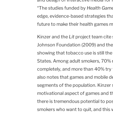
“The studies funded by
Health Gam
edge, evidence-based strategies that
future to make their health games m
Kinzer and the
Lit
project team cite
Johnson Foundation (2009) and the
showing that tobacco use is still the
States. Among adult smokers, 70% r
completely, and more than 40% try t
also notes that games and mobile de
segments of the population. Kinzer s
motivational aspect of games and the
there is tremendous potential to pos
smokers who want to quit, and this 