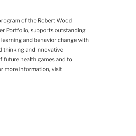
l program of the Robert Wood
r Portfolio, supports outstanding
f learning and behavior change with
d thinking and innovative
f future health games and to
or more information, visit