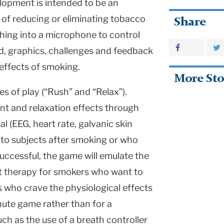
lopment is intended to be an
 of reducing or eliminating tobacco
Share
eathing into a microphone to control
d, graphics, challenges and feedback
 effects of smoking.
More Sto
 of play (“Rush” and “Relax”).
lant and relaxation effects through
 (EEG, heart rate, galvanic skin
to subjects after smoking or who
successful, the game will emulate the
t therapy for smokers who want to
rs who crave the physiological effects
nute game rather than for a
uch as the use of a breath controller