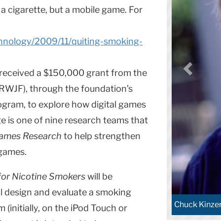
 a cigarette, but a mobile game. For
chnology/2009/11/quiting-smoking-
received a $150,000 grant from the
WJF), through the foundation’s
ogram, to explore how digital games
e is one of nine research teams that
Games Research
to help strengthen
 games.
 for Nicotine Smokers
will be
ll design and evaluate a smoking
Chuck Kinze
(initially, on the iPod Touch or