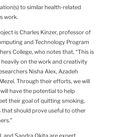
ation(s) to similar health-related
is work.
roject is Charles Kinzer, professor of
Computing and Technology Program
rs College, who notes that, “This is
s heavily on the work and creativity
esearchers Nisha Alex, Azadeh
Mezei. Through their efforts, we will
will have the potential to help
t their goal of quitting smoking,
 that should prove useful to other
ers.”
, and Sandra Okita are expert