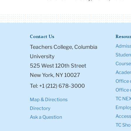
Contact Us
Resour
Admiss
Teachers College, Columbia
Student
University
Course
525 West 120th Street
Academ
New York, NY 10027
Office 
Tel: +1 (212) 678-3000
Office 
TC NE
Map & Directions
Emplo
Directory
Accessi
Ask a Question
TC Sho