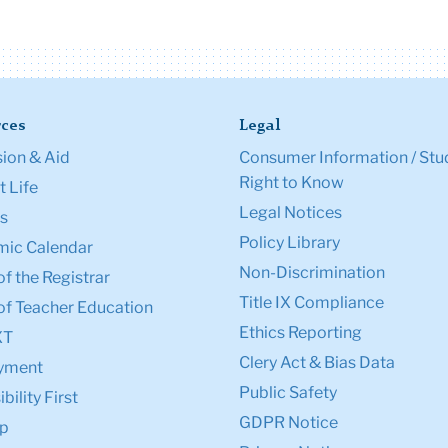
ces
Legal
ion & Aid
Consumer Information / Stu
Right to Know
 Life
Legal Notices
s
Policy Library
ic Calendar
Non-Discrimination
of the Registrar
Title IX Compliance
of Teacher Education
Ethics Reporting
XT
Clery Act & Bias Data
yment
Public Safety
bility First
GDPR Notice
p