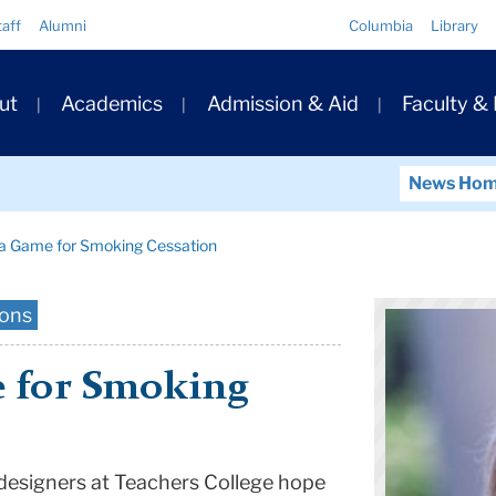
Quick
taff
Alumni
Columbia
Library
Links
ary
ut
Academics
Admission & Aid
Faculty &
ation
News Ho
 a Game for Smoking Cessation
ions
 for Smoking
designers at Teachers College hope