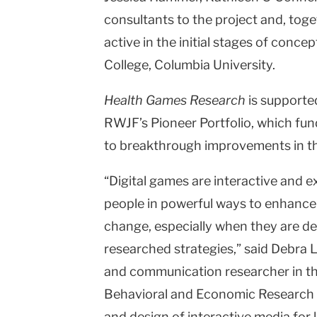
consultants to the project and, tog
active in the initial stages of conce
College, Columbia University.
Health Games Research
is supporte
RWJF’s Pioneer Portfolio, which fun
to breakthrough improvements in the
“Digital games are interactive and e
people in powerful ways to enhance
change, especially when they are de
researched strategies,” said Debra 
and communication researcher in the 
Behavioral and Economic Research a
and design of interactive media for