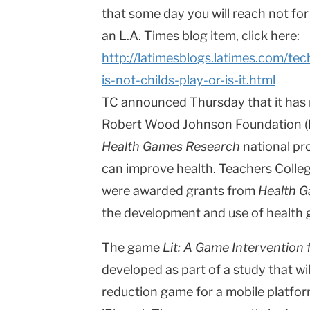
that some day you will reach not for
an L.A. Times blog item, click here:
http://latimesblogs.latimes.com/te
is-not-childs-play-or-is-it.html
TC announced Thursday that it has 
Robert Wood Johnson Foundation (R
Health Games Research
national pr
can improve health. Teachers Colleg
were awarded grants from
Health 
the development and use of health
The game
Lit: A Game Intervention
developed as part of a study that wi
reduction game for a mobile platform 