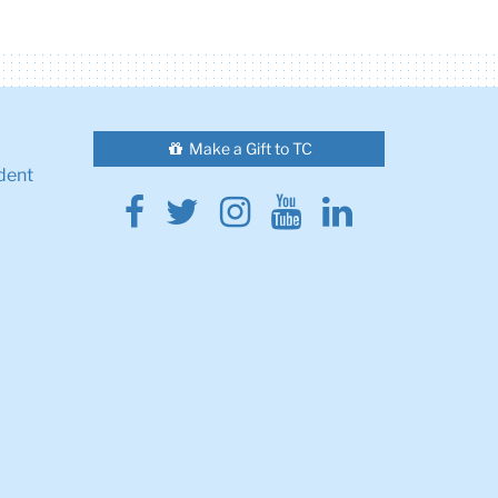
Make a Gift to TC
dent
Facebook
Twitter
Instagram
Youtube
Linkedin