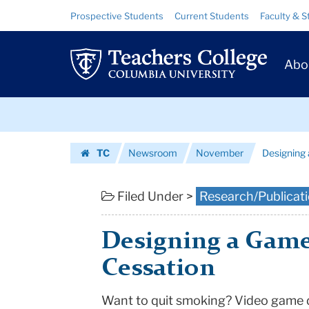
Designing
Skip
Skip
Resource
Prospective Students
Current Students
Faculty & S
to
to
Links
a
content
main
Prim
navigation
Game
Abo
Navig
for
Skip
Smoking
to
content
Skip
Cessation
TC
Newsroom
November
Designing
to
|
Homepage
content
Teachers
Filed Under >
Research/Publicat
College
Designing a Game
Columbia
Cessation
University
Want to quit smoking? Video game 