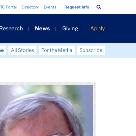
Search
TC Portal
Directory
Events
Request Info
Bar
 Research
News
Giving
Apply
me
All Stories
For the Media
Subscribe