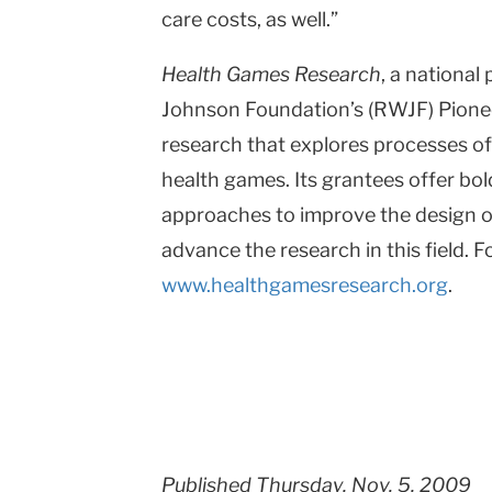
care costs, as well.”
Health Games Research
, a nationa
Johnson Foundation’s (RWJF) Pionee
research that explores processes o
health games. Its grantees offer bol
approaches to improve the design o
advance the research in this field. F
www.healthgamesresearch.org
.
Published Thursday, Nov. 5, 2009