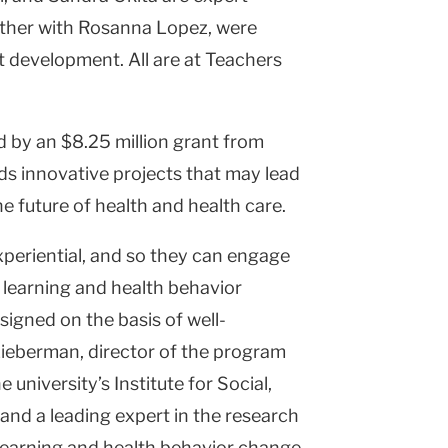
ether with Rosanna Lopez, were
pt development. All are at Teachers
d by an $8.25 million grant from
ds innovative projects that may lead
 future of health and health care.
xperiential, and so they can engage
 learning and health behavior
signed on the basis of well-
Lieberman, director of the program
university’s Institute for Social,
nd a leading expert in the research
 learning and health behavior change.