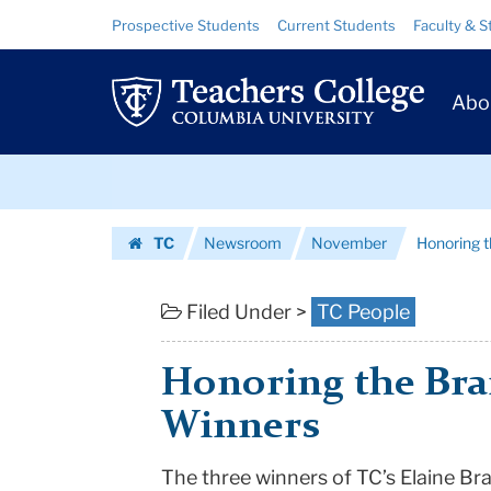
Honoring
Skip
Skip
Resource
Prospective Students
Current Students
Faculty & S
to
to
Links
the
content
main
Prim
navigation
Brantley
Abo
Navig
Award
Skip
Winners
to
content
Skip
|
TC
Newsroom
November
Honoring 
to
Teachers
Homepage
content
College
Filed Under >
TC People
Columbia
Honoring the Bra
University
Winners
The three winners of TC’s Elaine Br