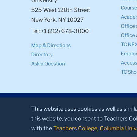
University
Course
525 West 120th Street
Academ
New York, NY 10027
Office 
Tel: +1 (212) 678-3000
Office 
TC NE
Map & Directions
Emplo
Directory
Accessi
Ask a Question
TC Sho
This website uses cookies as well as simil
this website, you consent to Teachers Col
with the
Teachers College, Columbia Univ