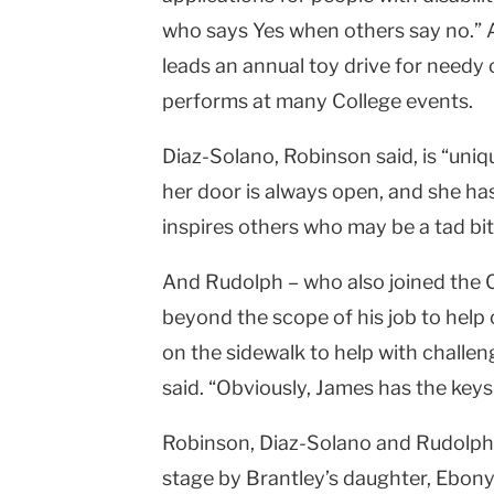
who says Yes when others say no.” Ac
leads an annual toy drive for needy ch
performs at many College events.
Diaz-Solano, Robinson said, is “uniq
her door is always open, and she ha
inspires others who may be a tad bit
And Rudolph – who also joined the C
beyond the scope of his job to hel
on the sidewalk to help with challen
said. “Obviously, James has the keys
Robinson, Diaz-Solano and Rudolph
stage by Brantley’s daughter, Ebony