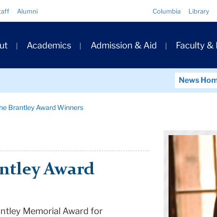
Quick
taff
Alumni
Columbia
Library
Links
ary
ut
Academics
Admission & Aid
Faculty &
ation
News Ho
the Brantley Award Winners
ntley Award
antley Memorial Award for