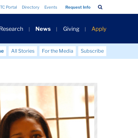
Search
TC Portal
Directory
Events
Request Info
Bar
 Research
News
Giving
Apply
me
All Stories
For the Media
Subscribe