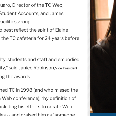
uaro, Director of the TC Web;
f Student Accounts; and James
acilities group.
 best reflect the spirit of Elaine
 the TC cafeteria for 24 years before
ulty, students and staff and embodied
y,” said Janice Robinson,
Vice President
ing the awards.
ined TC in 1998 (and who missed the
Web conference), “by definition of
ncluding his efforts to create Web
ities -- and praised him as “someone