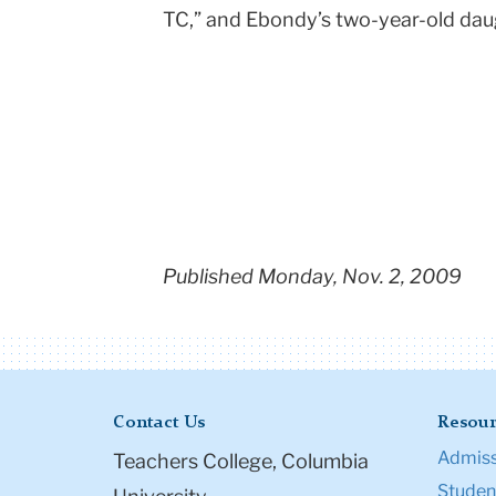
TC,” and Ebondy’s two-year-old daug
Published Monday, Nov. 2, 2009
Contact Us
Resour
Admiss
Teachers College, Columbia
Student