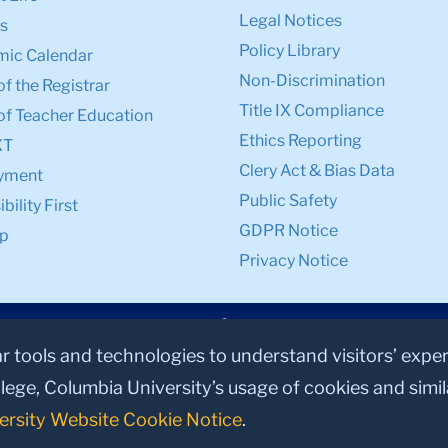
Legal Notices
s
Policy Library
ic Calendar
Non-Discrimination
of the Registrar
Title IX Compliance
of Teacher Education
Ethics Reporting
XT
Clery Act & Bias Data
yment
Public Safety
bility First
GDPR Notice
p
Privacy Notice
ar tools and technologies to understand visitors’ expe
lege, Columbia University’s usage of cookies and simi
ersity Website Cookie Notice
.
© 2026, Teachers College, Columbia University, New York, NY 10027.