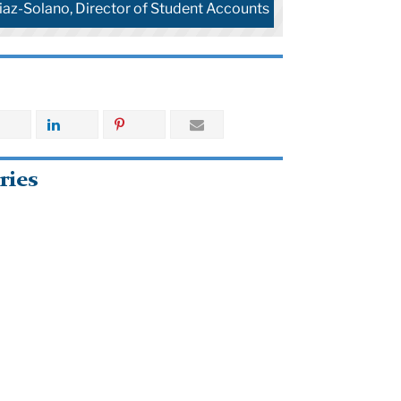
iaz-Solano, Director of Student Accounts
ries