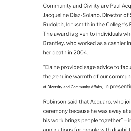
Community and Civility are Paul Acq
Jacqueline Diaz-Solano, Director o
Rudolph, locksmith in the College’s F
The award is given to individuals who
Brantley, who worked as a cashier in
her death in 2004.
“Elaine provided sage advice to fac
the genuine warmth of our communit
, in present
of Diversity and Community Affairs
Robinson said that Acquaro, who jo
ceremony because he was away at a 
his work brings people together” – i
applications for people with disabil