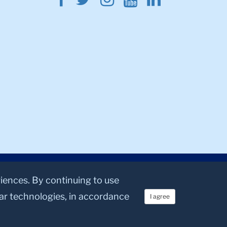
riences. By continuing to use
lar technologies, in accordance
I agree