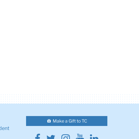
Make a Gift to TC
dent
Facebook
Twitter
Instagram
Youtube
Linkedin