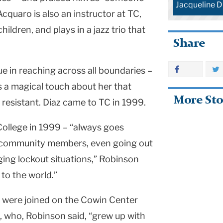
Jacqueline D
quaro is also an instructor at TC,
ildren, and plays in a jazz trio that
Share
ue in reaching across all boundaries –
s a magical touch about her that
More Sto
 resistant. Diaz came to TC in 1999.
ollege in 1999 – “always goes
p community members, even going out
ging lockout situations,” Robinson
 to the world.”
 were joined on the Cowin Center
, who, Robinson said, “grew up with