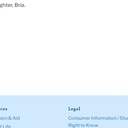
hter, Bria.
ces
Legal
ion & Aid
Consumer Information / Stu
Right to Know
 Life