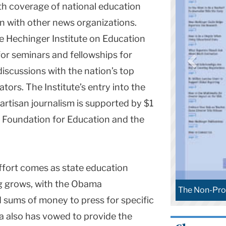
th coverage of national education
on with other news organizations.
he Hechinger Institute on Education
for seminars and fellowships for
discussions with the nation’s top
ors. The Institute’s entry into the
artisan journalism is supported by $1
na Foundation for Education and the
ffort comes as state education
g grows, with the Obama
n-Profit News Sphere
The Non-Pro
 sums of money to press for specific
 also has vowed to provide the