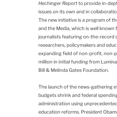
Hechinger Report
to provide in-dep
issues on its own and in collaborati
The new initiative is a program of t
and the Media, which is well known 
journalists featuring on-the-record 
researchers, policymakers and educat
expanding field of non-profit, non-p
million in initial funding from Lumi
Bill & Melinda Gates Foundation.
The launch of the news-gathering e
budgets shrink and federal spendin
The No
administration using unprecedented
education reforms. President Obama