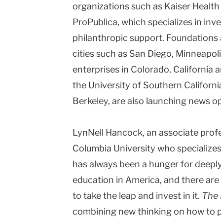
organizations such as Kaiser Healt
ProPublica, which specializes in inve
philanthropic support. Foundations a
cities such as
San Diego
,
Minneapoli
enterprises in
Colorado
,
California
a
the
University
of
Southern Californi
Berkeley
, are also launching news o
LynNell Hancock, an associate prof
Columbia University who specializes 
has always been a hunger for deeply
education in America, and there are f
to take the leap and invest in it.
The 
combining new thinking on how to p