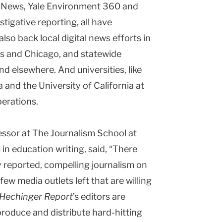
h News, Yale Environment 360 and
stigative reporting, all have
lso back local digital news efforts in
s
and
Chicago
, and statewide
nd elsewhere. And universities, like
a
and the
University
of
California
at
perations.
essor at The Journalism School at
in education writing, said, “There
 reported, compelling journalism on
ew media outlets left that are willing
Hechinger Report
’s editors are
roduce and distribute hard-hitting