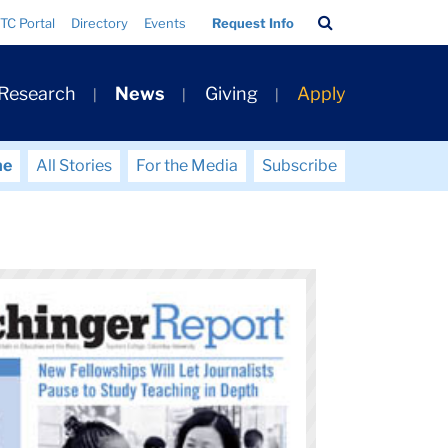
Search
TC Portal
Directory
Events
Request Info
Bar
 Research
News
Giving
Apply
me
All Stories
For the Media
Subscribe