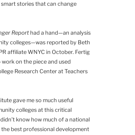
r smart stories that can change
nger Report
had a hand—an analysis
nity colleges—was reported by Beth
PR affiliate WNYC in October. Fertig
to work on the piece and used
llege Research Center at Teachers
titute gave me so much useful
nity colleges at this critical
“I didn’t know how much of a national
of the best professional development