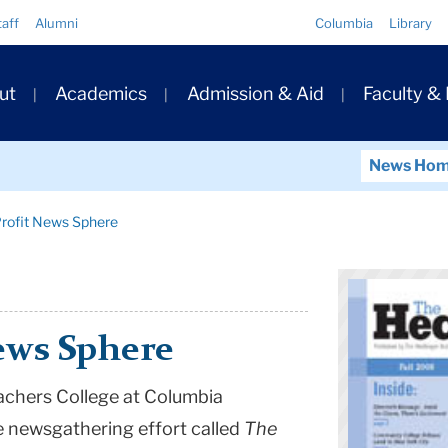
Quick
taff
Alumni
Columbia
Library
Links
ary
ut
Academics
Admission & Aid
Faculty &
ation
News Ho
rofit News Sphere
ews Sphere
achers College at
Columbia
e newsgathering effort called
The