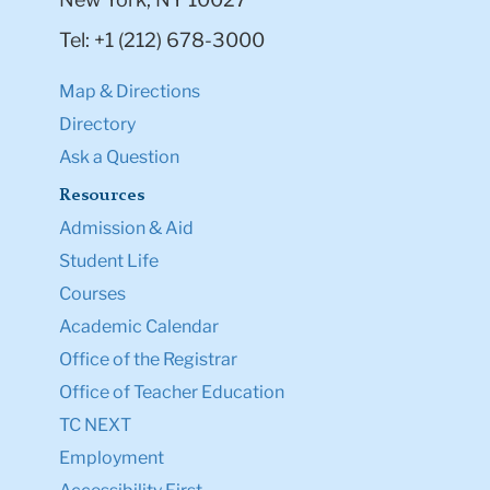
Tel: +1 (212) 678-3000
Map & Directions
Directory
Ask a Question
Resources
Admission & Aid
Student Life
Courses
Academic Calendar
Office of the Registrar
Office of Teacher Education
TC NEXT
Employment