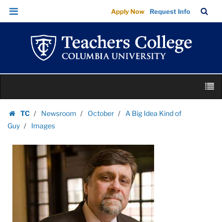
Images
Skip
Skip
TC
Sea
Apply Now
Request Info
|
to
to
Bar
Menu
content
main
Teachers
navigation
College
Columbia
University
Skip
M
to
content
Skip
TC
Newsroom
October
A Big Idea Kind of
to
Homepage
Guy
Images
content