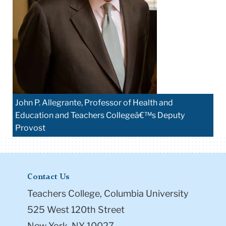
John P. Allegrante, Professor of Health and
Education and Teachers Collegeâ€™s Deputy
Provost
Contact Us
Teachers College, Columbia University
525 West 120th Street
New York, NY 10027