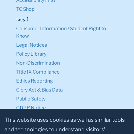
Accessibility First
TC Shop
Legal
Consumer Information / Student Right to
Know
Legal Notices
Policy Library
Non-Discrimination
Title IX Compliance
Ethics Reporting
Clery Act & Bias Data
Public Safety
GDPR Notice
Privacy Notice
This website uses cookies as well as similar tools
and technologies to understand visitors’
Make a Gift to TC