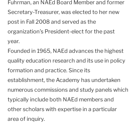
Fuhrman, an NAEd Board Member and former
Secretary-Treasurer, was elected to her new
post in Fall 2008 and served as the
organization’s President-elect for the past
year.
Founded in 1965, NAEd advances the highest
quality education research and its use in policy
formation and practice. Since its
establishment, the Academy has undertaken
numerous commissions and study panels which
typically include both NAEd members and
other scholars with expertise in a particular
area of inquiry.