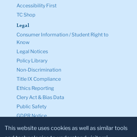
Accessibility First
TC Shop
Legal
Consumer Information / Student Right to
Know
Legal Notices
Policy Library
Non-Discrimination
Title IX Compliance
Ethics Reporting
Clery Act & Bias Data
Public Safety
GDPR Notice
Privacy Notice
This website uses cookies as well as similar tools