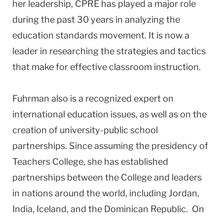
her leadership, CPRE has played a major role
during the past 30 years in analyzing the
education standards movement. It is now a
leader in researching the strategies and tactics
that make for effective classroom instruction.
Fuhrman also is a recognized expert on
international education issues, as well as on the
creation of university-public school
partnerships. Since assuming the presidency of
Teachers College, she has established
partnerships between the College and leaders
in nations around the world, including
Jordan
,
India
,
Iceland
, and the
Dominican Republic
. On