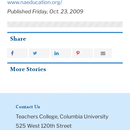
www.naeducation.org/
Published Friday, Oct. 23, 2009
Share
More Stories
Contact Us
Teachers College, Columbia University
525 West 120th Street