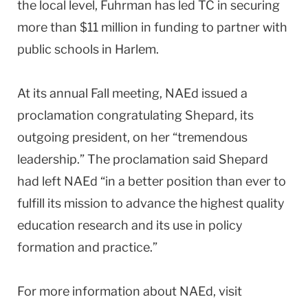
the local level, Fuhrman has led TC in securing
more than $11 million in funding to partner with
public schools in
Harlem
.
At its annual Fall meeting, NAEd issued a
proclamation congratulating Shepard, its
outgoing president, on her “tremendous
leadership.” The proclamation said Shepard
had left NAEd “in a better position than ever to
fulfill its mission to advance the highest quality
education research and its use in policy
formation and practice.”
For more information about NAEd, visit