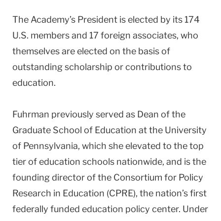
The Academy’s President is elected by its 174
U.S.
members and 17 foreign associates, who
themselves are elected on the basis of
outstanding scholarship or contributions to
education.
Fuhrman previously served as Dean of the
Graduate School of Education at the
University
of
Pennsylvania
, which she elevated to the top
tier of education schools nationwide, and is the
founding director of the Consortium for Policy
Research in Education (CPRE), the nation’s first
federally funded education policy center. Under