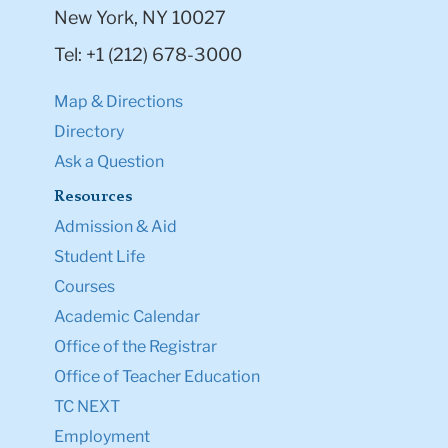
New York, NY 10027
Tel: +1 (212) 678-3000
Map & Directions
Directory
Ask a Question
Resources
Admission & Aid
Student Life
Courses
Academic Calendar
Office of the Registrar
Office of Teacher Education
TC NEXT
Employment