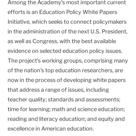
Among the Academy’s most important current
efforts is an Education Policy White Papers
Initiative, which seeks to
connect policymakers
in the administration of the next U.S. President,
as well as Congress, with the best available
evidence on selected education policy issues.
The project’s working groups, comprising many
of the nation’s top education researchers, are
now in the process of developing white papers
that address a range of issues, including
teacher quality; standards and assessments;
time for learning; math and science education;
reading and literacy education; and equity and
excellence in American education.