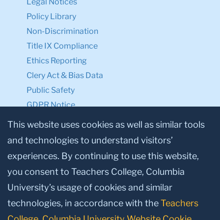
Legal Notices
Policy Library
Non-Discrimination
Title IX Compliance
Ethics Reporting
Clery Act & Bias Data
Public Safety
GDPR Notice
Privacy Notice
This website uses cookies as well as similar tools
and technologies to understand visitors’
Make a Gift to TC
experiences. By continuing to use this website,
Facebook
Twitter
Instagram
Youtube
Linkedin
you consent to Teachers College, Columbia
University’s usage of cookies and similar
technologies, in accordance with the
Teachers
College, Columbia University Website Cookie