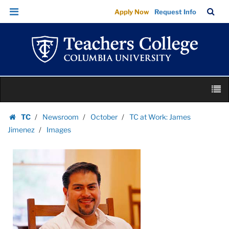
Images
Skip
Skip
TC
Sea
Apply Now
Request Info
|
to
to
Bar
Menu
content
main
Teachers
navigation
College
Columbia
University
Skip
M
to
content
Skip
TC
Newsroom
October
TC at Work: James
to
Homepage
Jimenez
Images
content