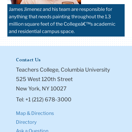
James Jimenez and his team are responsible for
anything that needs painting throughout the 1.3
million square feet of the Collegeâ€™s academic
and residential campus space.
Contact Us
Teachers College, Columbia University
525 West 120th Street
New York, NY 10027
Tel: +1 (212) 678-3000
Map & Directions
Directory
Ask a Question