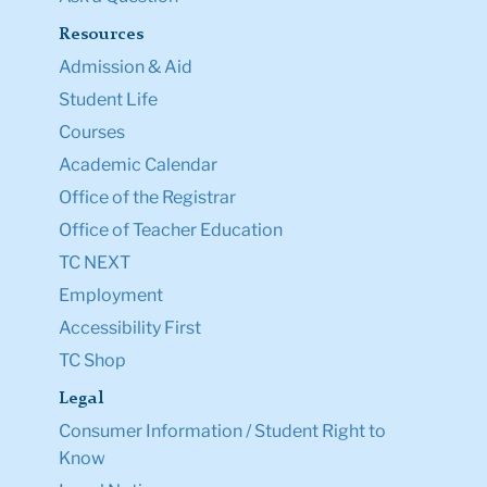
Resources
Admission & Aid
Student Life
Courses
Academic Calendar
Office of the Registrar
Office of Teacher Education
TC NEXT
Employment
Accessibility First
TC Shop
Legal
Consumer Information / Student Right to
Know