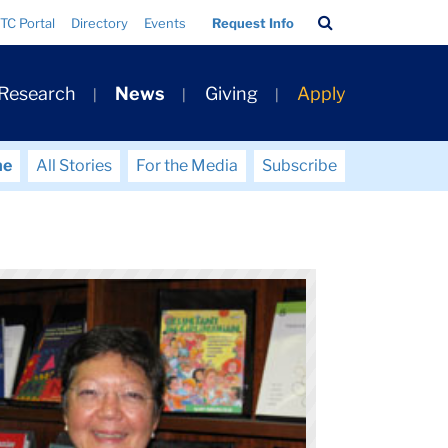
Search
TC Portal
Directory
Events
Request Info
Bar
 Research
News
Giving
Apply
me
All Stories
For the Media
Subscribe