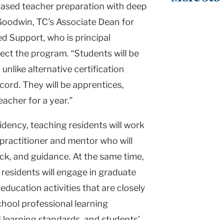
ased teacher preparation with deep
Goodwin, TC’s Associate Dean for
 Support, who is principal
rect the program. “Students will be
unlike alternative certification
cord. They will be apprentices,
acher for a year.”
sidency, teaching residents will work
practitioner and mentor who will
ck, and guidance. At the same time,
, residents will engage in graduate
ducation activities that are closely
hool professional learning
d learning standards, and students’