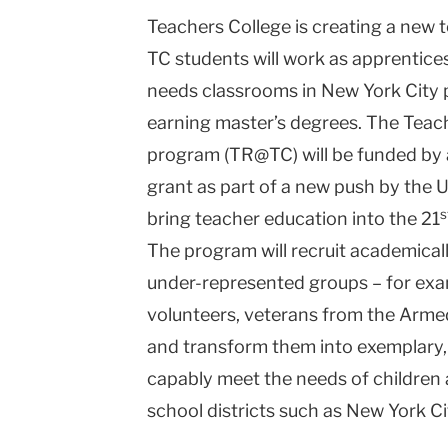
Teachers College is creating a new 
Teachers
TC students will work as apprentice
College
needs classrooms in New York City p
Columbia
earning master’s degrees. The Teac
University
program (TR@TC) will be funded by a 
grant as part of a new push by the 
s
bring teacher education into the 21
The program will recruit academicall
under-represented groups – for exa
volunteers, veterans from the Arm
and transform them into exemplary, 
capably meet the needs of children 
school districts such as New York Ci