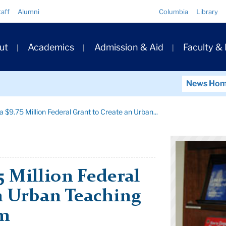
Quick
taff
Alumni
Columbia
Library
Links
ary
ut
Academics
Admission & Aid
Faculty &
ation
News Ho
 $9.75 Million Federal Grant to Create an Urban...
5 Million Federal
n Urban Teaching
am