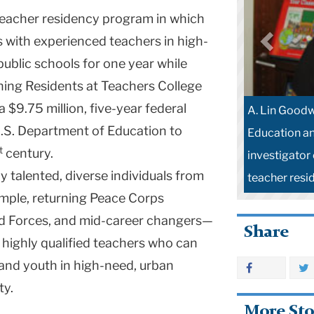
teacher residency program in which
s with experienced teachers in high-
ublic schools for one year while
hing Residents at Teachers College
$9.75 million, five-year federal
A. Lin Goodw
U.S. Department of Education to
Education an
t
century.
investigator 
y talented, diverse individuals from
teacher resi
mple, returning Peace Corps
ed Forces, and mid-career changers—
Share
highly qualified teachers who can
and youth in high-need, urban
ty.
More Sto