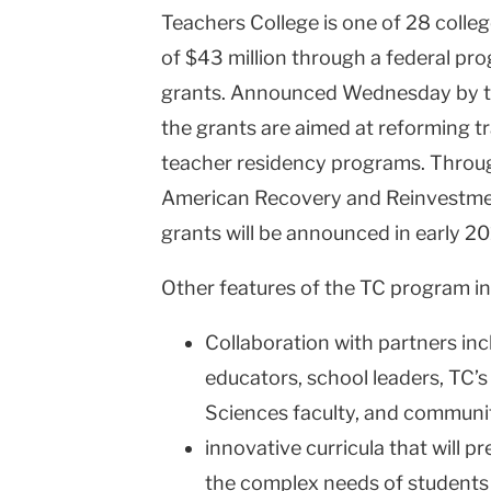
Teachers College is one of 28 college
of $43 million through a federal pr
grants. Announced Wednesday by th
the grants are aimed at reforming t
teacher residency programs. Through
American Recovery and Reinvestmen
grants will be announced in early 20
Other features of the TC program in
Collaboration with partners in
educators, school leaders, TC’
Sciences faculty, and communi
innovative curricula that will 
the complex needs of students 