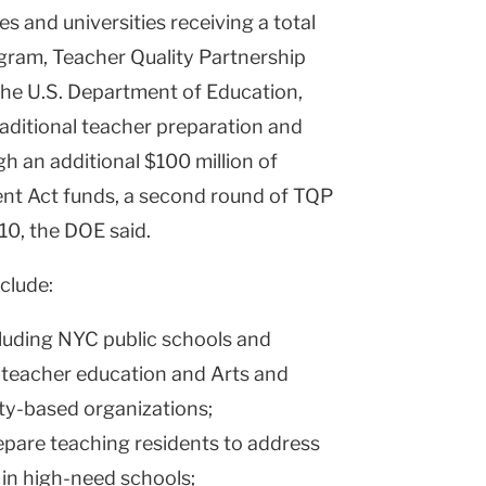
s and universities receiving a total
ogram, Teacher Quality Partnership
e U.S. Department of Education,
raditional teacher preparation and
 an additional $100 million of
t Act funds, a second round of TQP
10, the DOE said.
clude:
cluding NYC public schools and
s teacher education and Arts and
ty-based organizations;
prepare teaching residents to address
in high-need schools;