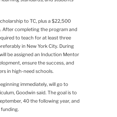
 scholarship to TC, plus a $22,500
e. After completing the program and
required to teach for at least three
eferably in New York City. During
y will be assigned an Induction Mentor
velopment, ensure the success, and
ers in high-need schools.
beginning immediately, will go to
iculum, Goodwin said. The goal is to
eptember, 40 the following year, and
 funding.