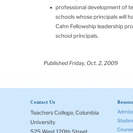
professional development of te
schools whose principals will 
Cahn Fellowship leadership pro
school principals.
Published Friday, Oct. 2, 2009
Contact Us
Resour
Admiss
Teachers College, Columbia
Student
University
Course
525 West 120th Street