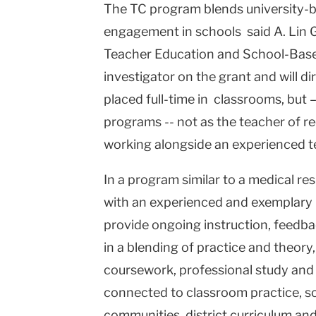
The TC program blends university-b
engagement in schools said A. Lin 
Teacher Education and School-Based
investigator on the grant and will di
placed full-time in classrooms, but – 
programs -- not as the teacher of re
working alongside an experienced te
In a program similar to a medical re
with an experienced and exemplary 
provide ongoing instruction, feedba
in a blending of practice and theory
coursework, professional study and e
connected to classroom practice, sc
communities, district curriculum an