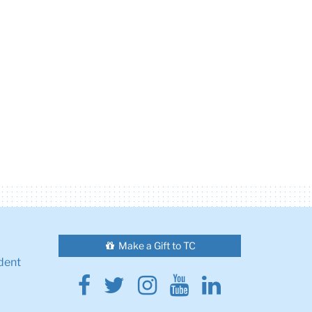
Make a Gift to TC
dent
Facebook
Twitter
Instagram
Youtube
Linkedin