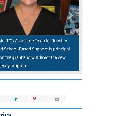
in, TC's Associate Dean for Teacher
d School-Based Support, is principal
on the grant and will direct the new
dency program.
ries