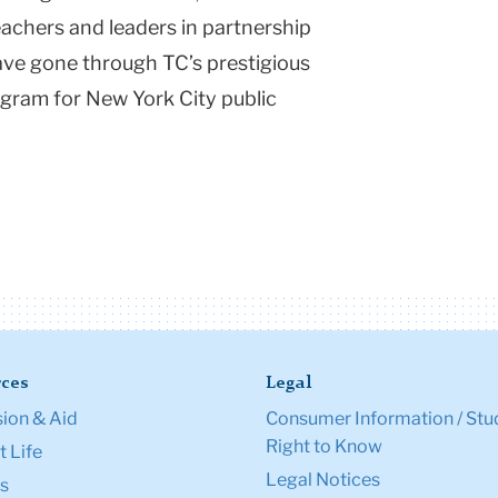
achers and leaders in partnership
have gone through TC’s prestigious
gram for New York City public
ces
Legal
ion & Aid
Consumer Information / Stu
Right to Know
 Life
Legal Notices
s