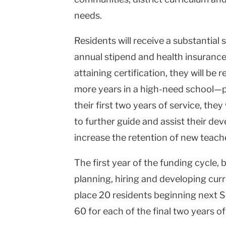
needs.
Residents will receive a substantial
annual stipend and health insuranc
attaining certification, they will be 
more years in a high-need school—pr
their first two years of service, the
to further guide and assist their de
increase the retention of new teach
The first year of the funding cycle, 
planning, hiring and developing curr
place 20 residents beginning next S
60 for each of the final two years of