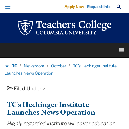
TC's
Skip
Skip
TC
Sea
Apply Now
Request Info
Hechinger
to
to
Bar
Menu
content
main
Institute
navigation
Launches
News
Operation
Skip
|
M
to
Teachers
content
Skip
College
TC
Newsroom
October
TC's Hechinger Institute
to
Homepage
Columbia
Launches News Operation
content
University
Filed Under >
TC's Hechinger Institute
Launches News Operation
Highly regarded institute will cover education