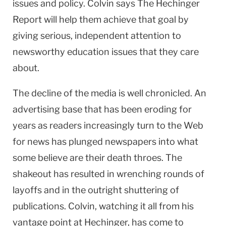
issues and policy. Colvin says The Hechinger
Report will help them achieve that goal by
giving serious, independent attention to
newsworthy education issues that they care
about.
The decline of the media is well chronicled. An
advertising base that has been eroding for
years as readers increasingly turn to the Web
for news has plunged newspapers into what
some believe are their death throes. The
shakeout has resulted in wrenching rounds of
layoffs and in the outright shuttering of
publications. Colvin, watching it all from his
vantage point at Hechinger, has come to