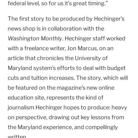
federal level, so for us it’s great timing.”
The first story to be produced by Hechinger’s
news shop is in collaboration with the
Washington Monthly
. Hechinger staff worked
with a freelance writer, Jon Marcus, on an
article that chronicles the
University
of
Maryland
system’s efforts to deal with budget
cuts and tuition increases. The story, which will
be featured on the magazine’s new online
education site, represents the kind of
journalism Hechinger hopes to produce: heavy
on perspective, drawing out key lessons from
the
Maryland
experience, and compellingly
written.