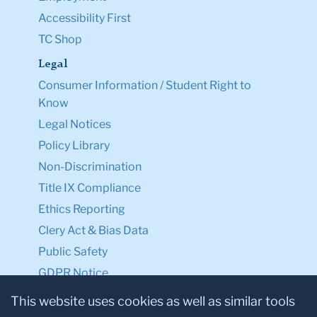
Accessibility First
TC Shop
Legal
Consumer Information / Student Right to
Know
Legal Notices
Policy Library
Non-Discrimination
Title IX Compliance
Ethics Reporting
Clery Act & Bias Data
Public Safety
GDPR Notice
Privacy Notice
This website uses cookies as well as similar tools