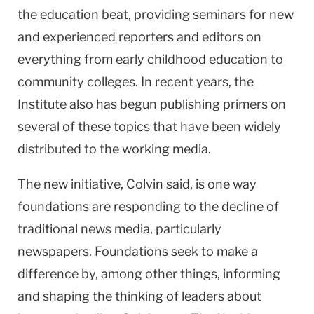
the education beat, providing seminars for new
and experienced reporters and editors on
everything from early childhood education to
community colleges. In recent years, the
Institute also has begun publishing primers on
several of these topics that have been widely
distributed to the working media.
The new initiative, Colvin said, is one way
foundations are responding to the decline of
traditional news media, particularly
newspapers. Foundations seek to make a
difference by, among other things, informing
and shaping the thinking of leaders about