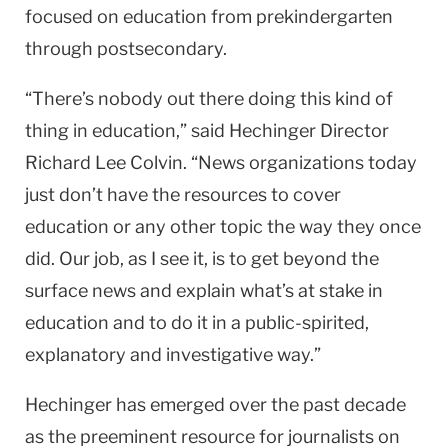
focused on education from prekindergarten
through postsecondary.
“There’s nobody out there doing this kind of
thing in education,” said Hechinger Director
Richard Lee Colvin. “News organizations today
just don’t have the resources to cover
education or any other topic the way they once
did. Our job, as I see it, is to get beyond the
surface news and explain what’s at stake in
education and to do it in a public-spirited,
explanatory and investigative way.”
Hechinger has emerged over the past decade
as the preeminent resource for journalists on