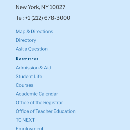
New York, NY 10027
Tel: +1 (212) 678-3000
Map & Directions
Directory
Ask a Question
Resources
Admission & Aid
Student Life
Courses
Academic Calendar
Office of the Registrar
Office of Teacher Education
TC NEXT
Employment