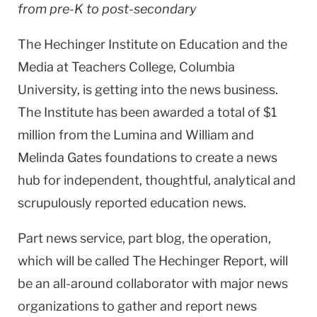
from pre-K to post-secondary
The Hechinger Institute on Education and the
Media at Teachers College,
Columbia
University
, is getting into the news business.
The Institute has been awarded a total of $1
million from the Lumina and William and
Melinda Gates foundations to create a news
hub for independent, thoughtful, analytical and
scrupulously reported education news.
Part news service, part blog, the operation,
which will be called The Hechinger Report, will
be an all-around collaborator with major news
organizations to gather and report news