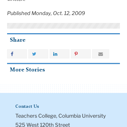
Published Monday, Oct. 12, 2009
Share
More Stories
Contact Us
Teachers College, Columbia University
525 West 120th Street