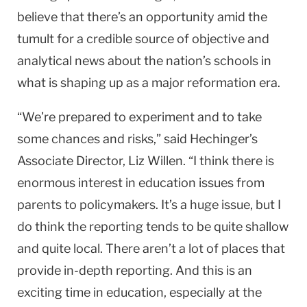
believe that there’s an opportunity amid the
tumult for a credible source of objective and
analytical news about the nation’s schools in
what is shaping up as a major reformation era.
“We’re prepared to experiment and to take
some chances and risks,” said Hechinger’s
Associate Director, Liz Willen. “I think there is
enormous interest in education issues from
parents to policymakers. It’s a huge issue, but I
do think the reporting tends to be quite shallow
and quite local. There aren’t a lot of places that
provide in-depth reporting. And this is an
exciting time in education, especially at the