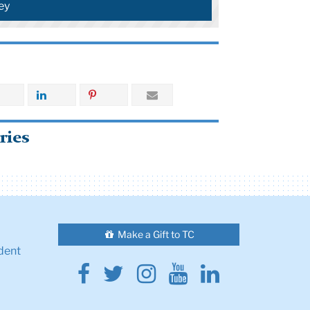
ey
ries
Make a Gift to TC
dent
Facebook
Twitter
Instagram
Youtube
Linkedin