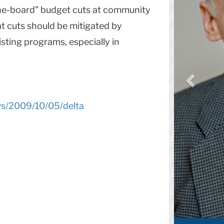
the-board" budget cuts at community
at cuts should be mitigated by
sting programs, especially in
ws/2009/10/05/delta