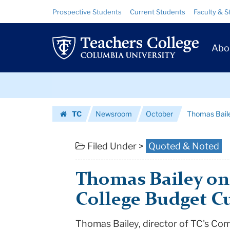
Thomas
Skip
Skip
Resource
Prospective Students
Current Students
Faculty & S
to
to
Links
Bailey
content
main
Prim
navigation
on
Abo
Navig
Community
Skip
College
to
content
Skip
Budget
TC
Newsroom
October
Thomas Bail
to
Cuts
Homepage
content
|
Filed Under >
Quoted & Noted
Teachers
Thomas Bailey o
College
College Budget C
Columbia
Thomas Bailey, director of TC's Co
University