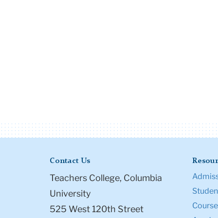
Contact Us
Resour
Admiss
Teachers College, Columbia
Student
University
Course
525 West 120th Street