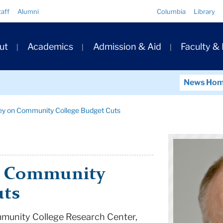
Quick
taff
Alumni
Columbia
Library
Links
ary
ut
Academics
Admission & Aid
Faculty &
ation
News Ho
ey on Community College Budget Cuts
n Community
uts
mmunity College Research Center,