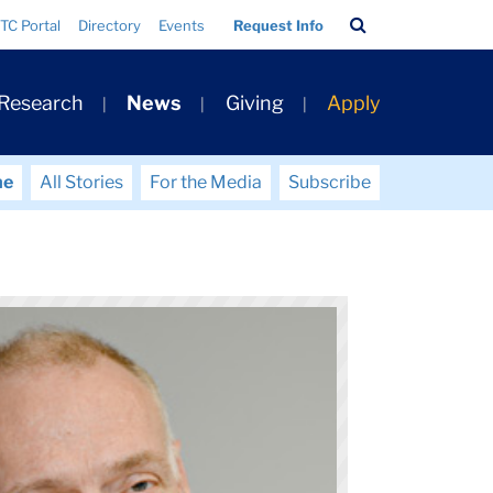
Search
TC Portal
Directory
Events
Request Info
Bar
 Research
News
Giving
Apply
me
All Stories
For the Media
Subscribe