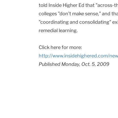
told Inside Higher Ed that "across-
colleges "don’t make sense," and th
"coordinating and consolidating" exi
remedial learning.
Click here for more:
http://www.insidehighered.com/ne
Published Monday, Oct. 5, 2009