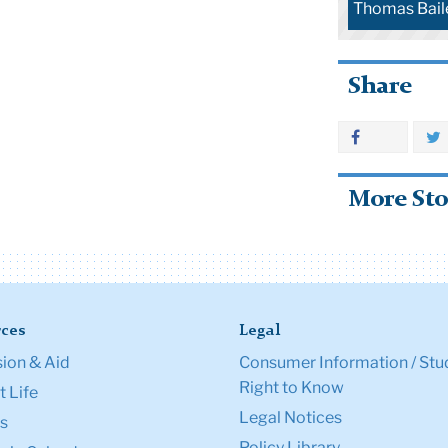
Thomas Bail
Share
More Sto
ces
Legal
ion & Aid
Consumer Information / Stu
Right to Know
 Life
Legal Notices
s
Policy Library