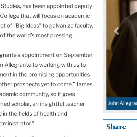
 Studies, has been appointed deputy
 College that will focus on academic
et of “Big Ideas” to galvanize faculty,
of the world’s most pressing
grante’s appointment on September
hn Allegrante to working with us to
ment in the promising opportunities
 other prospects yet to come,” James
academic community, so it goes
John Allegra
shed scholar, an insightful teacher
 in the fields of health and
dministrator.”
Share