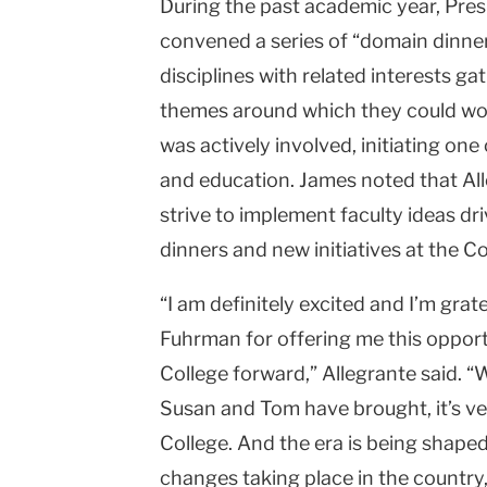
During the past academic year, Pr
convened a series of “domain dinner
disciplines with related interests g
themes around which they could wor
was actively involved, initiating one
and education. James noted that Alle
strive to implement faculty ideas dr
dinners and new initiatives at the Co
“I am definitely excited and I’m gr
Fuhrman for offering me this opport
College forward,” Allegrante said. “
Susan and Tom have brought, it’s ve
College. And the era is being shap
changes taking place in the country