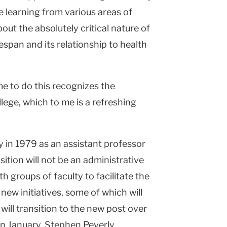
 learning from various areas of
out the absolutely critical nature of
espan and its relationship to health
me to do this recognizes the
lege, which to me is a refreshing
y in 1979 as an assistant professor
sition will not be an administrative
th groups of faculty to facilitate the
ew initiatives, some of which will
will transition to the new post over
 in January, Stephen Peverly,