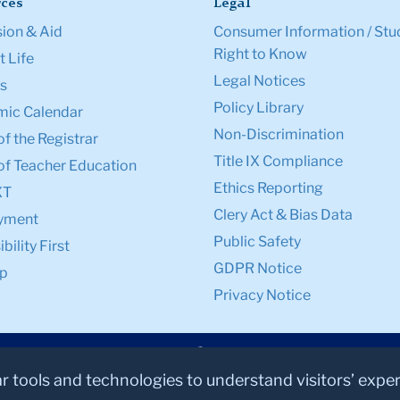
ces
Legal
ion & Aid
Consumer Information / Stu
Right to Know
 Life
Legal Notices
s
Policy Library
ic Calendar
Non-Discrimination
of the Registrar
Title IX Compliance
of Teacher Education
Ethics Reporting
XT
Clery Act & Bias Data
yment
Public Safety
bility First
GDPR Notice
p
Privacy Notice
ar tools and technologies to understand visitors’ expe