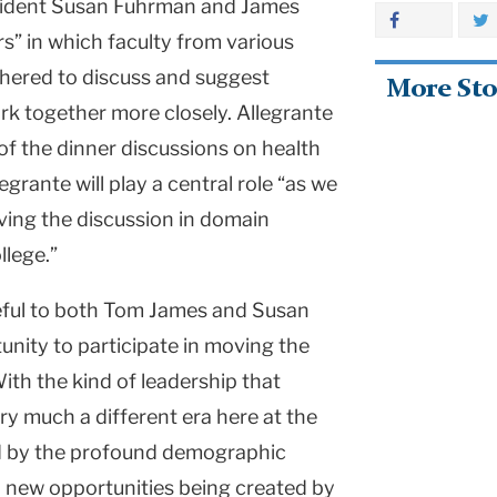
esident Susan Fuhrman and James
s” in which faculty from various
athered to discuss and suggest
More Sto
k together more closely. Allegrante
 of the dinner discussions on health
grante will play a central role “as we
iving the discussion in domain
llege.”
ateful to both Tom James and Susan
unity to participate in moving the
With the kind of leadership that
ry much a different era here at the
ed by the profound demographic
, new opportunities being created by