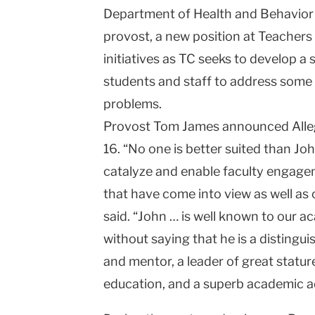
Department of Health and Behavior
University
provost, a new position at Teachers
initiatives as TC seeks to develop a s
students and staff to address some 
problems.
Provost Tom James announced Alle
16. “No one is better suited than Jo
catalyze and enable faculty engage
that have come into view as well as
said. “John … is well known to our 
without saying that he is a distingui
and mentor, a leader of great stature
education, and a superb academic a