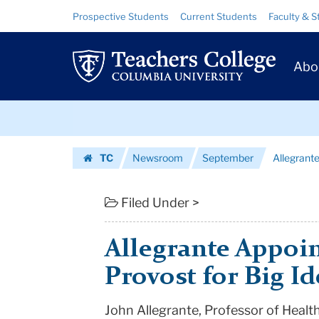
Allegrante
Skip
Skip
Resource
Prospective Students
Current Students
Faculty & S
to
to
Links
Appointed
content
main
Prim
navigation
TC
Abo
Navig
Deputy
Skip
Provost
to
content
Skip
for
TC
Newsroom
September
Allegrant
to
Big
Homepage
content
Ideas
Filed Under >
|
Allegrante Appoi
Teachers
Provost for Big Id
College
John Allegrante, Professor of Healt
Columbia