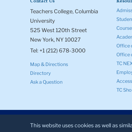
Contact Us
Resour
Admiss
Teachers College, Columbia
Student
University
Course
525 West 120th Street
Academ
New York, NY 10027
Office 
Tel: +1 (212) 678-3000
Office 
TC NE
Map & Directions
Emplo
Directory
Accessi
Ask a Question
TC Sho
This website uses cookies as well as simil