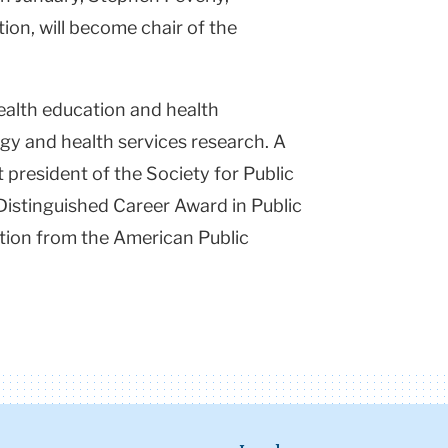
on, will become chair of the
health education and health
ogy and health services research. A
st president of the Society for Public
Distinguished Career Award in Public
tion from the American Public