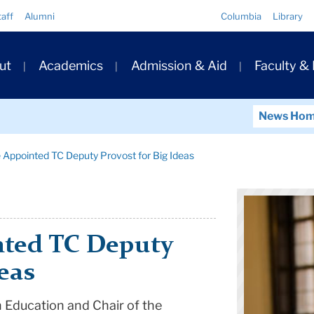
Quick
taff
Alumni
Columbia
Library
Links
ary
ut
Academics
Admission & Aid
Faculty &
ation
News Ho
e Appointed TC Deputy Provost for Big Ideas
nted TC Deputy
eas
h Education and Chair of the