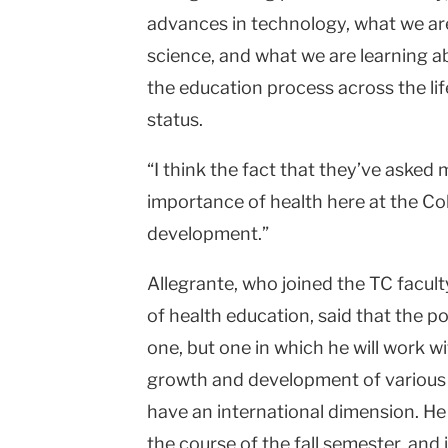
advances in technology, what we are
science, and what we are learning ab
the education process across the lif
status.
“I think the fact that they’ve asked 
importance of health here at the Col
development.”
Allegrante, who joined the TC facult
of health education, said that the po
one, but one in which he will work wi
growth and development of various n
have an international dimension. He 
the course of the fall semester, and