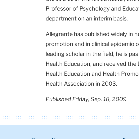
Professor of Psychology and Educati
department on an interim basis.
Allegrante has published widely in 
promotion and in clinical epidemiol
leading scholar in the field, he is pa
Health Education, and received the 
Health Education and Health Promo
Health Association in 2003.
Published Friday, Sep. 18, 2009