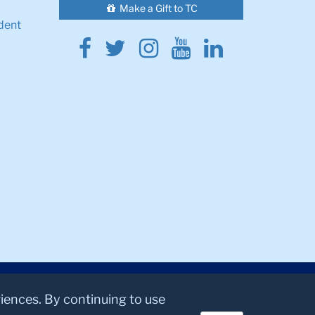
Make a Gift to TC
dent
Facebook
Twitter
Instagram
Youtube
Linkedin
riences. By continuing to use