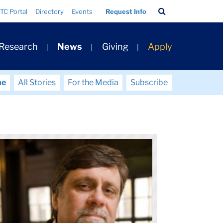
Search
TC Portal
Directory
Events
Request Info
Bar
 Research
News
Giving
Apply
me
All Stories
For the Media
Subscribe