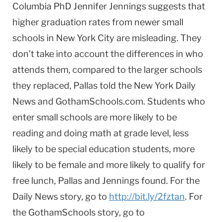
Columbia PhD Jennifer Jennings suggests that
higher graduation rates from newer small
schools in New York City are misleading. They
don’t take into account the differences in who
attends them, compared to the larger schools
they replaced, Pallas told the New York Daily
News and GothamSchools.com. Students who
enter small schools are more likely to be
reading and doing math at grade level, less
likely to be special education students, more
likely to be female and more likely to qualify for
free lunch, Pallas and Jennings found. For the
Daily News story, go to
http://bit.ly/2fztan
. For
the GothamSchools story, go to