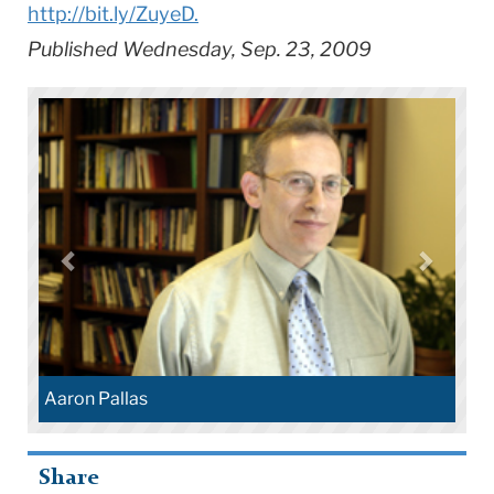
http://bit.ly/ZuyeD.
Published Wednesday, Sep. 23, 2009
Aaron Pallas
Share