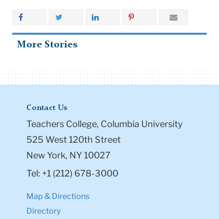
More Stories
Contact Us
Teachers College, Columbia University
525 West 120th Street
New York, NY 10027
Tel: +1 (212) 678-3000
Map & Directions
Directory