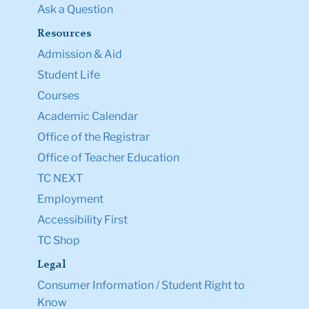
Ask a Question
Resources
Admission & Aid
Student Life
Courses
Academic Calendar
Office of the Registrar
Office of Teacher Education
TC NEXT
Employment
Accessibility First
TC Shop
Legal
Consumer Information / Student Right to
Know