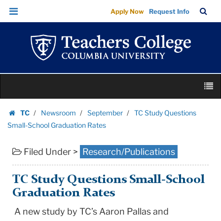
TC
Skip
Skip
TC
Sea
Apply Now
Request Info
Study
to
to
Bar
Menu
content
main
Questions
navigation
Small-
School
Graduation
Skip
Rates
M
to
|
content
Skip
Teachers
TC
Newsroom
September
TC Study Questions
to
Homepage
College
Small-School Graduation Rates
content
Columbia
Filed Under >
Research/Publications
University
TC Study Questions Small-School
Graduation Rates
A new study by TC’s Aaron Pallas and