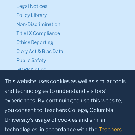
Legal Notices
Policy Library
Non-Discrimination
Title IX Compliance
Ethics Reporting
Clery Act & Bias Data
Public Safety
GDPR Notice
Privacy Notice
This website uses cookies as well as similar tools
and technologies to understand visitors’
Make a Gift to TC
experiences. By continuing to use this website,
Facebook
Twitter
Instagram
Youtube
Linkedin
you consent to Teachers College, Columbia
University’s usage of cookies and similar
technologies, in accordance with the
Teachers