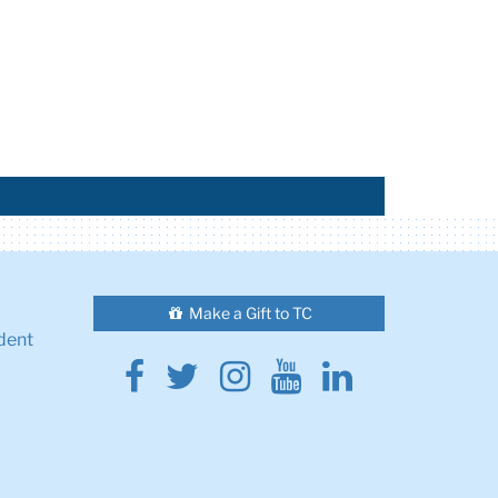
Make a Gift to TC
dent
Facebook
Twitter
Instagram
Youtube
Linkedin