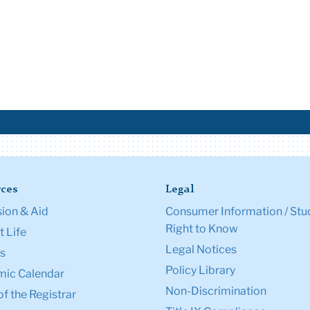
ces
Legal
ion & Aid
Consumer Information / Stu
Right to Know
 Life
Legal Notices
s
Policy Library
ic Calendar
Non-Discrimination
of the Registrar