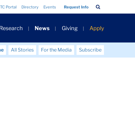
Search
TC Portal
Directory
Events
Request Info
Bar
 Research
News
Giving
Apply
me
All Stories
For the Media
Subscribe