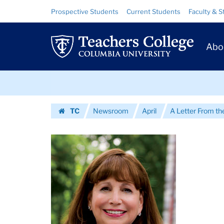
Images
Skip
Skip
Resource
Prospective Students
Current Students
Faculty & S
to
to
Links
|
content
main
Prim
navigation
Teachers
Abo
Navig
College
Skip
Columbia
to
content
Skip
University
TC
Newsroom
April
A Letter From th
to
Homepage
content