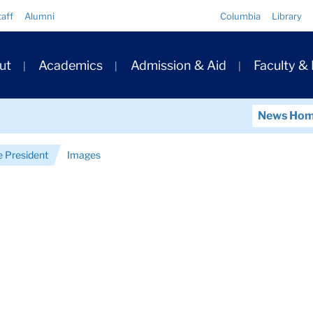
Quick
taff
Alumni
Columbia
Library
Links
ary
ut
Academics
Admission & Aid
Faculty &
ation
News Ho
e President
Images