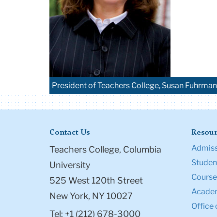
President of Teachers College, Susan Fuhrman
Contact Us
Resour
Admiss
Teachers College, Columbia
Student
University
Course
525 West 120th Street
Academ
New York, NY 10027
Office 
Tel: +1 (212) 678-3000