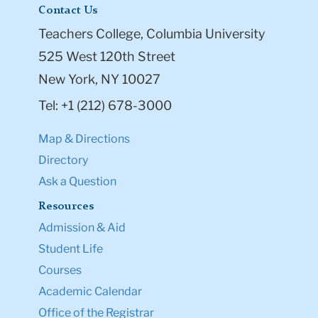
Contact Us
Teachers College, Columbia University
525 West 120th Street
New York, NY 10027
Tel: +1 (212) 678-3000
Map & Directions
Directory
Ask a Question
Resources
Admission & Aid
Student Life
Courses
Academic Calendar
Office of the Registrar