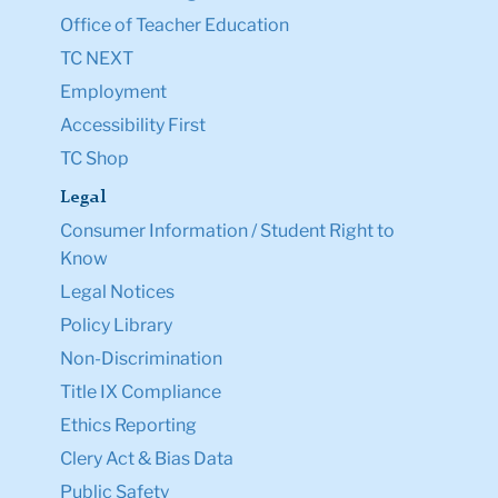
Office of Teacher Education
TC NEXT
Employment
Accessibility First
TC Shop
Legal
Consumer Information / Student Right to
Know
Legal Notices
Policy Library
Non-Discrimination
Title IX Compliance
Ethics Reporting
Clery Act & Bias Data
Public Safety