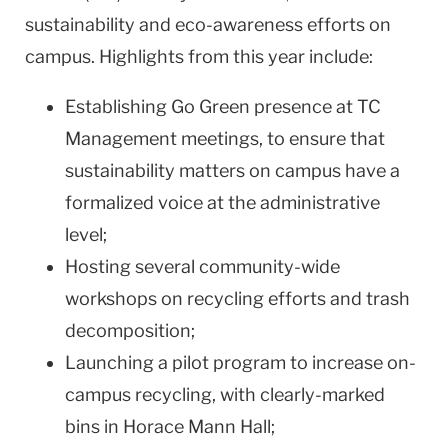
sustainability and eco-awareness efforts on
campus. Highlights from this year include:
Establishing Go Green presence at TC
Management meetings, to ensure that
sustainability matters on campus have a
formalized voice at the administrative
level;
Hosting several community-wide
workshops on recycling efforts and trash
decomposition;
Launching a pilot program to increase on-
campus recycling, with clearly-marked
bins in Horace Mann Hall;