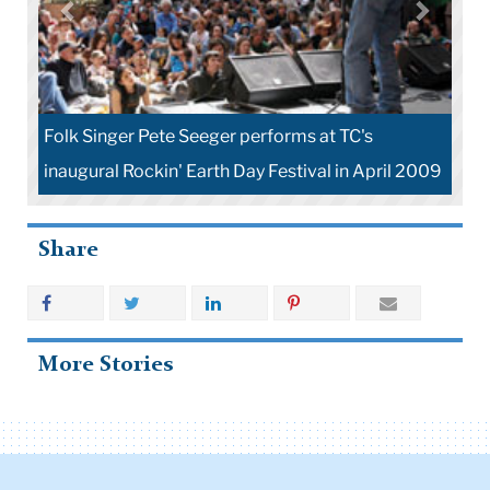
Folk Singer Pete Seeger performs at TC's
inaugural Rockin' Earth Day Festival in April 2009
Share
More Stories