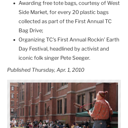
Awarding free tote bags, courtesy of West
Side Market, for every 20 plastic bags
collected as part of the First Annual TC
Bag Drive;
Organizing TC’s First Annual Rockin’ Earth
Day Festival, headlined by activist and
iconic folk singer Pete Seeger.
Published Thursday, Apr. 1, 2010