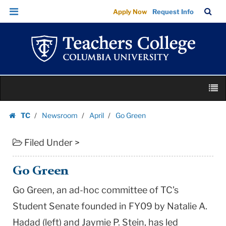
Go
Skip
Skip
TC
Sea
Apply Now
Request Info
Green
to
to
Bar
Menu
content
main
|
navigation
Teachers
College
Columbia
Skip
University
M
to
content
Skip
TC
Newsroom
April
Go Green
to
Homepage
content
Filed Under >
Go Green
Go Green, an ad-hoc committee of TC’s
Student Senate founded in FY09 by Natalie A.
Hadad (left) and Jaymie P. Stein, has led