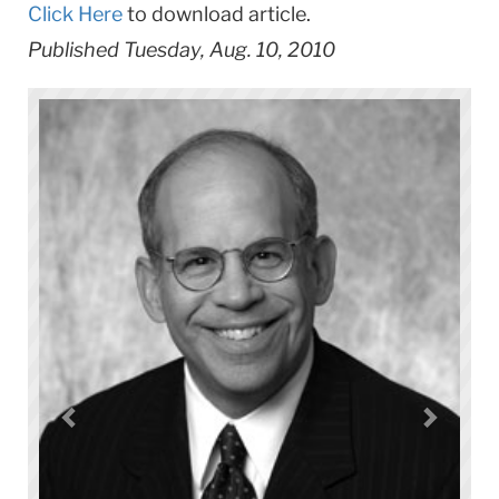
Click Here
to download article.
Published Tuesday, Aug. 10, 2010