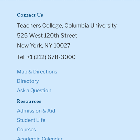
Contact Us
Teachers College, Columbia University
525 West 120th Street
New York, NY 10027
Tel: +1 (212) 678-3000
Map & Directions
Directory
Ask a Question
Resources
Admission & Aid
Student Life
Courses
Academic Calendar