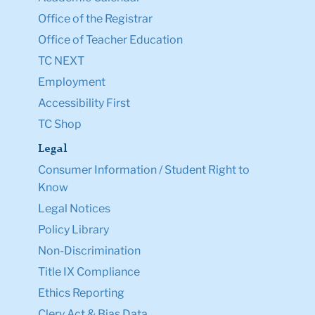
Office of the Registrar
Office of Teacher Education
TC NEXT
Employment
Accessibility First
TC Shop
Legal
Consumer Information / Student Right to
Know
Legal Notices
Policy Library
Non-Discrimination
Title IX Compliance
Ethics Reporting
Clery Act & Bias Data