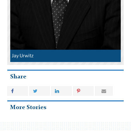
Jay Urwitz
Share
More Stories