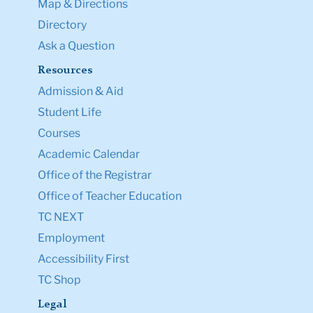
Map & Directions
Directory
Ask a Question
Resources
Admission & Aid
Student Life
Courses
Academic Calendar
Office of the Registrar
Office of Teacher Education
TC NEXT
Employment
Accessibility First
TC Shop
Legal