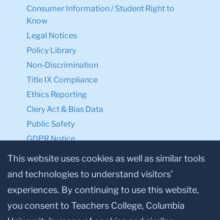
Consumer Information / Student Right to
Know
Legal Notices
Policy Library
Non-Discrimination
Title IX Compliance
Ethics Reporting
Clery Act & Bias Data
Public Safety
GDPR Notice
Privacy Notice
This website uses cookies as well as similar tools
and technologies to understand visitors’
Make a Gift to TC
experiences. By continuing to use this website,
Facebook
Twitter
Instagram
Youtube
Linkedin
you consent to Teachers College, Columbia