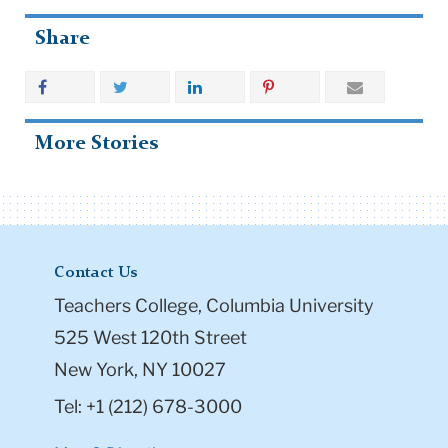
Share
More Stories
Contact Us
Teachers College, Columbia University
525 West 120th Street
New York, NY 10027
Tel: +1 (212) 678-3000