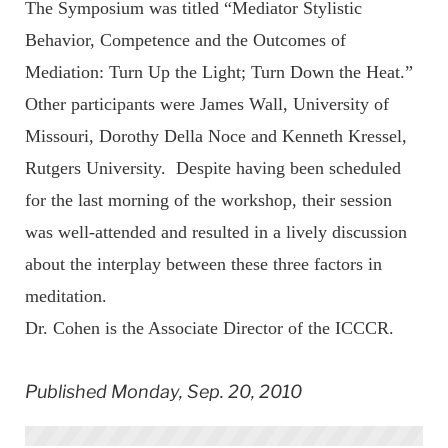
The Symposium was titled “Mediator Stylistic
Behavior, Competence and the Outcomes of
Mediation: Turn Up the Light; Turn Down the Heat.”
Other participants were James Wall, University of
Missouri, Dorothy Della Noce and Kenneth Kressel,
Rutgers University. Despite having been scheduled
for the last morning of the workshop, their session
was well-attended and resulted in a lively discussion
about the interplay between these three factors in
meditation.
Dr. Cohen is the Associate Director of the ICCCR.
Published Monday, Sep. 20, 2010