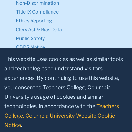
Non-Discrimination
Title IX Compliance
Ethics Reporting
Clery Act & Bias Data
Public Safety
GDPR Notice
Privacy Notice
This website uses cookies as well as similar tools
and technologies to understand visitors’
Make a Gift to TC
experiences. By continuing to use this website,
Facebook
Twitter
Instagram
Youtube
Linkedin
you consent to Teachers College, Columbia
University’s usage of cookies and similar
technologies, in accordance with the
Teachers
College, Columbia University Website Cookie
Notice
.