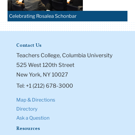
Celebrating Rosalea Schonbar
Contact Us
Teachers College, Columbia University
525 West 120th Street
New York, NY 10027
Tel: +1 (212) 678-3000
Map & Directions
Directory
Ask a Question
Resources