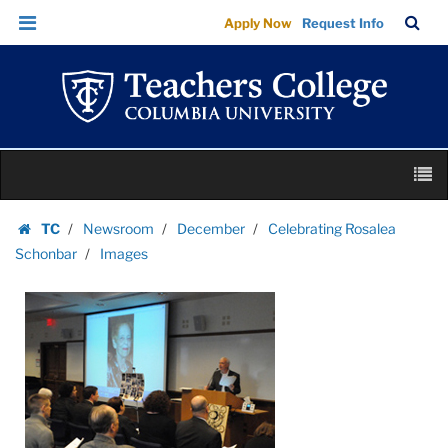
Images
Skip
Skip
TC
Sea
Apply Now
Request Info
|
to
to
Bar
Menu
content
main
Teachers
navigation
College
Columbia
University
Skip
M
to
content
Skip
TC
Newsroom
December
Celebrating Rosalea
to
Homepage
Schonbar
Images
content