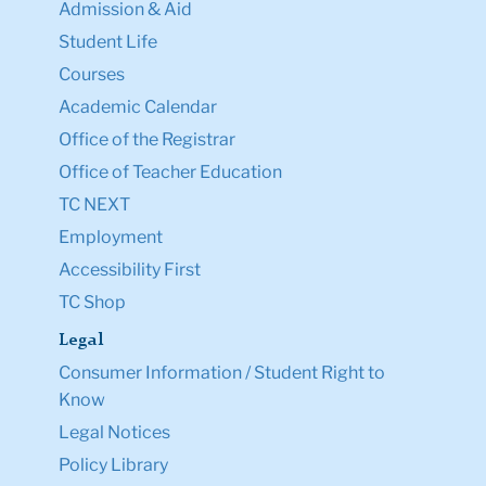
Admission & Aid
Student Life
Courses
Academic Calendar
Office of the Registrar
Office of Teacher Education
TC NEXT
Employment
Accessibility First
TC Shop
Legal
Consumer Information / Student Right to
Know
Legal Notices
Policy Library