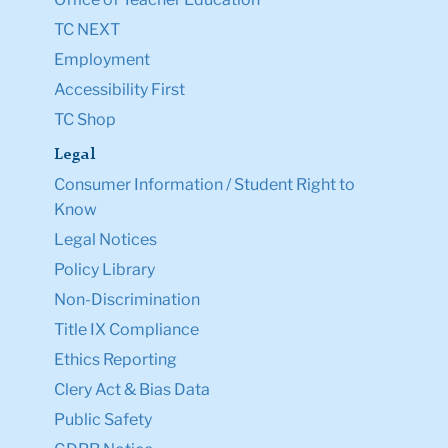
TC NEXT
Employment
Accessibility First
TC Shop
Legal
Consumer Information / Student Right to
Know
Legal Notices
Policy Library
Non-Discrimination
Title IX Compliance
Ethics Reporting
Clery Act & Bias Data
Public Safety