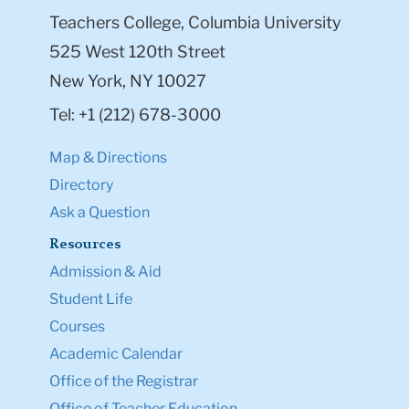
Teachers College, Columbia University
525 West 120th Street
New York, NY 10027
Tel: +1 (212) 678-3000
Map & Directions
Directory
Ask a Question
Resources
Admission & Aid
Student Life
Courses
Academic Calendar
Office of the Registrar
Office of Teacher Education