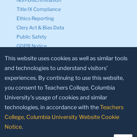
Non-Discrimination
Title IX Compliance
Ethics Reporting
Clery Act & Bias Data
Public Safety
GDPR Notice
Privacy Notice
This website uses cookies as well as similar tools
and technologies to understand visitors’
Make a Gift to TC
experiences. By continuing to use this website,
Facebook
Twitter
Instagram
Youtube
Linkedin
you consent to Teachers College, Columbia
University’s usage of cookies and similar
technologies, in accordance with the
Teachers
College, Columbia University Website Cookie
Notice
.