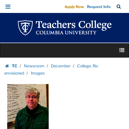
Images
Skip
Skip
TC
Sea
Apply Now
Request Info
|
to
to
Bar
Menu
content
main
Teachers
navigation
College
Columbia
University
Skip
M
to
content
Skip
TC
Newsroom
December
College, Re-
to
Homepage
envisioned
Images
content