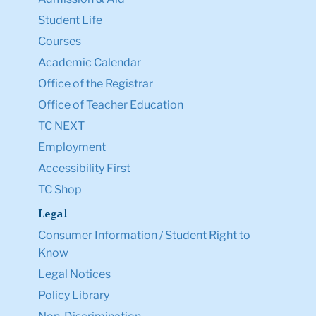
Student Life
Courses
Academic Calendar
Office of the Registrar
Office of Teacher Education
TC NEXT
Employment
Accessibility First
TC Shop
Legal
Consumer Information / Student Right to
Know
Legal Notices
Policy Library