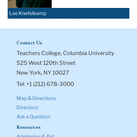
Lee Knefelkamp
Contact Us
Teachers College, Columbia University
525 West 120th Street
New York, NY 10027
Tel: +1 (212) 678-3000
Map & Directions
Directory
Ask a Question
Resources
Admission & Aid