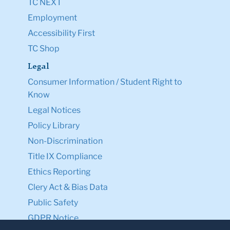
TC NEXT
Employment
Accessibility First
TC Shop
Legal
Consumer Information / Student Right to
Know
Legal Notices
Policy Library
Non-Discrimination
Title IX Compliance
Ethics Reporting
Clery Act & Bias Data
Public Safety
GDPR Notice