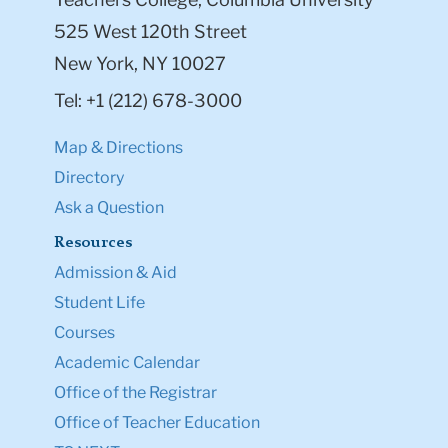
525 West 120th Street
New York, NY 10027
Tel: +1 (212) 678-3000
Map & Directions
Directory
Ask a Question
Resources
Admission & Aid
Student Life
Courses
Academic Calendar
Office of the Registrar
Office of Teacher Education