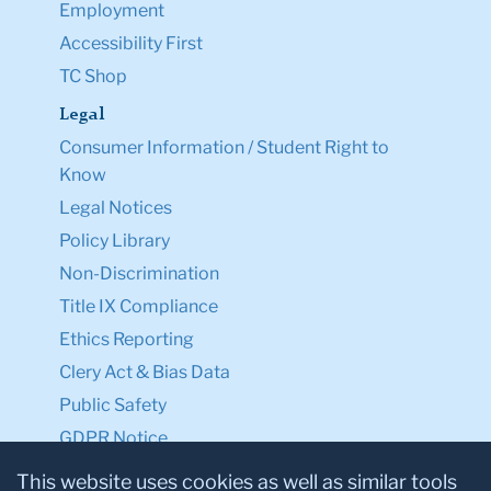
Employment
Accessibility First
TC Shop
Legal
Consumer Information / Student Right to
Know
Legal Notices
Policy Library
Non-Discrimination
Title IX Compliance
Ethics Reporting
Clery Act & Bias Data
Public Safety
GDPR Notice
Privacy Notice
This website uses cookies as well as similar tools