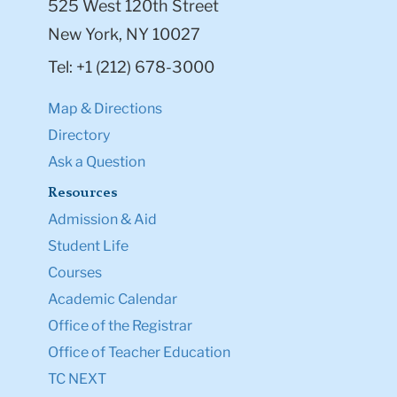
525 West 120th Street
New York, NY 10027
Tel: +1 (212) 678-3000
Map & Directions
Directory
Ask a Question
Resources
Admission & Aid
Student Life
Courses
Academic Calendar
Office of the Registrar
Office of Teacher Education
TC NEXT