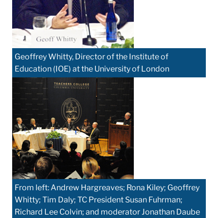
Geoffrey Whitty, Director of the Institute of
Education (IOE) at the University of London
From left: Andrew Hargreaves; Rona Kiley; Geoffrey
Whitty; Tim Daly; TC President Susan Fuhrman;
Richard Lee Colvin; and moderator Jonathan Daube