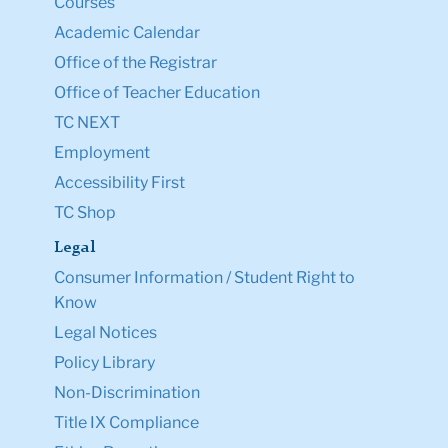
Courses
Academic Calendar
Office of the Registrar
Office of Teacher Education
TC NEXT
Employment
Accessibility First
TC Shop
Legal
Consumer Information / Student Right to
Know
Legal Notices
Policy Library
Non-Discrimination
Title IX Compliance