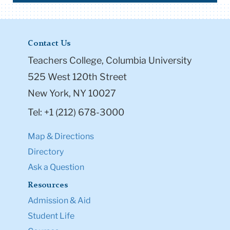
Contact Us
Teachers College, Columbia University
525 West 120th Street
New York, NY 10027
Tel: +1 (212) 678-3000
Map & Directions
Directory
Ask a Question
Resources
Admission & Aid
Student Life