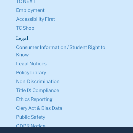
TC NEXT
Employment
Accessibility First
TC Shop
Legal
Consumer Information / Student Right to
Know
Legal Notices
Policy Library
Non-Discrimination
Title IX Compliance
Ethics Reporting
Clery Act & Bias Data
Public Safety
GDPR Notice