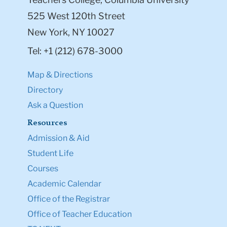
525 West 120th Street
New York, NY 10027
Tel: +1 (212) 678-3000
Map & Directions
Directory
Ask a Question
Resources
Admission & Aid
Student Life
Courses
Academic Calendar
Office of the Registrar
Office of Teacher Education