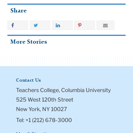
Share
More Stories
Contact Us
Teachers College, Columbia University
525 West 120th Street
New York, NY 10027
Tel: +1 (212) 678-3000