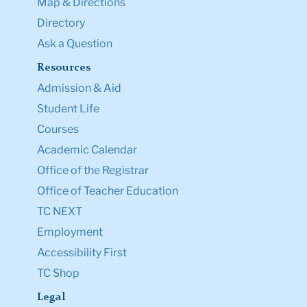
Map & Directions
Directory
Ask a Question
Resources
Admission & Aid
Student Life
Courses
Academic Calendar
Office of the Registrar
Office of Teacher Education
TC NEXT
Employment
Accessibility First
TC Shop
Legal