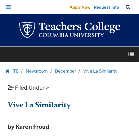
Vive
Skip
Skip
TC
Sea
Apply Now
Request Info
La
to
to
Bar
Menu
content
main
Similarity
navigation
|
Teachers
College
Skip
Columbia
M
to
University
content
Skip
TC
Newsroom
December
Vive La Similarity
to
Homepage
content
Filed Under >
Vive La Similarity
by Karen Froud