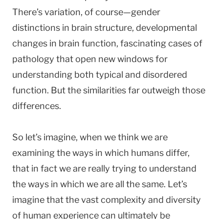
There’s variation, of course—gender
distinctions in brain structure, developmental
changes in brain function, fascinating cases of
pathology that open new windows for
understanding both typical and disordered
function. But the similarities far outweigh those
differences.
So let’s imagine, when we think we are
examining the ways in which humans differ,
that in fact we are really trying to understand
the ways in which we are all the same. Let’s
imagine that the vast complexity and diversity
of human experience can ultimately be