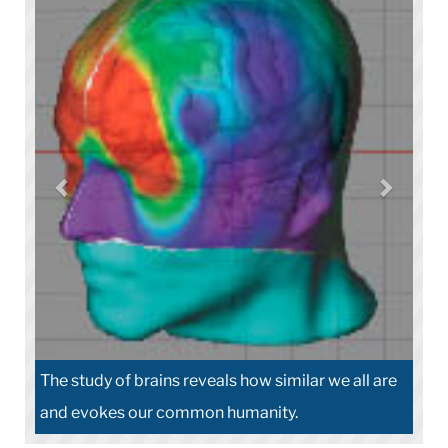
The study of brains reveals how similar we all are
and evokes our common humanity.