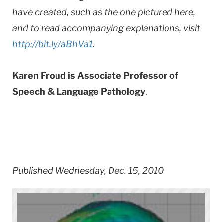
have created, such as the one pictured here,
and to read accompanying explanations, visit
http://bit.ly/aBhVa1
.
Karen Froud is Associate Professor of
Speech & Language Pathology
.
Published Wednesday, Dec. 15, 2010