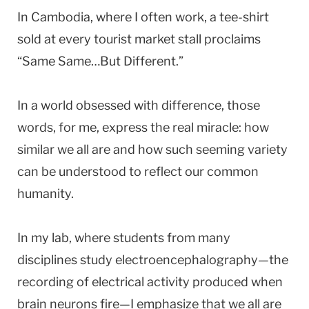
In Cambodia, where I often work, a tee-shirt
sold at every tourist market stall proclaims
“Same Same…But Different.”
In a world obsessed with difference, those
words, for me, express the real miracle: how
similar we all are and how such seeming variety
can be understood to reflect our common
humanity.
In my lab, where students from many
disciplines study electroencephalography—the
recording of electrical activity produced when
brain neurons fire—I emphasize that we all are