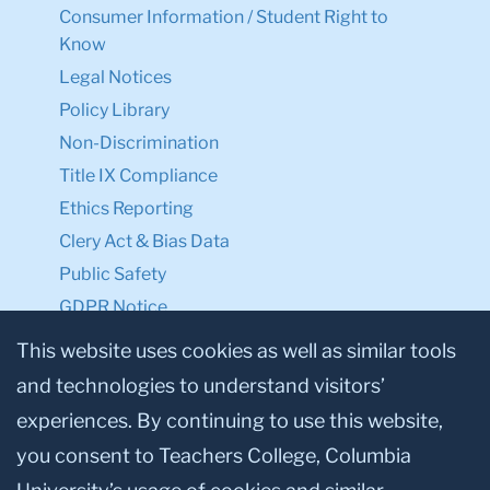
Consumer Information / Student Right to
Know
Legal Notices
Policy Library
Non-Discrimination
Title IX Compliance
Ethics Reporting
Clery Act & Bias Data
Public Safety
GDPR Notice
Privacy Notice
This website uses cookies as well as similar tools
and technologies to understand visitors’
Make a Gift to TC
experiences. By continuing to use this website,
Facebook
Twitter
Instagram
Youtube
Linkedin
you consent to Teachers College, Columbia