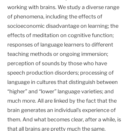
working with brains. We study a diverse range
of phenomena, including the effects of
socioeconomic disadvantage on learning; the
effects of meditation on cognitive function;
responses of language learners to different
teaching methods or ongoing immersion;
perception of sounds by those who have
speech production disorders; processing of
language in cultures that distinguish between
“higher” and “lower” language varieties; and
much more. All are linked by the fact that the
brain generates an individual’s experience of
them. And what becomes clear, after a while, is
that all brains are pretty much the same.