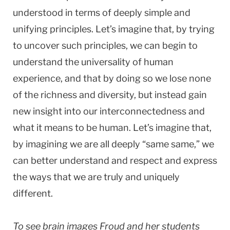
understood in terms of deeply simple and
unifying principles. Let’s imagine that, by trying
to uncover such principles, we can begin to
understand the universality of human
experience, and that by doing so we lose none
of the richness and diversity, but instead gain
new insight into our interconnectedness and
what it means to be human. Let’s imagine that,
by imagining we are all deeply “same same,” we
can better understand and respect and express
the ways that we are truly and uniquely
different.
To see brain images Froud and her students