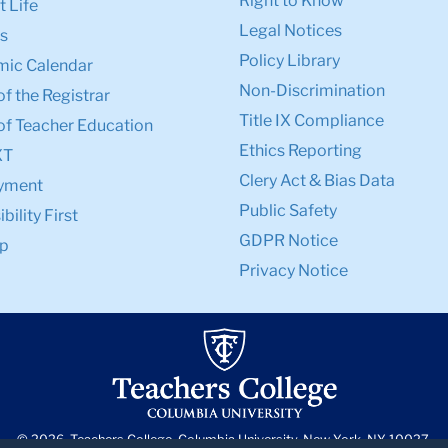
Right to Know
 Life
Legal Notices
s
Policy Library
ic Calendar
Non-Discrimination
of the Registrar
Title IX Compliance
of Teacher Education
Ethics Reporting
XT
Clery Act & Bias Data
yment
Public Safety
bility First
GDPR Notice
p
Privacy Notice
© 2026, Teachers College, Columbia University, New York, NY 10027.