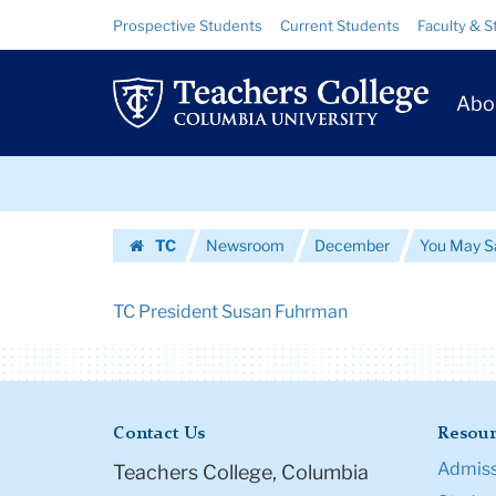
Urls
Skip
Skip
Resource
Prospective Students
Current Students
Faculty & S
to
to
Links
|
content
main
Prim
navigation
Teachers
Abo
Navig
College
Skip
Columbia
to
content
Skip
University
TC
Newsroom
December
You May S
to
Homepage
content
TC President Susan Fuhrman
Contact Us
Resour
Admiss
Teachers College, Columbia