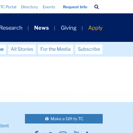
Search
TC Portal
Directory
Events
Request Info
Bar
 Research
News
Giving
Apply
me
All Stories
For the Media
Subscribe
Make a Gift to TC
dent