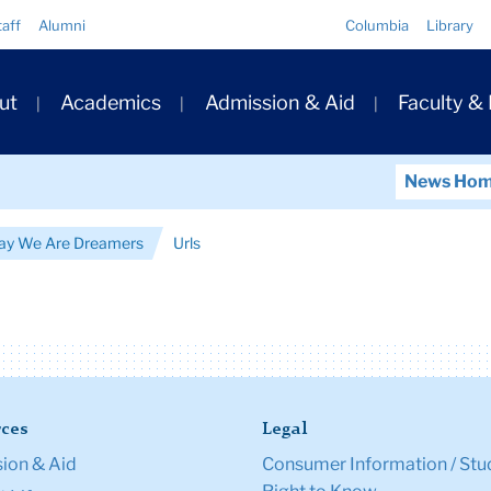
Quick
taff
Alumni
Columbia
Library
Links
ary
ut
Academics
Admission & Aid
Faculty &
ation
News Ho
ay We Are Dreamers
Urls
ces
Legal
ion & Aid
Consumer Information / Stu