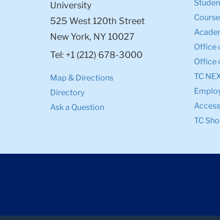
Student
University
Course
525 West 120th Street
Academ
New York, NY 10027
Office 
Tel: +1 (212) 678-3000
Office 
TC NE
Map & Directions
Emplo
Directory
Accessi
Ask a Question
TC Sho