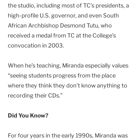
the studio, including most of TC’s presidents, a
high-profile U.S. governor, and even South
African Archbishop Desmond Tutu, who
received a medal from TC at the College’s
convocation in 2003.
When he’s teaching, Miranda especially values
“seeing students progress from the place
where they think they don’t know anything to
recording their CDs.”
Did You Know?
For four years in the early 1990s, Miranda was