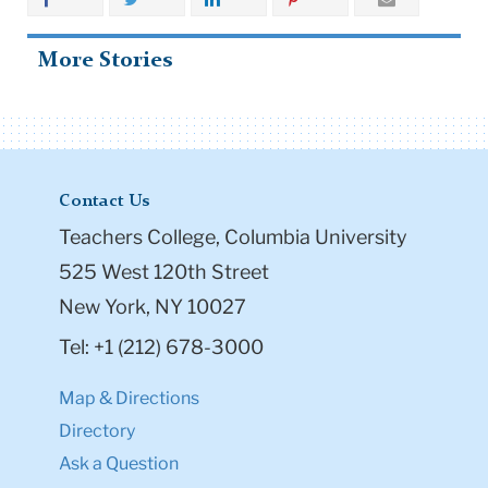
More Stories
Contact Us
Teachers College, Columbia University
525 West 120th Street
New York, NY 10027
Tel: +1 (212) 678-3000
Map & Directions
Directory
Ask a Question