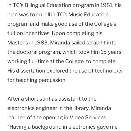
in TC’s Bilingual Education program in 1981, his
plan was to enroll in TC’s Music Education
program and make good use of the College’s
tuition incentives. Upon completing his
Master’s in 1983, Miranda sailed straight into
the doctoral program, which took him 15 years,
working full-time at the College, to complete.
His dissertation explored the use of technology
for teaching percussion.
After a short stint as assistant to the
electronics engineer in the library, Miranda
learned of the opening in Video Services.
“Having a background in electronics gave me