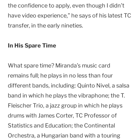
the confidence to apply, even though I didn’t
have video experience,” he says of his latest TC
transfer, in the early nineties.
In His Spare Time
What spare time? Miranda’s music card
remains full; he plays in no less than four
different bands, including: Quinto Nivel, a salsa
band in which he plays the vibraphone; the T.
Fleischer Trio, a jazz group in which he plays
drums with James Corter, TC Professor of
Statistics and Education; the Continental
Orchestra, a Hungarian band with a touring