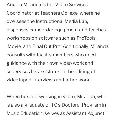
Angelo Miranda is the Video Services
Coordinator at Teachers College, where he
oversees the Instructional Media Lab,
dispenses camcorder equipment and teaches
workshops on software such as ProTools,
iMovie, and Final Cut Pro. Additionally, Miranda
consults with faculty members who need
guidance with their own video work and
supervises his assistants in the editing of
videotaped interviews and other work.
When he’s not working in video, Miranda, who
is also a graduate of TC’s Doctoral Program in
Music Education, serves as Assistant Adjunct