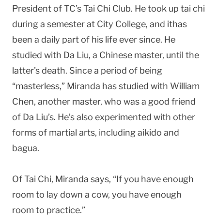
President of TC’s Tai Chi Club. He took up tai chi
during a semester at
City
College
, and ithas
been a daily part of his life ever since. He
studied with Da Liu, a Chinese master, until the
latter’s death. Since a period of being
“masterless,” Miranda has studied with William
Chen, another master, who was a good friend
of Da Liu’s. He’s also experimented with other
forms of martial arts, including aikido and
bagua.
Of Tai Chi, Miranda says, “If you have enough
room to lay down a cow, you have enough
room to practice.”