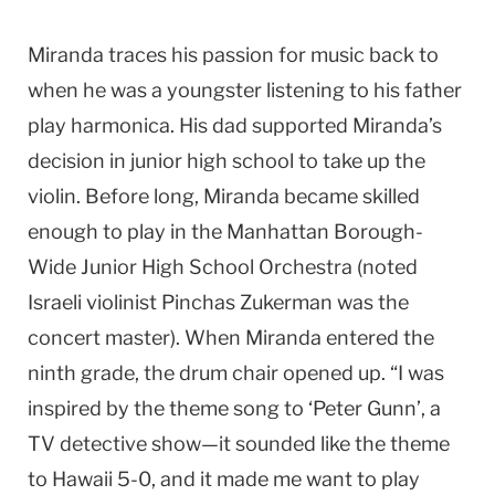
Miranda traces his passion for music back to
when he was a youngster listening to his father
play harmonica. His dad supported Miranda’s
decision in junior high school to take up the
violin. Before long, Miranda became skilled
enough to play in the Manhattan Borough-
Wide Junior High School Orchestra (noted
Israeli violinist Pinchas Zukerman was the
concert master). When Miranda entered the
ninth grade, the drum chair opened up. “I was
inspired by the theme song to ‘Peter Gunn’, a
TV detective show—it sounded like the theme
to
Hawaii
5-0, and it made me want to play