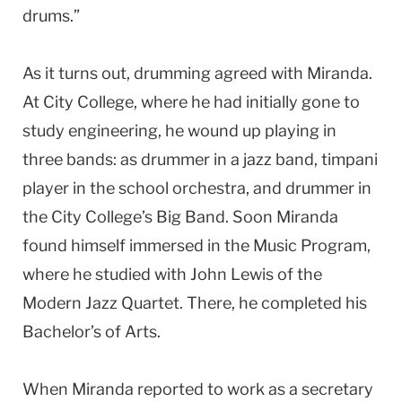
drums.”
As it turns out, drumming agreed with Miranda.
At City College, where he had initially gone to
study engineering, he wound up playing in
three bands: as drummer in a jazz band, timpani
player in the school orchestra, and drummer in
the City College’s Big Band. Soon Miranda
found himself immersed in the Music Program,
where he studied with John Lewis of the
Modern Jazz Quartet. There, he completed his
Bachelor’s of Arts.
When Miranda reported to work as a secretary