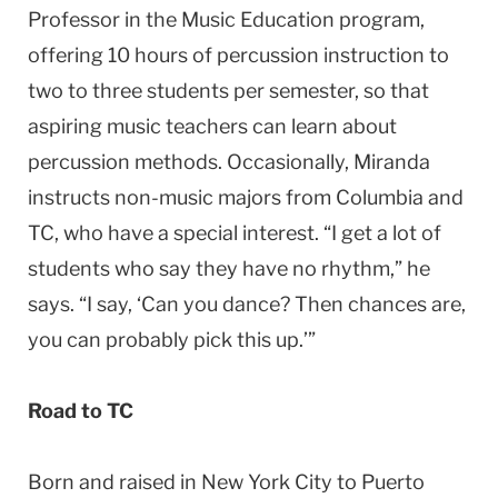
Professor in the Music Education program,
offering 10 hours of percussion instruction to
two to three students per semester, so that
aspiring music teachers can learn about
percussion methods. Occasionally, Miranda
instructs non-music majors from
Columbia
and
TC, who have a special interest. “I get a lot of
students who say they have no rhythm,” he
says. “I say, ‘Can you dance? Then chances are,
you can probably pick this up.’”
Road to TC
Born and raised in
New York City
to Puerto