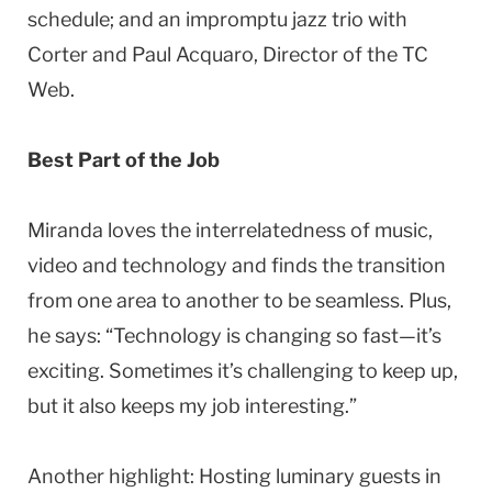
schedule; and an impromptu jazz trio with
Corter and Paul Acquaro, Director of the TC
Web.
Best Part of the Job
Miranda loves the interrelatedness of music,
video and technology and finds the transition
from one area to another to be seamless. Plus,
he says: “Technology is changing so fast—it’s
exciting. Sometimes it’s challenging to keep up,
but it also keeps my job interesting.”
Another highlight: Hosting luminary guests in