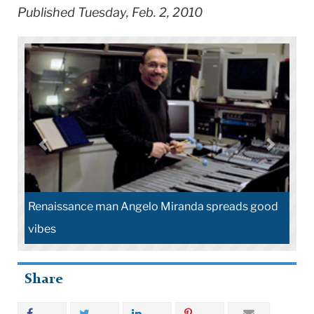
Published Tuesday, Feb. 2, 2010
Renaissance man Angelo Miranda spreads good
vibes
Share