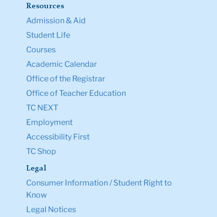
Resources
Admission & Aid
Student Life
Courses
Academic Calendar
Office of the Registrar
Office of Teacher Education
TC NEXT
Employment
Accessibility First
TC Shop
Legal
Consumer Information / Student Right to
Know
Legal Notices