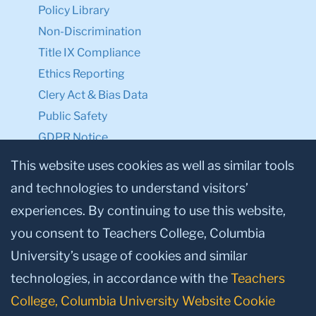
Policy Library
Non-Discrimination
Title IX Compliance
Ethics Reporting
Clery Act & Bias Data
Public Safety
GDPR Notice
Privacy Notice
This website uses cookies as well as similar tools
and technologies to understand visitors’
Make a Gift to TC
experiences. By continuing to use this website,
Facebook
Twitter
Instagram
Youtube
Linkedin
you consent to Teachers College, Columbia
University’s usage of cookies and similar
technologies, in accordance with the
Teachers
College, Columbia University Website Cookie