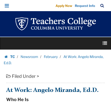
At
Skip
Skip
TC
Sea
Apply Now
Request Info
Work:
to
to
Bar
Menu
content
main
Angelo
navigation
Miranda,
Ed.D.
|
Skip
Teachers
M
to
College
content
Skip
Columbia
TC
Newsroom
February
At Work: Angelo Miranda,
to
Homepage
University
Ed.D.
content
Filed Under >
At Work: Angelo Miranda, Ed.D.
Who He Is