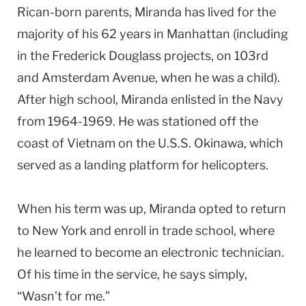
Rican-born parents, Miranda has lived for the
majority of his 62 years in
Manhattan
(including
in the Frederick Douglass projects, on 103rd
and
Amsterdam Avenue
, when he was a child).
After high school, Miranda enlisted in the Navy
from 1964-1969. He was stationed off the
coast of
Vietnam
on the U.S.S. Okinawa, which
served as a landing platform for helicopters.
When his term was up, Miranda opted to return
to
New York
and enroll in trade school, where
he learned to become an electronic technician.
Of his time in the service, he says simply,
“Wasn’t for me.”