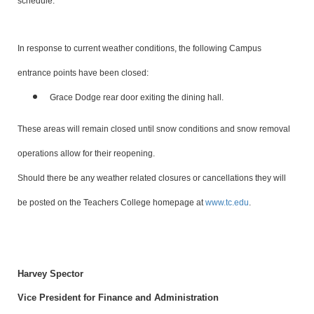
schedule.
In response to current weather conditions, the following Campus
entrance points have been closed:
Grace Dodge rear door exiting the dining hall.
These areas will remain closed until snow conditions and snow removal
operations allow for their reopening.
Should there be any weather related closures or cancellations they will
be posted on the Teachers College homepage at
www.tc.edu
.
Harvey Spector
Vice President for Finance and Administration