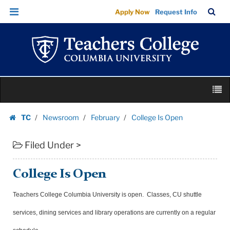
College
Skip
Skip
TC
Sea
Apply Now
Request Info
Is
to
to
Bar
Menu
content
main
Open
navigation
|
Teachers
College
Skip
Columbia
M
to
University
content
Skip
TC
Newsroom
February
College Is Open
to
Homepage
content
Filed Under >
College Is Open
Teachers College Columbia University is open. Classes, CU shuttle
services, dining services and library operations are currently on a regular