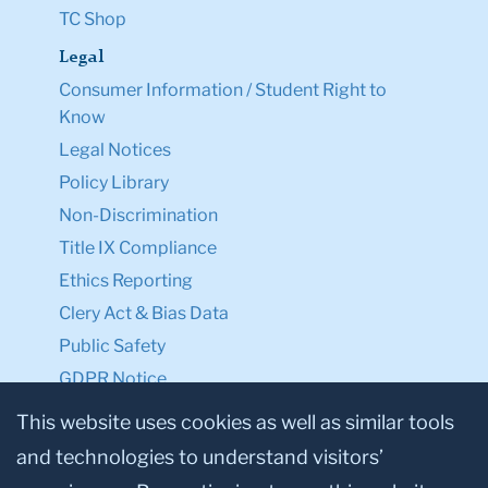
TC Shop
Legal
Consumer Information / Student Right to
Know
Legal Notices
Policy Library
Non-Discrimination
Title IX Compliance
Ethics Reporting
Clery Act & Bias Data
Public Safety
GDPR Notice
Privacy Notice
This website uses cookies as well as similar tools
and technologies to understand visitors’
Make a Gift to TC