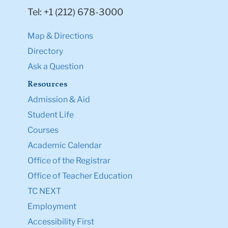
Tel: +1 (212) 678-3000
Map & Directions
Directory
Ask a Question
Resources
Admission & Aid
Student Life
Courses
Academic Calendar
Office of the Registrar
Office of Teacher Education
TC NEXT
Employment
Accessibility First