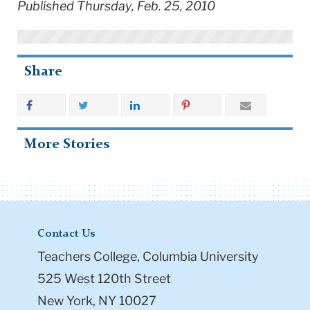
Published Thursday, Feb. 25, 2010
Share
More Stories
Contact Us
Teachers College, Columbia University
525 West 120th Street
New York, NY 10027