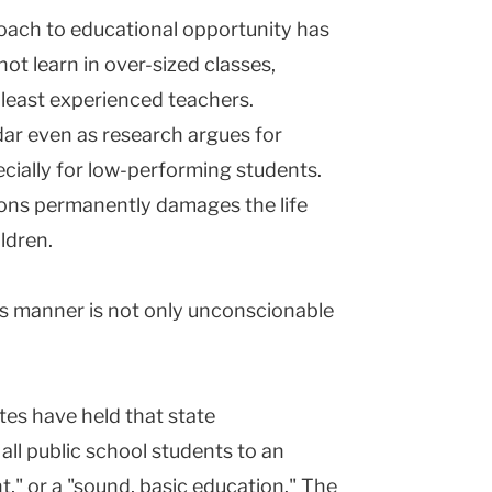
ch to educational opportunity has
ot learn in over-sized classes,
 least experienced teachers.
ar even as research argues for
ecially for low-performing students.
ions permanently damages the life
ldren.
his manner is not only unconscionable
ates have held that state
all public school students to an
t," or a "sound, basic education." The