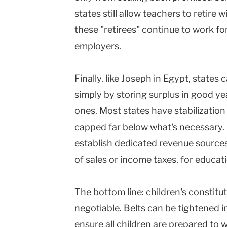
states still allow teachers to retire 
these "retirees" continue to work fo
employers.
Finally, like Joseph in Egypt, states
simply by storing surplus in good ye
ones. Most states have stabilization
capped far below what's necessary. 
establish dedicated revenue sources
of sales or income taxes, for educat
The bottom line: children's constitut
negotiable. Belts can be tightened in
ensure all children are prepared to 