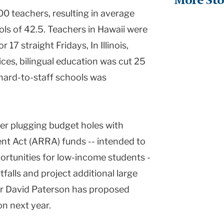
More Sto
000 teachers, resulting in average
ols of 42.5. Teachers in Hawaii were
17 straight Fridays, In Illinois,
ces, bilingual education was cut 25
hard-to-staff schools was
er plugging budget holes with
t Act (ARRA) funds -- intended to
ortunities for low-income students -
falls and project additional large
r David Paterson has proposed
on next year.