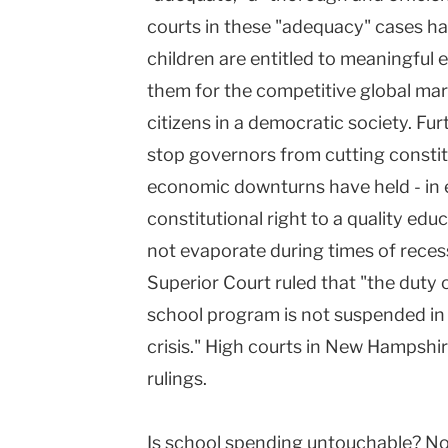
courts in these "adequacy" cases h
children are entitled to meaningful e
them for the competitive global mar
citizens in a democratic society. Furt
stop governors from cutting consti
economic downturns have held - in e
constitutional right to a quality edu
not evaporate during times of reces
Superior Court ruled that "the duty 
school program is not suspended in a
crisis." High courts in New Hampshi
rulings.
Is school spending untouchable? No 