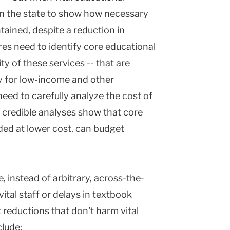
 on the state to show how necessary
tained, despite a reduction in
res need to identify core educational
ty of these services -- that are
rly for low-income and other
eed to carefully analyze the cost of
 credible analyses show that core
ded at lower cost, can budget
instead of arbitrary, across-the-
vital staff or delays in textbook
 reductions that don't harm vital
clude: