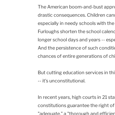
The American boom-and-bust approa
drastic consequences. Children cann
especially in needy schools with the
Furloughs shorten the school calend
longer school days and years -- esp
And the persistence of such condit
chances of entire generations of chi
But cutting education services in t
-- it's unconstitutional.
In recent years, high courts in 21 st
constitutions guarantee the right of 
"adequate," a "thorough and efficien