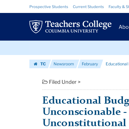
Educational
Skip
Skip
Resource
Prospective Students
Current Students
Faculty & S
to
to
Links
Budget
content
main
Prim
navigation
Cuts:
Abo
Navig
Unconscionable
Skip
-
to
content
Skip
And
TC
Newsroom
February
Educational 
to
Unconstitution...
Homepage
content
|
Filed Under >
Teachers
Educational Budg
College
Unconscionable -
Columbia
Unconstitutional
University