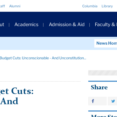
Quick
taff
Alumni
Columbia
Library
Links
ary
ut
Academics
Admission & Aid
Faculty &
ation
News Ho
Budget Cuts: Unconscionable - And Unconstitution...
Share
et Cuts:
 And