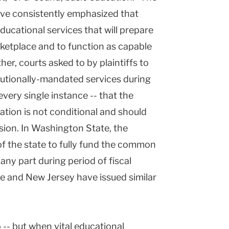
ave consistently emphasized that
ducational services that will prepare
ketplace and to function as capable
her, courts asked to by plaintiffs to
tutionally-mandated services during
very single instance -- that the
cation is not conditional and should
sion. In Washington State, the
of the state to fully fund the common
ny part during period of fiscal
re and New Jersey have issued similar
-- but when vital educational