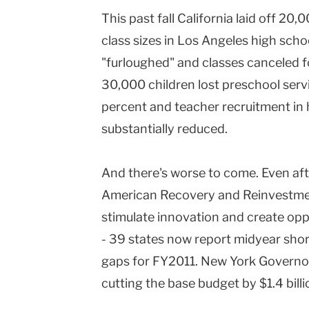
This past fall California laid off 20,
class sizes in Los Angeles high scho
"furloughed" and classes canceled for 
30,000 children lost preschool servi
percent and teacher recruitment in 
substantially reduced.
And there's worse to come. Even aft
American Recovery and Reinvestmen
stimulate innovation and create opp
- 39 states now report midyear short
gaps for FY2011. New York Governo
cutting the base budget by $1.4 billi