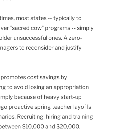
imes, most states -- typically to
over "sacred cow" programs -- simply
 older unsuccessful ones. A zero-
nagers to reconsider and justify
g promotes cost savings by
ng to avoid losing an appropriation
imply because of heavy start-up
rego proactive spring teacher layoffs
arios. Recruiting, hiring and training
s between $10,000 and $20,000.