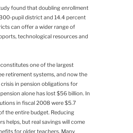
study found that doubling enrollment
300-pupil district and 14.4 percent
tricts can offer a wider range of
pports, technological resources and
constitutes one of the largest
ee retirement systems, and now the
crisis in pension obligations for
 pension alone has lost $56 billion. In
utions in fiscal 2008 were $5.7
 of the entire budget. Reducing
 helps, but real savings will come
efits for older teachers. Many