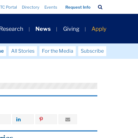
Search
TC Portal
Directory
Events
Request Info
Bar
 Research
News
Giving
Apply
me
All Stories
For the Media
Subscribe