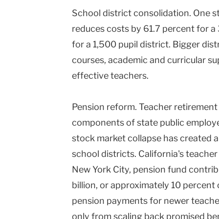
School district consolidation. One 
reduces costs by 61.7 percent for a 
for a 1,500 pupil district. Bigger dis
courses, academic and curricular su
effective teachers.
Pension reform. Teacher retirement 
components of state public employ
stock market collapse has created a 
school districts. California's teacher
New York City, pension fund contrib
billion, or approximately 10 percent
pension payments for newer teachers
only from scaling back promised ben