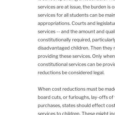
services are at issue, the burden is
services for all students can be main
appropriations. Courts and legislatu
services -- and the amount and quali
constitutionally required, particula
disadvantaged children. Then they n
providing these services. Only when
constitutional services can be provi
reductions be considered legal.
When cost reductions must be made, 
board cuts, or furloughs, lay-offs of 
purchases, states should effect cost
services to children. These might in