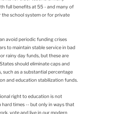
with full benefits at 55 - and many of
r the school system or for private
 can avoid periodic funding crises
ars to maintain stable service in bad
 or rainy day funds, but these are
States should eliminate caps and
, such as a substantial percentage
ion and education stabilization funds.
ional right to education is not
 hard times -- but only in ways that
work, vote and live in our modern