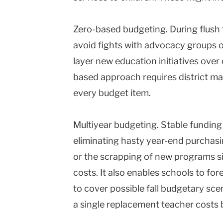
Zero-based budgeting. During flush t
avoid fights with advocacy groups 
layer new education initiatives over
based approach requires district ma
every budget item.
Multiyear budgeting. Stable fundin
eliminating hasty year-end purchasi
or the scrapping of new programs s
costs. It also enables schools to fo
to cover possible fall budgetary scen
a single replacement teacher cost