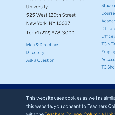
Student
University
Course
525 West 120th Street
Academ
New York, NY 10027
Office 
Tel: +1 (212) 678-3000
Office 
TC NE
Map & Directions
Emplo
Directory
Accessi
Ask a Question
TC Sho
This website uses cookies as well as simil
this website, you consent to Teachers Col
with the
Teachers College, Columbia Univ