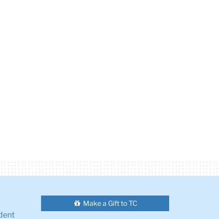
Make a Gift to TC
dent