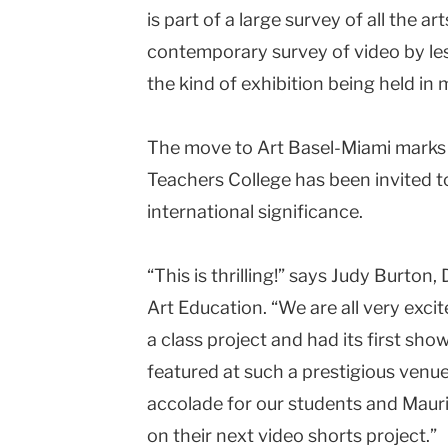
is part of a large survey of all the a
contemporary survey of video by les
the kind of exhibition being held in
The move to Art Basel-Miami marks t
Teachers College has been invited to
international significance.
“This is thrilling!” says Judy Burton
Art Education. “We are all very excit
a class project and had its first sho
featured at such a prestigious venue 
accolade for our students and Mauri
on their next video shorts project.”