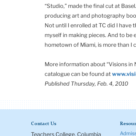
“Studio,” made the final cut at
Basel
producing art and photography book
Not until I enrolled at TC did I have 
myself in making pieces. And to be e
hometown of
Miami
, is more than I
More information about “Visions in
catalogue can be found at
www.vis
Published Thursday, Feb. 4, 2010
Contact Us
Resour
Admiss
Teachers College, Columbia