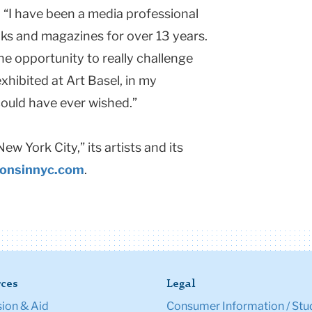
. “I have been a media professional
s and magazines for over 13 years.
the opportunity to really challenge
xhibited at Art Basel, in my
 could have ever wished.”
New York City
,” its artists and its
ionsinnyc.com
.
ces
Legal
ion & Aid
Consumer Information / Stu