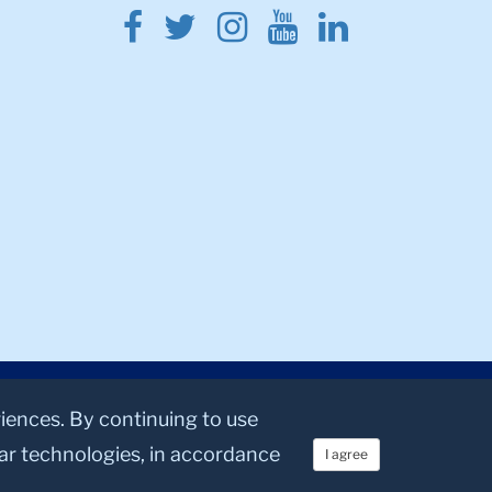
Facebook
Twitter
Instagram
Youtube
Linkedin
riences. By continuing to use
lar technologies, in accordance
I agree