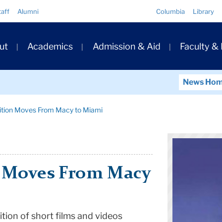
Quick
taff
Alumni
Columbia
Library
Links
ary
ut
Academics
Admission & Aid
Faculty &
ation
News Ho
bition Moves From Macy to Miami
n Moves From Macy
ition of short films and videos