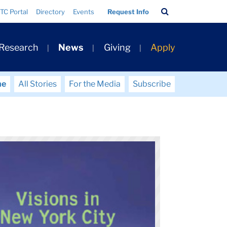
Search
TC Portal
Directory
Events
Request Info
Bar
 Research
News
Giving
Apply
me
All Stories
For the Media
Subscribe