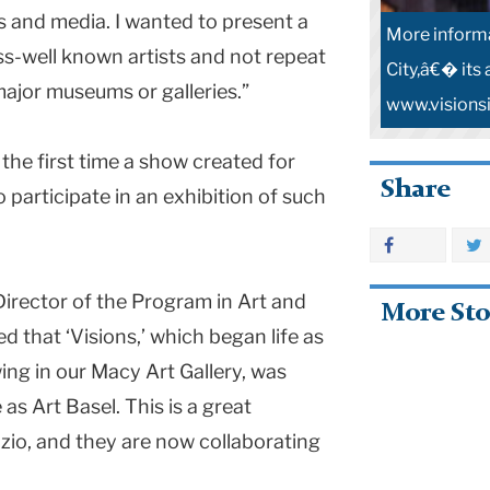
rts and media. I wanted to present a
More inform
s-well known artists and not repeat
City,â€� its 
 major museums or galleries.”
www.visions
he first time a show created for
Share
 participate in an exhibition of such
, Director of the Program in Art and
More Sto
ed that ‘Visions,’ which began life as
wing in our
Macy
Art
Gallery
, was
as Art Basel. This is a great
zio, and they are now collaborating