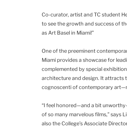
Co-curator, artist and TC student H
to see the growth and success of t
as Art Basel in
Miami
!”
One of the preeminent contemporar
Miami provides a showcase for leadin
complemented by special exhibitions
architecture and design. It attracts
cognoscenti of contemporary art—not
“I feel honored—and a bit unworthy
of so many marvelous films,” says L
also the College’s Associate Directo