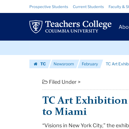
TC
Skip
Skip
Resource
Prospective Students
Current Students
Faculty & S
to
to
Links
Art
content
main
Prim
navigation
Exhibition
Abo
Navig
Moves
Skip
From
to
content
Skip
Macy
TC
Newsroom
February
TC Art Exhi
to
to
Homepage
content
Miami
Filed Under >
|
TC Art Exhibitio
Teachers
to Miami
College
“Visions in New York City,” the exhib
Columbia