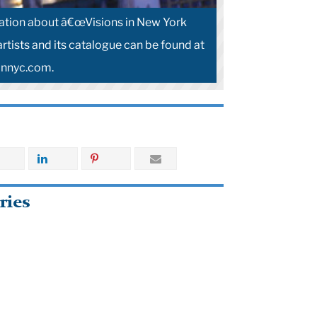
ation about â€œVisions in New York
artists and its catalogue can be found at
innyc.com.
ries