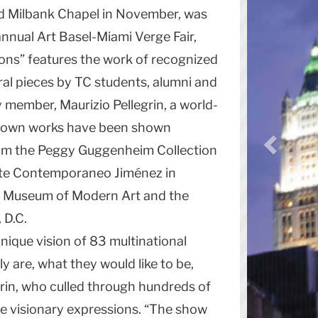
d Milbank Chapel in November, was
 annual Art Basel-Miami Verge Fair,
ons” features the work of recognized
ral pieces by TC students, alumni and
y member, Maurizio Pellegrin, a world-
e own works have been shown
from the Peggy Guggenheim Collection
Arte Contemporaneo Jiménez in
’s Museum of Modern Art and the
 D.C.
nique vision of 83 multinational
ly are, what they would like to be,
grin, who culled through hundreds of
e visionary expressions. “The show