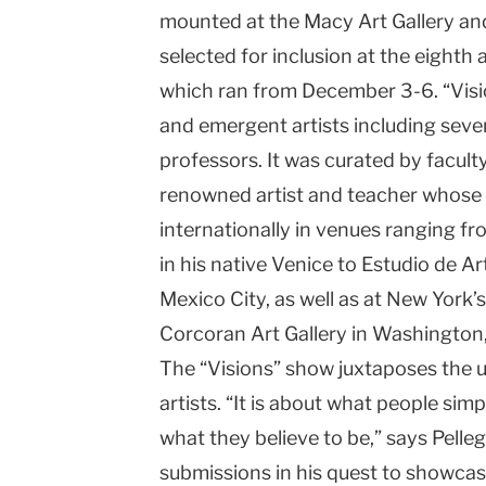
mounted at the Macy Art Gallery an
University
selected for inclusion at the eighth
which ran from December 3-6. “Visi
and emergent artists including seve
professors. It was curated by facult
renowned artist and teacher whos
internationally in venues ranging 
in his native Venice to Estudio de 
Mexico City, as well as at New York
Corcoran Art Gallery in Washington,
The “Visions” show juxtaposes the u
artists. “It is about what people simp
what they believe to be,” says Pelle
submissions in his quest to showcas