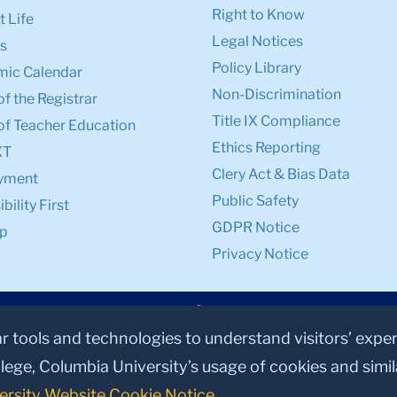
Right to Know
 Life
Legal Notices
s
Policy Library
ic Calendar
Non-Discrimination
of the Registrar
Title IX Compliance
of Teacher Education
Ethics Reporting
XT
Clery Act & Bias Data
yment
Public Safety
bility First
GDPR Notice
p
Privacy Notice
ar tools and technologies to understand visitors’ expe
lege, Columbia University’s usage of cookies and simi
ersity Website Cookie Notice
.