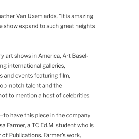
eather Van Uxem adds, “It is amazing
he show expand to such great heights
y art shows in
America
, Art Basel-
g international galleries,
 and events featuring film,
 top-notch talent and the
 to mention a host of celebrities.
—to have this piece in the company
isa Farmer, a TC Ed.M. student who is
r of Publications. Farmer’s work,