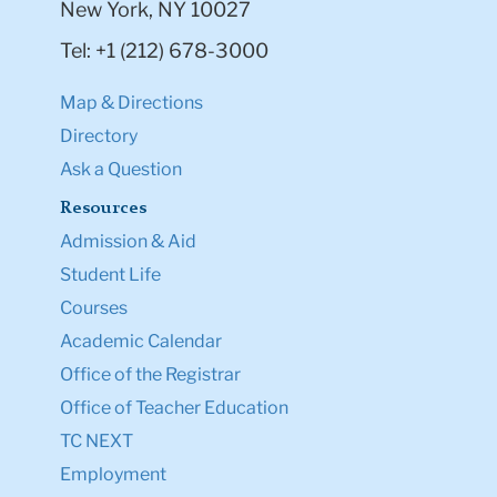
New York, NY 10027
Tel: +1 (212) 678-3000
Map & Directions
Directory
Ask a Question
Resources
Admission & Aid
Student Life
Courses
Academic Calendar
Office of the Registrar
Office of Teacher Education
TC NEXT
Employment