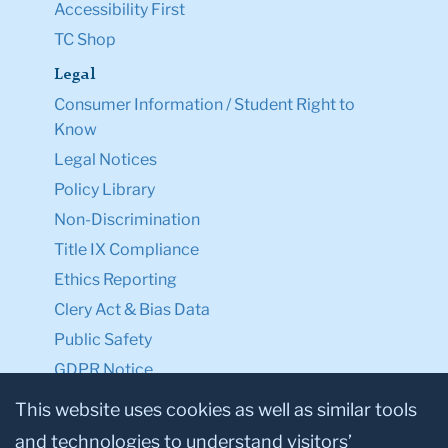
Accessibility First
TC Shop
Legal
Consumer Information / Student Right to
Know
Legal Notices
Policy Library
Non-Discrimination
Title IX Compliance
Ethics Reporting
Clery Act & Bias Data
Public Safety
GDPR Notice
Privacy Notice
This website uses cookies as well as similar tools
and technologies to understand visitors’
Make a Gift to TC