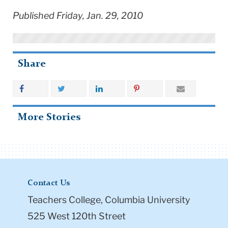
Published Friday, Jan. 29, 2010
Share
More Stories
Contact Us
Teachers College, Columbia University
525 West 120th Street