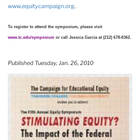
www.equitycampaign.org
.
To register to attend the symposium, please visit
www.tc.edu/symposium
or call Jessica Garcia at (212) 678-8362.
Published Tuesday, Jan. 26, 2010