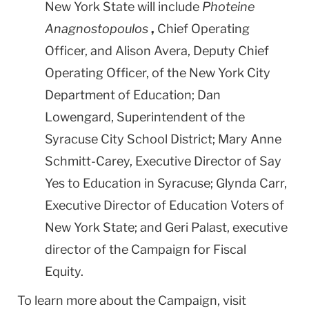
New York State will include
Photeine
Anagnostopoulos
,
Chief Operating
Officer, and Alison Avera, Deputy Chief
Operating Officer, of the New York City
Department of Education; Dan
Lowengard, Superintendent of the
Syracuse City School District; Mary Anne
Schmitt-Carey, Executive Director of Say
Yes to Education in Syracuse; Glynda Carr,
Executive Director of Education Voters of
New York State; and Geri Palast, executive
director of the Campaign for Fiscal
Equity.
To learn more about the Campaign, visit