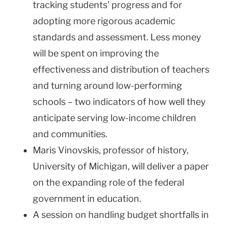
tracking students’ progress and for
adopting more rigorous academic
standards and assessment. Less money
will be spent on improving the
effectiveness and distribution of teachers
and turning around low-performing
schools – two indicators of how well they
anticipate serving low-income children
and communities.
Maris Vinovskis, professor of history,
University of Michigan, will deliver a paper
on the expanding role of the federal
government in education.
A session on handling budget shortfalls in