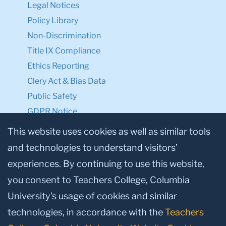
Legal Notices
Policy Library
Non-Discrimination
Title IX Compliance
Ethics Reporting
Clery Act & Bias Data
Public Safety
GDPR Notice
Privacy Notice
This website uses cookies as well as similar tools
and technologies to understand visitors’
Make a Gift to TC
experiences. By continuing to use this website,
Facebook
Twitter
Instagram
Youtube
Linkedin
you consent to Teachers College, Columbia
University’s usage of cookies and similar
technologies, in accordance with the
Teachers