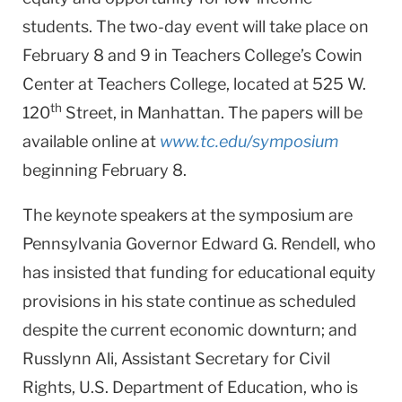
students. The two-day event will take place on
February 8 and 9 in Teachers College’s Cowin
Center at Teachers College, located at 525 W.
th
120
Street, in Manhattan. The papers will be
available online at
www.tc.edu/symposium
beginning February 8.
The keynote speakers at the symposium are
Pennsylvania Governor Edward G. Rendell, who
has insisted that funding for educational equity
provisions in his state continue as scheduled
despite the current economic downturn; and
Russlynn Ali, Assistant Secretary for Civil
Rights, U.S. Department of Education, who is