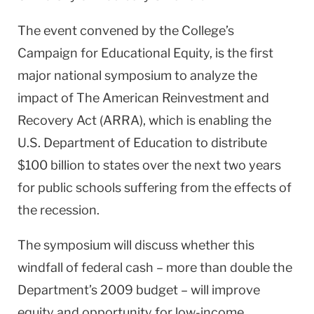
The event convened by the College’s
Campaign for Educational Equity, is the first
major national symposium to analyze the
impact of The American Reinvestment and
Recovery Act (ARRA), which is enabling the
U.S. Department of Education to distribute
$100 billion to states over the next two years
for public schools suffering from the effects of
the recession.
The symposium will discuss whether this
windfall of federal cash – more than double the
Department’s 2009 budget – will improve
equity and opportunity for low-income