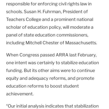
responsible for enforcing civil rights law in
schools. Susan H. Fuhrman, President of
Teachers College and a prominent national
scholar of education policy, will moderate a
panel of state education commissioners,
including Mitchell Chester of Massachusetts.
When Congress passed ARRA last February,
one intent was certainly to stabilize education
funding. But its other aims were to continue
equity and adequacy reforms, and promote
education reforms to boost student
achievement.
“Our initial analysis indicates that stabilization