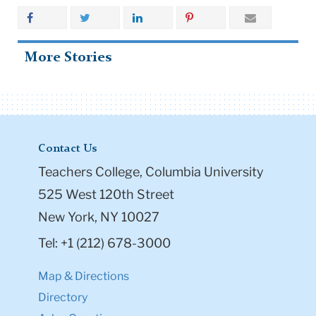
More Stories
Contact Us
Teachers College, Columbia University
525 West 120th Street
New York, NY 10027
Tel: +1 (212) 678-3000
Map & Directions
Directory