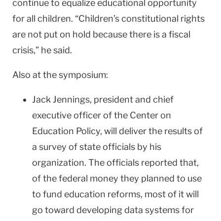
continue to equalize educational opportunity
for all children. “Children’s constitutional rights
are not put on hold because there is a fiscal
crisis,” he said.
Also at the symposium:
Jack Jennings, president and chief
executive officer of the Center on
Education Policy, will deliver the results of
a survey of state officials by his
organization. The officials reported that,
of the federal money they planned to use
to fund education reforms, most of it will
go toward developing data systems for