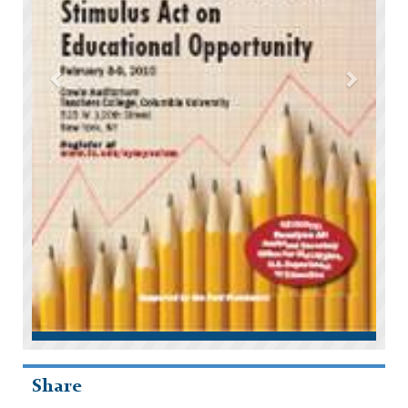
Share