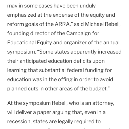
may in some cases have been unduly
emphasized at the expense of the equity and
reform goals of the ARRA,” said Michael Rebell,
founding director of the Campaign for
Educational Equity and organizer of the annual
symposium. “Some states apparently increased
their anticipated education deficits upon
learning that substantial federal funding for
education was in the offing in order to avoid
planned cuts in other areas of the budget.”
At the symposium Rebell, who is an attorney,
will deliver a paper arguing that, even in a
recession, states are legally required to