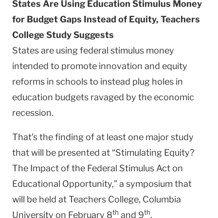
States Are Using Education Stimulus Money
for Budget Gaps Instead of Equity, Teachers
College Study Suggests
States are using federal stimulus money
intended to promote innovation and equity
reforms in schools to instead plug holes in
education budgets ravaged by the economic
recession.
That’s the finding of at least one major study
that will be presented at “Stimulating Equity?
The Impact of the Federal Stimulus Act on
Educational Opportunity,” a symposium that
will be held at Teachers College, Columbia
th
th
University on February 8
and 9
.