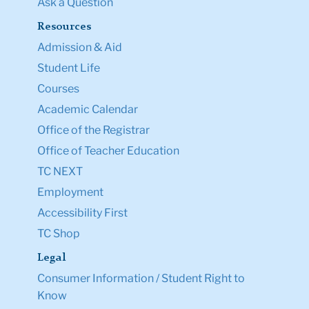
Ask a Question
Resources
Admission & Aid
Student Life
Courses
Academic Calendar
Office of the Registrar
Office of Teacher Education
TC NEXT
Employment
Accessibility First
TC Shop
Legal
Consumer Information / Student Right to
Know