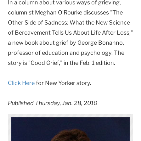
In a column about various ways of grieving,
columnist Meghan O'Rourke discusses "The
Other Side of Sadness: What the New Science
of Bereavement Tells Us About Life After Loss,"
a new book about grief by George Bonanno,
professor of education and psychology. The
story is "Good Grief," in the Feb. 1 edition.
Click Here
for New Yorker story.
Published Thursday, Jan. 28, 2010