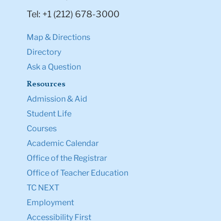
Tel: +1 (212) 678-3000
Map & Directions
Directory
Ask a Question
Resources
Admission & Aid
Student Life
Courses
Academic Calendar
Office of the Registrar
Office of Teacher Education
TC NEXT
Employment
Accessibility First