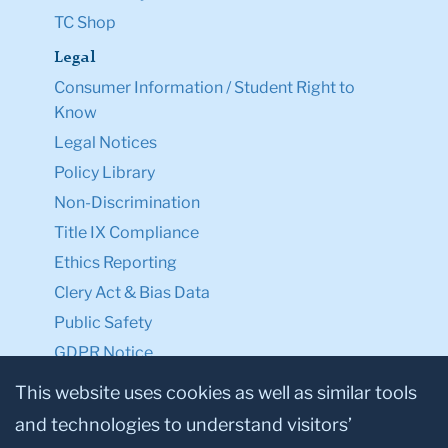
TC Shop
Legal
Consumer Information / Student Right to
Know
Legal Notices
Policy Library
Non-Discrimination
Title IX Compliance
Ethics Reporting
Clery Act & Bias Data
Public Safety
GDPR Notice
Privacy Notice
This website uses cookies as well as similar tools
and technologies to understand visitors’
Make a Gift to TC