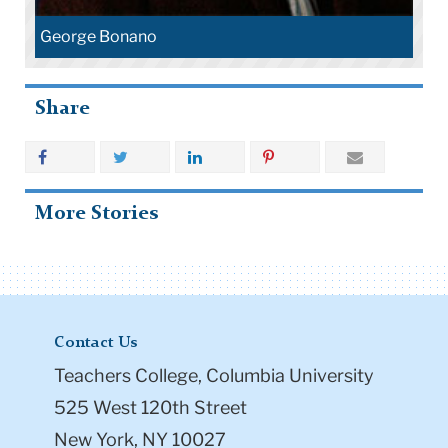
George Bonano
Share
More Stories
Contact Us
Teachers College, Columbia University
525 West 120th Street
New York, NY 10027