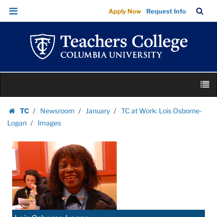
Images
Skip
Skip
TC
Sea
Apply Now
Request Info
|
to
to
Bar
Menu
content
main
Teachers
navigation
College
Columbia
University
Skip
M
to
content
Skip
TC
Newsroom
January
TC at Work: Lois Osborne-
to
Homepage
Logan
Images
content