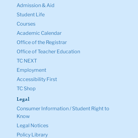
Admission & Aid
Student Life
Courses
Academic Calendar
Office of the Registrar
Office of Teacher Education
TC NEXT
Employment
Accessibility First
TC Shop
Legal
Consumer Information / Student Right to
Know
Legal Notices
Policy Library