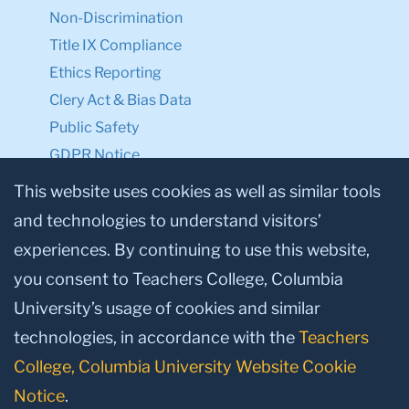
Non-Discrimination
Title IX Compliance
Ethics Reporting
Clery Act & Bias Data
Public Safety
GDPR Notice
Privacy Notice
This website uses cookies as well as similar tools
and technologies to understand visitors’
Make a Gift to TC
experiences. By continuing to use this website,
Facebook
Twitter
Instagram
Youtube
Linkedin
you consent to Teachers College, Columbia
University’s usage of cookies and similar
technologies, in accordance with the
Teachers
College, Columbia University Website Cookie
Notice
.