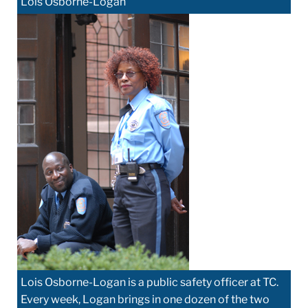
Lois Osborne-Logan
Lois Osborne-Logan is a public safety officer at TC.
Every week, Logan brings in one dozen of the two