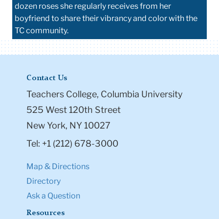
dozen roses she regularly receives from her
boyfriend to share their vibrancy and color with the
TC community.
Contact Us
Teachers College, Columbia University
525 West 120th Street
New York, NY 10027
Tel: +1 (212) 678-3000
Map & Directions
Directory
Ask a Question
Resources