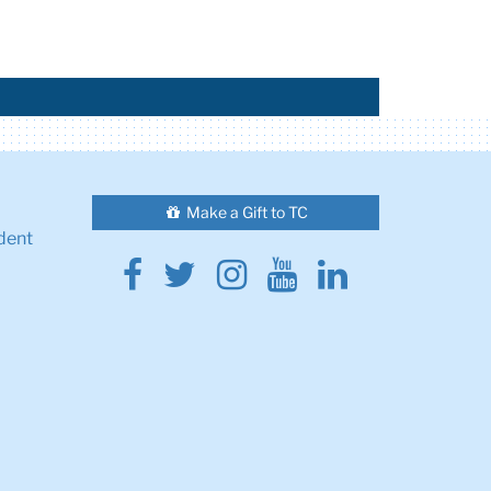
Make a Gift to TC
dent
Facebook
Twitter
Instagram
Youtube
Linkedin