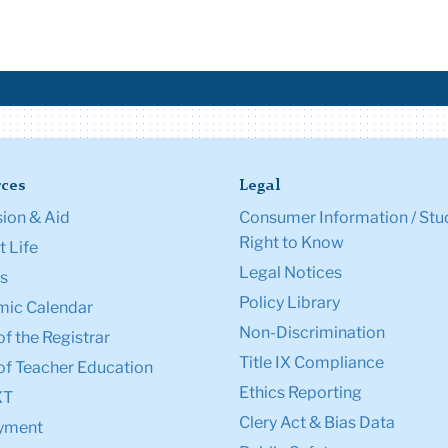
ces
Legal
ion & Aid
Consumer Information / Stu
Right to Know
 Life
Legal Notices
s
Policy Library
ic Calendar
Non-Discrimination
of the Registrar
Title IX Compliance
of Teacher Education
Ethics Reporting
XT
Clery Act & Bias Data
yment