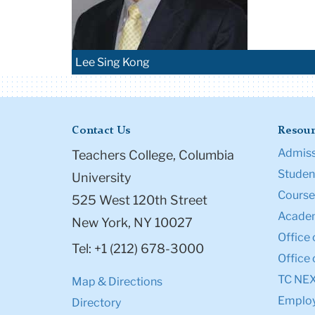
Lee Sing Kong
Contact Us
Resour
Admiss
Teachers College, Columbia
Student
University
Course
525 West 120th Street
Academ
New York, NY 10027
Office 
Tel: +1 (212) 678-3000
Office 
TC NE
Map & Directions
Emplo
Directory