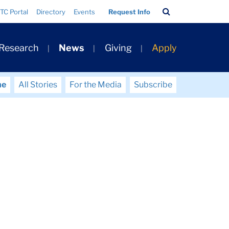
Search
TC Portal
Directory
Events
Request Info
Bar
 Research
News
Giving
Apply
me
All Stories
For the Media
Subscribe