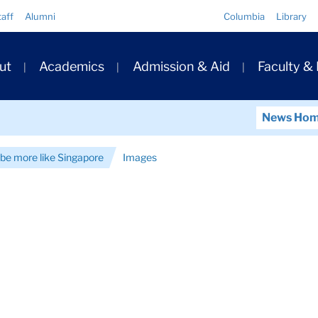
Quick
taff
Alumni
Columbia
Library
Links
ary
ut
Academics
Admission & Aid
Faculty &
ation
News Ho
be more like Singapore
Images