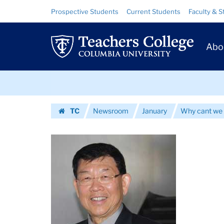
Images
Skip
Skip
Resource
Prospective Students
Current Students
Faculty & S
to
to
Links
|
content
main
Prim
navigation
Teachers
Abo
Navig
College
Skip
Columbia
to
content
Skip
University
TC
Newsroom
January
Why cant we 
to
Homepage
content