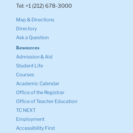
Tel: +1 (212) 678-3000
Map & Directions
Directory
Ask a Question
Resources
Admission & Aid
Student Life
Courses
Academic Calendar
Office of the Registrar
Office of Teacher Education
TC NEXT
Employment
Accessibility First