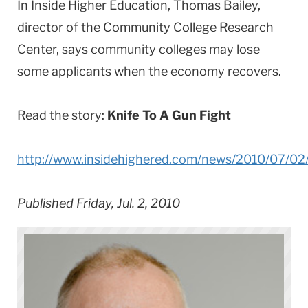
In Inside Higher Education, Thomas Bailey,
director of the Community College Research
Center, says community colleges may lose
some applicants when the economy recovers.
Read the story:
Knife To A Gun Fight
http://www.insidehighered.com/news/2010/07/02
Published Friday, Jul. 2, 2010