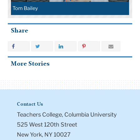
Tom Bailey
Share
More Stories
Contact Us
Teachers College, Columbia University
525 West 120th Street
New York, NY 10027