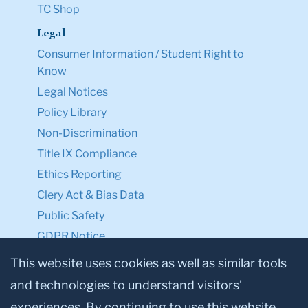
TC Shop
Legal
Consumer Information / Student Right to
Know
Legal Notices
Policy Library
Non-Discrimination
Title IX Compliance
Ethics Reporting
Clery Act & Bias Data
Public Safety
GDPR Notice
Privacy Notice
This website uses cookies as well as similar tools
and technologies to understand visitors’
Make a Gift to TC
experiences. By continuing to use this website,