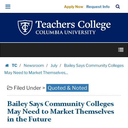
Bailey
Skip
Skip
TC
Sea
Apply Now
Request Info
Says
to
to
Bar
Menu
content
main
Community
navigation
Colleges
May
Need
Skip
to
M
to
Market
content
Skip
Themselves...
TC
Newsroom
July
Bailey Says Community Colleges
to
Homepage
|
May Need to Market Themselves...
content
Teachers
Filed Under >
Quoted & Noted
College
Columbia
University
Bailey Says Community Colleges
May Need to Market Themselves
in the Future