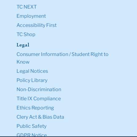
TC NEXT
Employment
Accessibility First
TC Shop
Legal
Consumer Information / Student Right to
Know
Legal Notices
Policy Library
Non-Discrimination
Title IX Compliance
Ethics Reporting
Clery Act & Bias Data
Public Safety
GDPR Notice