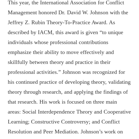
This year, the International Association for Conflict
Management honored Dr. David W. Johnson with the
Jeffrey Z. Rubin Theory-To-Practice Award. As
described by IACM, this award is given “to unique
individuals whose professional contributions
emphasize their ability to move effectively and
skillfully between theory and practice in their
professional activities.” Johnson was recognized for
his continued practice of developing theory, validating
theory through research, and applying the findings of
that research. His work is focused on three main
areas: Social Interdependence Theory and Cooperative
Learning; Constructive Controversy; and Conflict
Resolution and Peer Mediation. Johnson’s work on