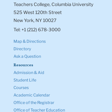
Teachers College, Columbia University
525 West 120th Street
New York, NY 10027
Tel: +1 (212) 678-3000
Map & Directions
Directory
Ask a Question
Resources
Admission & Aid
Student Life
Courses
Academic Calendar
Office of the Registrar
Office of Teacher Education