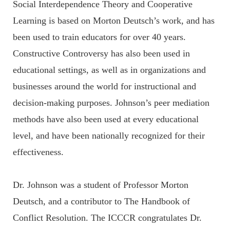
Social Interdependence Theory and Cooperative
Learning is based on Morton Deutsch’s work, and has
been used to train educators for over 40 years.
Constructive Controversy has also been used in
educational settings, as well as in organizations and
businesses around the world for instructional and
decision-making purposes. Johnson’s peer mediation
methods have also been used at every educational
level, and have been nationally recognized for their
effectiveness.
Dr. Johnson was a student of Professor Morton
Deutsch, and a contributor to The Handbook of
Conflict Resolution. The ICCCR congratulates Dr.