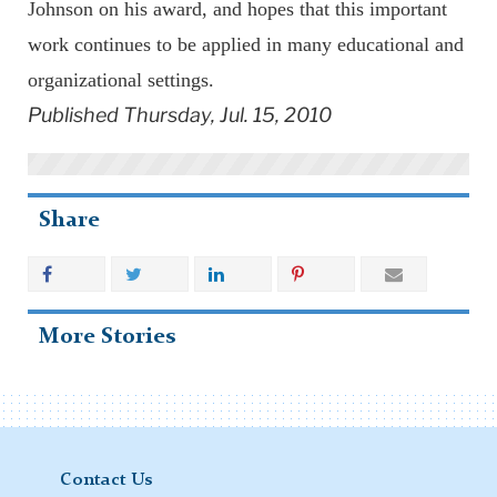
Johnson on his award, and hopes that this important
work continues to be applied in many educational and
organizational settings.
Published Thursday, Jul. 15, 2010
Share
More Stories
Contact Us