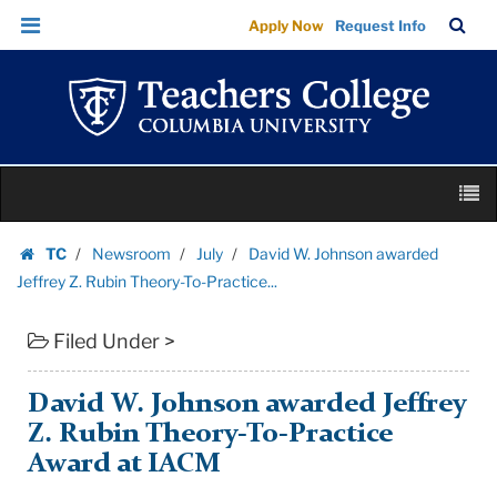
David
Skip
Skip
TC
Sea
Apply Now
Request Info
W.
to
to
Bar
Menu
content
main
Johnson
navigation
awarded
Jeffrey
Z.
Skip
Rubin
M
to
Theory-
content
Skip
To-
TC
Newsroom
July
David W. Johnson awarded
to
Homepage
Practice...
Jeffrey Z. Rubin Theory-To-Practice...
content
|
Filed Under >
Teachers
College
Columbia
David W. Johnson awarded Jeffrey
University
Z. Rubin Theory-To-Practice
Award at IACM