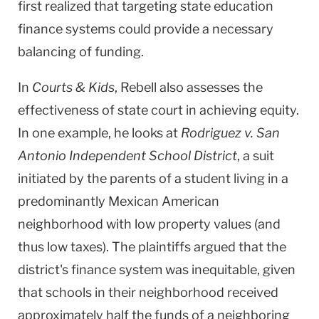
first realized that targeting state education
finance systems could provide a necessary
balancing of funding.
In
Courts & Kids
, Rebell also assesses the
effectiveness of state court in achieving equity.
In one example, he looks at
Rodriguez v. San
Antonio Independent School District
, a suit
initiated by the parents of a student living in a
predominantly Mexican American
neighborhood with low property values (and
thus low taxes). The plaintiffs argued that the
district's finance system was inequitable, given
that schools in their neighborhood received
approximately half the funds of a neighboring