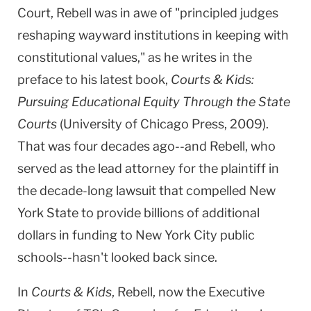
Court
, Rebell was in awe of "principled judges
reshaping wayward institutions in keeping with
constitutional values," as he writes in the
preface to his latest book,
Courts & Kids:
Pursuing Educational Equity Through the State
Courts
(
University
of
Chicago Press
, 2009).
That was four decades ago--and Rebell, who
served as the lead attorney for the plaintiff in
the decade-long lawsuit that compelled New
York State to provide billions of additional
dollars in funding to New York City public
schools--hasn't looked back since.
In
Courts & Kids
, Rebell, now the Executive