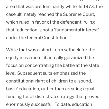
area that was predominantly white. In 1973, the
case ultimately reached the Supreme Court,
which ruled in favor of the defendant, ruling
that "education is not a 'fundamental interest'
under the federal Constitution.'"
While that was a short-term setback for the
equity movement, it actually galvanized the
focus on concentrating the battle at the state
level. Subsequent suits emphasized the
constitutional right of children to a 'sound,
basic' education, rather than creating equal
funding for all districts, a strategy that proved
enormously successful. To date, education