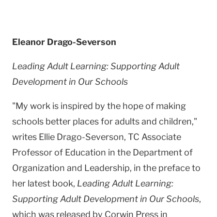
Eleanor Drago-Severson
Leading Adult Learning: Supporting Adult
Development in Our Schools
"My work is inspired by the hope of making
schools better places for adults and children,"
writes Ellie Drago-Severson, TC Associate
Professor of Education in the Department of
Organization and Leadership, in the preface to
her latest book,
Leading Adult Learning:
Supporting Adult Development in Our Schools
,
which was released by Corwin Press in