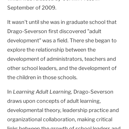
September of 2009.
It wasn't until she was in graduate school that
Drago-Severson first discovered "adult
development" was a field. There she began to
explore the relationship between the
development of administrators, teachers and
other school leaders, and the development of
the children in those schools.
In
Learning Adult Learning,
Drago-Severson
draws upon concepts of adult learning,
developmental theory, leadership practice and
organizational collaboration, making critical
links between the growth of school leaders and