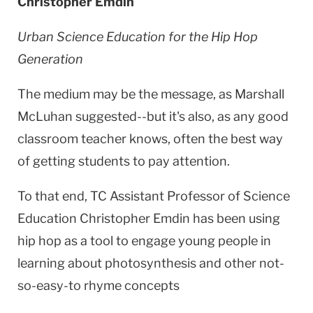
Christopher Emdin
Urban Science Education for the Hip Hop
Generation
The medium may be the message, as Marshall
McLuhan suggested--but it's also, as any good
classroom teacher knows, often the best way
of getting students to pay attention.
To that end, TC Assistant Professor of Science
Education Christopher Emdin has been using
hip hop as a tool to engage young people in
learning about photosynthesis and other not-
so-easy-to rhyme concepts