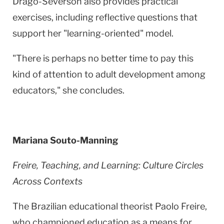
Drago-Severson also provides practical
exercises, including reflective questions that
support her "learning-oriented" model.
"There is perhaps no better time to pay this
kind of attention to adult development among
educators," she concludes.
Mariana Souto-Manning
Freire, Teaching, and Learning: Culture Circles
Across Contexts
The Brazilian educational theorist Paolo Freire,
who championed education as a means for