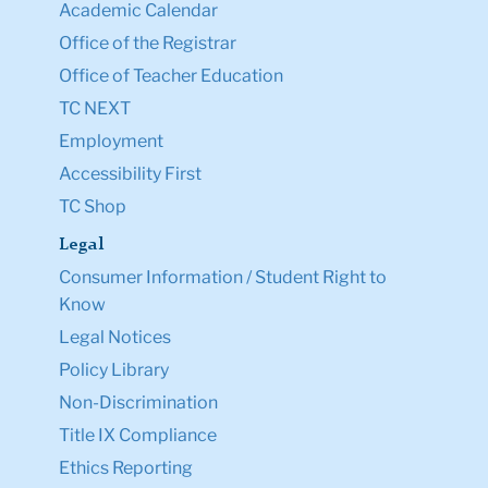
Academic Calendar
Office of the Registrar
Office of Teacher Education
TC NEXT
Employment
Accessibility First
TC Shop
Legal
Consumer Information / Student Right to
Know
Legal Notices
Policy Library
Non-Discrimination
Title IX Compliance
Ethics Reporting