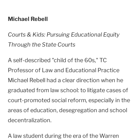
Michael Rebell
Courts & Kids: Pursuing Educational Equity
Through the State Courts
A self-described "child of the 60s," TC
Professor of Law and Educational Practice
Michael Rebell had a clear direction when he
graduated from law school: to litigate cases of
court-promoted social reform, especially in the
areas of education, desegregation and school
decentralization.
A law student during the era of the
Warren