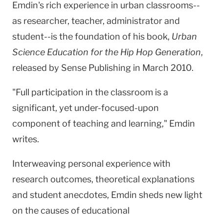
Emdin's rich experience in urban classrooms--
as researcher, teacher, administrator and
student--is the foundation of his book,
Urban
Science Education for the Hip Hop Generation
,
released by Sense Publishing in March 2010.
"Full participation in the classroom is a
significant, yet under-focused-upon
component of teaching and learning," Emdin
writes.
Interweaving personal experience with
research outcomes, theoretical explanations
and student anecdotes, Emdin sheds new light
on the causes of educational