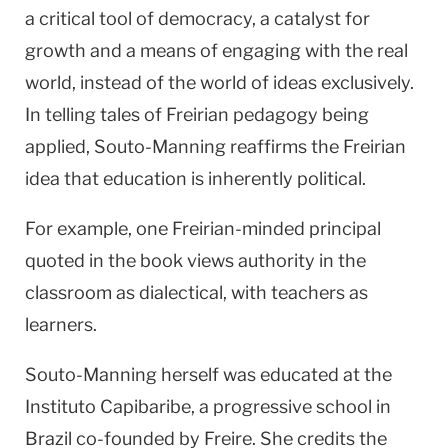
a critical tool of democracy, a catalyst for
growth and a means of engaging with the real
world, instead of the world of ideas exclusively.
In telling tales of Freirian pedagogy being
applied, Souto-Manning reaffirms the Freirian
idea that education is inherently political.
For example, one Freirian-minded principal
quoted in the book views authority in the
classroom as dialectical, with teachers as
learners.
Souto-Manning herself was educated at the
Instituto Capibaribe, a progressive school in
Brazil
co-founded by Freire. She credits the