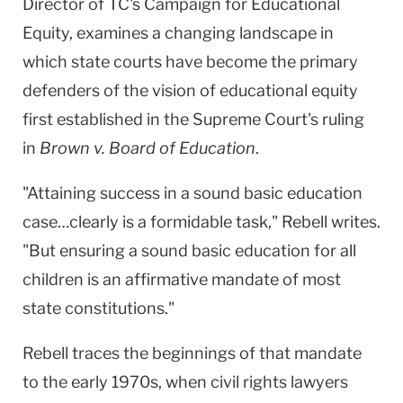
Director of TC's Campaign for Educational
Equity, examines a changing landscape in
which state courts have become the primary
defenders of the vision of educational equity
first established in the Supreme Court's ruling
in
Brown v. Board of Education
.
"Attaining success in a sound basic education
case…clearly is a formidable task," Rebell writes.
"But ensuring a sound basic education for all
children is an affirmative mandate of most
state constitutions."
Rebell traces the beginnings of that mandate
to the early 1970s, when civil rights lawyers