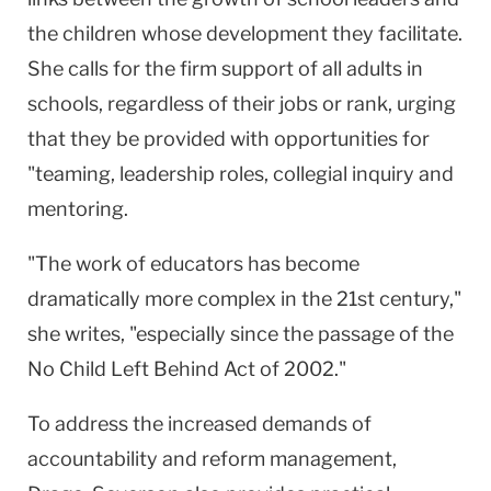
the children whose development they facilitate.
She calls for the firm support of all adults in
schools, regardless of their jobs or rank, urging
that they be provided with opportunities for
"teaming, leadership roles, collegial inquiry and
mentoring.
"The work of educators has become
dramatically more complex in the 21st century,"
she writes, "especially since the passage of the
No Child Left Behind Act of 2002."
To address the increased demands of
accountability and reform management,