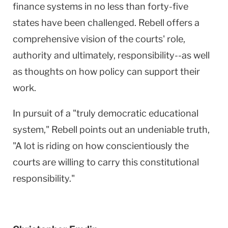
finance systems in no less than forty-five
states have been challenged. Rebell offers a
comprehensive vision of the courts' role,
authority and ultimately, responsibility--as well
as thoughts on how policy can support their
work.
In pursuit of a "truly democratic educational
system," Rebell points out an undeniable truth,
"A lot is riding on how conscientiously the
courts are willing to carry this constitutional
responsibility."