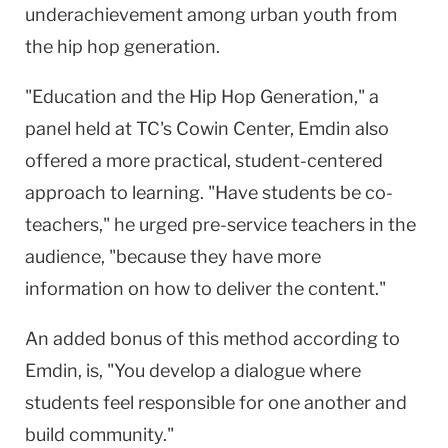
underachievement among urban youth from
the hip hop generation.
"Education and the Hip Hop Generation," a
panel held at TC's
Cowin
Center
, Emdin also
offered a more practical, student-centered
approach to learning. "Have students be co-
teachers," he urged pre-service teachers in the
audience, "because they have more
information on how to deliver the content."
An added bonus of this method according to
Emdin, is, "You develop a dialogue where
students feel responsible for one another and
build community."