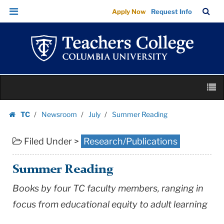
Summer
Skip
Skip
TC
Sea
Apply Now
Request Info
Reading
to
to
Bar
Menu
content
main
|
navigation
Teachers
College
Columbia
Skip
University
M
to
content
Skip
TC
Newsroom
July
Summer Reading
to
Homepage
content
Filed Under >
Research/Publications
Summer Reading
Books by four TC faculty members, ranging in
focus from educational equity to adult learning