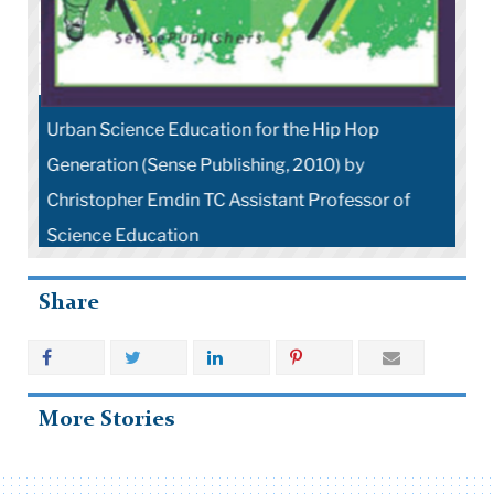
Urban Science Education for the Hip Hop
Generation (Sense Publishing, 2010) by
Christopher Emdin TC Assistant Professor of
Science Education
Share
More Stories