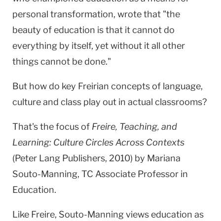
personal transformation, wrote that "the
beauty of education is that it cannot do
everything by itself, yet without it all other
things cannot be done."
But how do key Freirian concepts of language,
culture and class play out in actual classrooms?
That's the focus of
Freire, Teaching, and
Learning: Culture Circles Across Contexts
(Peter Lang Publishers, 2010) by Mariana
Souto-Manning, TC Associate Professor in
Education.
Like Freire, Souto-Manning views education as