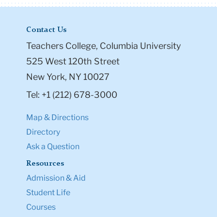
Contact Us
Teachers College, Columbia University
525 West 120th Street
New York, NY 10027
Tel: +1 (212) 678-3000
Map & Directions
Directory
Ask a Question
Resources
Admission & Aid
Student Life
Courses