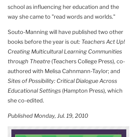
school as influencing her education and the
way she came to "read words and worlds."
Souto-Manning will have published two other
books before the year is out
: Teachers Act Up!
Creating Multicultural Learning Communities
through Theatre
(Teachers College Press), co-
authored with Melisa Cahnmann-Taylor; and
Sites of Possibility: Critical Dialogue Across
Educational Settings
(Hampton Press), which
she co-edited.
Published Monday, Jul. 19, 2010