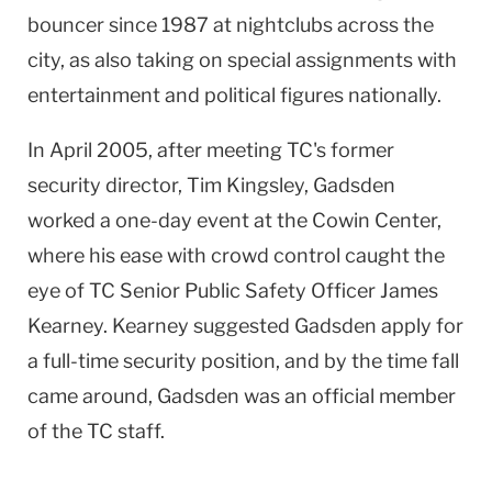
bouncer since 1987 at nightclubs across the
city, as also taking on special assignments with
entertainment and political figures nationally.
In April 2005, after meeting TC's former
security director, Tim Kingsley,
Gadsden
worked a one-day event at the
Cowin
Center
,
where his ease with crowd control caught the
eye of TC Senior Public Safety Officer James
Kearney.
Kearney
suggested
Gadsden
apply for
a full-time security position, and by the time fall
came around,
Gadsden
was an official member
of the TC staff.